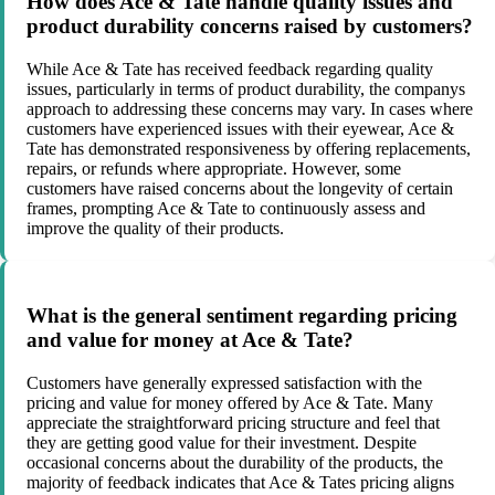
How does Ace & Tate handle quality issues and
product durability concerns raised by customers?
While Ace & Tate has received feedback regarding quality
issues, particularly in terms of product durability, the companys
approach to addressing these concerns may vary. In cases where
customers have experienced issues with their eyewear, Ace &
Tate has demonstrated responsiveness by offering replacements,
repairs, or refunds where appropriate. However, some
customers have raised concerns about the longevity of certain
frames, prompting Ace & Tate to continuously assess and
improve the quality of their products.
What is the general sentiment regarding pricing
and value for money at Ace & Tate?
Customers have generally expressed satisfaction with the
pricing and value for money offered by Ace & Tate. Many
appreciate the straightforward pricing structure and feel that
they are getting good value for their investment. Despite
occasional concerns about the durability of the products, the
majority of feedback indicates that Ace & Tates pricing aligns