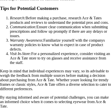
Tips for Potential Customers
Research:
Before making a purchase, research Ace & Tates
products and reviews to understand the potential pros and cons.
Communication:
Ensure clear communication when submitting
prescriptions and follow up promptly if there are any delays or
issues.
Warranty Awareness:
Familiarize yourself with the companys
warranty policies to know what to expect in case of product
defects.
Visit In-Store:
For a personalized experience, consider visiting an
Ace & Tate store to try on glasses and receive assistance from
the staff.
Keep in mind that individual experiences may vary, so its advisable to
weigh the feedback from multiple sources before making a decision
about purchasing from Ace & Tate. Whether youre looking for trendy
frames or classic styles, Ace & Tate offers a diverse selection to cater to
different preferences.
By staying informed and aware of potential challenges, you can make
an informed choice when it comes to selecting eyewear from Ace &
Tate.