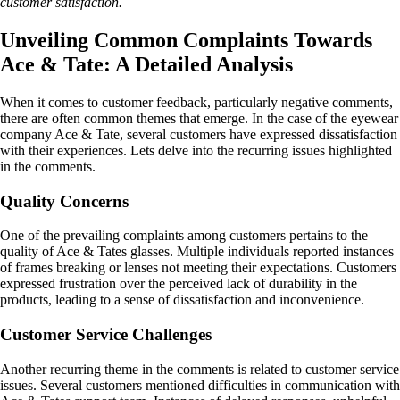
customer satisfaction.
Unveiling Common Complaints Towards
Ace & Tate: A Detailed Analysis
When it comes to customer feedback, particularly negative comments,
there are often common themes that emerge. In the case of the eyewear
company Ace & Tate, several customers have expressed dissatisfaction
with their experiences. Lets delve into the recurring issues highlighted
in the comments.
Quality Concerns
One of the prevailing complaints among customers pertains to the
quality of Ace & Tates glasses. Multiple individuals reported instances
of frames breaking or lenses not meeting their expectations. Customers
expressed frustration over the perceived lack of durability in the
products, leading to a sense of dissatisfaction and inconvenience.
Customer Service Challenges
Another recurring theme in the comments is related to customer service
issues. Several customers mentioned difficulties in communication with