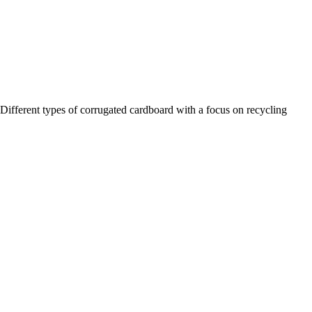
Different types of corrugated cardboard with a focus on recycling