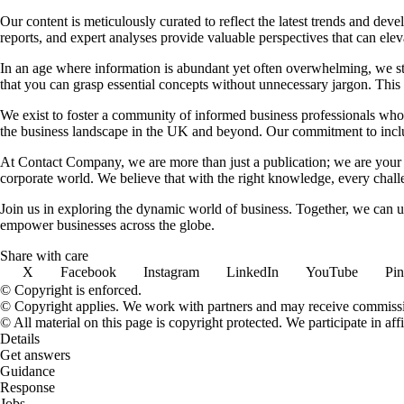
Our content is meticulously curated to reflect the latest trends and dev
reports, and expert analyses provide valuable perspectives that can elev
In an age where information is abundant yet often overwhelming, we striv
that you can grasp essential concepts without unnecessary jargon. Thi
We exist to foster a community of informed business professionals who 
the business landscape in the UK and beyond. Our commitment to inclusi
At Contact Company, we are more than just a publication; we are your b
corporate world. We believe that with the right knowledge, every chall
Join us in exploring the dynamic world of business. Together, we can un
empower businesses across the globe.
Share with care
X
Facebook
Instagram
LinkedIn
YouTube
Pin
© Copyright is enforced.
© Copyright applies. We work with partners and may receive commiss
© All material on this page is copyright protected. We participate in 
Details
Get answers
Guidance
Response
Jobs