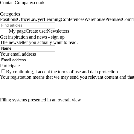
ContactCompany.co.uk
Categories
Positions
Office
Lawyer
Learning
Conferences
Warehouse
Premises
Commu
My page
Create user
Newsletters
Get inspiration and news - sign up
The newsletter you actually want to read.
Your email address
Participate
By continuing, I accept the terms of use and data protection.
Your registration means that we may send you relevant content and tha
Filing systems presented in an overall view