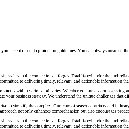
t you accept our data protection guidelines. You can always unsubscrib
siness lies in the connections it forges. Established under the umbrel
e committed to delivering timely, relevant, and actionable information 
elopments within various industries. Whether you are a startup seeking gu
ate your business strategy. We understand the unique challenges that dif
e to simplify the complex. Our team of seasoned writers and industry expe
s approach not only enhances comprehension but also encourages proact
siness lies in the connections it forges. Established under the umbrel
e committed to delivering timely, relevant, and actionable information 