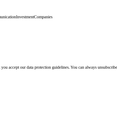
nication
Investment
Companies
t you accept our data protection guidelines. You can always unsubscrib