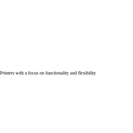
Printers with a focus on functionality and flexibility