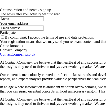
Get inspiration and news - sign up
The newsletter you actually want to read.
Your email address
Participate
By continuing, I accept the terms of use and data protection.
Your registration means that we may send you relevant content and tha
Get to know us
Contact Company
ContactCompany.co.uk
At Contact Company, we believe that the heartbeat of any successful bu
the insights they need to thrive in todays ever-evolving market. We ar
Our content is meticulously curated to reflect the latest trends and dev
reports, and expert analyses provide valuable perspectives that can elev
In an age where information is abundant yet often overwhelming, we striv
that you can grasp essential concepts without unnecessary jargon. Thi
At Contact Company, we believe that the heartbeat of any successful bu
the insights they need to thrive in todays ever-evolving market. We ar