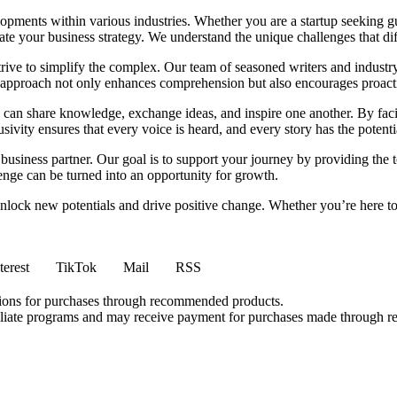
elopments within various industries. Whether you are a startup seeking gu
ate your business strategy. We understand the unique challenges that dif
e to simplify the complex. Our team of seasoned writers and industry expe
s approach not only enhances comprehension but also encourages proact
can share knowledge, exchange ideas, and inspire one another. By facil
vity ensures that every voice is heard, and every story has the potenti
usiness partner. Our goal is to support your journey by providing the t
enge can be turned into an opportunity for growth.
lock new potentials and drive positive change. Whether you’re here to r
terest
TikTok
Mail
RSS
ions for purchases through recommended products.
affiliate programs and may receive payment for purchases made through r