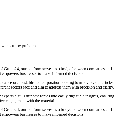
e without any problems.
la of Group24, our platform serves as a bridge between companies and
that empowers businesses to make informed decisions.
idance or an established corporation looking to innovate, our articles,
ferent sectors face and aim to address them with precision and clarity.
rts distills intricate topics into easily digestible insights, ensuring
ive engagement with the material.
la of Group24, our platform serves as a bridge between companies and
that empowers businesses to make informed decisions.