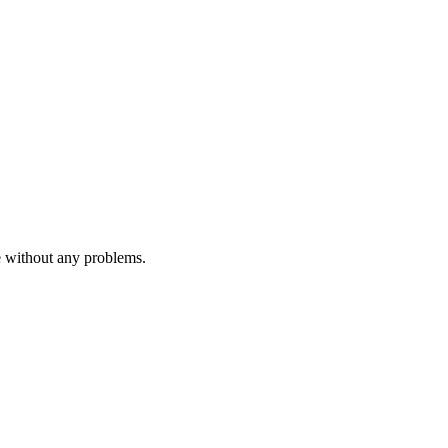
e without any problems.