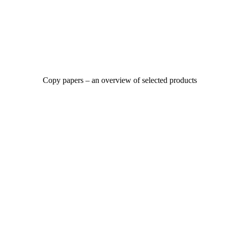
Copy papers – an overview of selected products