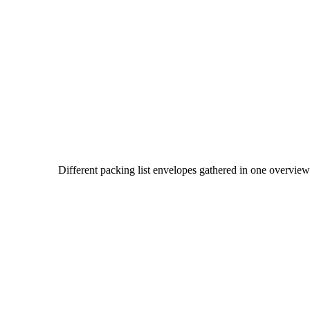
Different packing list envelopes gathered in one overvie