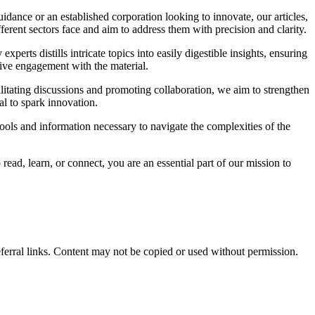
idance or an established corporation looking to innovate, our articles,
ferent sectors face and aim to address them with precision and clarity.
rts distills intricate topics into easily digestible insights, ensuring
ive engagement with the material.
itating discussions and promoting collaboration, we aim to strengthen
al to spark innovation.
ools and information necessary to navigate the complexities of the
ead, learn, or connect, you are an essential part of our mission to
eferral links. Content may not be copied or used without permission.