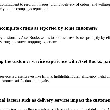
s commitment to resolving issues, prompt delivery of orders, and willi
vely on the companys reputation.
ncomplete orders as reported by some customers?
by customers, Axel Books seems to address these issues promptly by ei
nsuring a positive shopping experience.
 the customer service experience with Axel Books, parti
service representatives like Emma, highlighting their efficiency, helpfu
ustomer satisfaction and loyalty.
l factors such as delivery services impact the custome
rnal factors like delivery services, such as delayed or failed deliverie