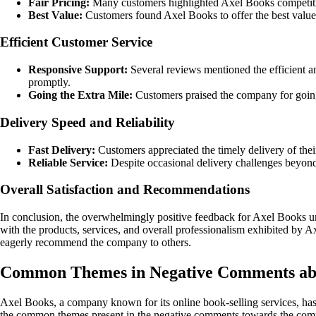
Fair Pricing:
Many customers highlighted Axel Books competitive 
Best Value:
Customers found Axel Books to offer the best value 
Efficient Customer Service
Responsive Support:
Several reviews mentioned the efficient 
promptly.
Going the Extra Mile:
Customers praised the company for going
Delivery Speed and Reliability
Fast Delivery:
Customers appreciated the timely delivery of thei
Reliable Service:
Despite occasional delivery challenges beyond 
Overall Satisfaction and Recommendations
In conclusion, the overwhelmingly positive feedback for Axel Books un
with the products, services, and overall professionalism exhibited by 
eagerly recommend the company to others.
Common Themes in Negative Comments ab
Axel Books, a company known for its online book-selling services, has r
the common themes present in the negative comments towards the com