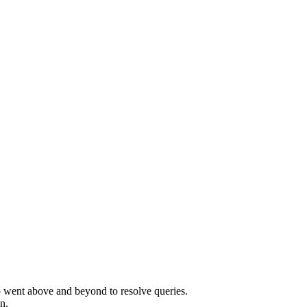
o went above and beyond to resolve queries.
n.