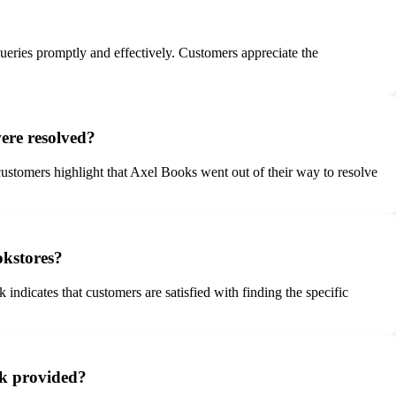
ueries promptly and effectively. Customers appreciate the
ere resolved?
ustomers highlight that Axel Books went out of their way to resolve
okstores?
indicates that customers are satisfied with finding the specific
ck provided?