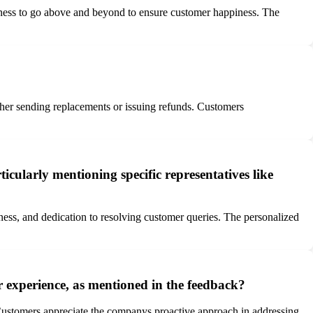
ngness to go above and beyond to ensure customer happiness. The
ther sending replacements or issuing refunds. Customers
cularly mentioning specific representatives like
lness, and dedication to resolving customer queries. The personalized
r experience, as mentioned in the feedback?
s. Customers appreciate the companys proactive approach in addressing