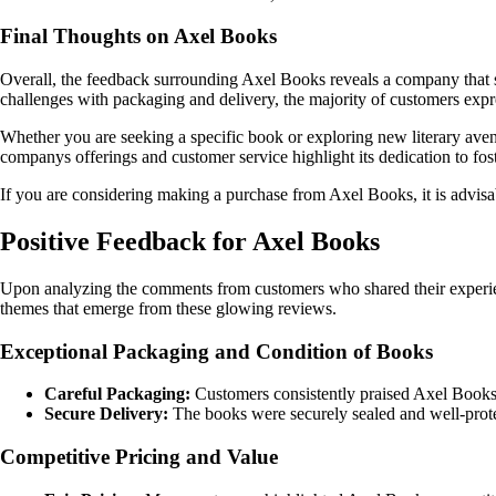
Final Thoughts on Axel Books
Overall, the feedback surrounding Axel Books reveals a company that str
challenges with packaging and delivery, the majority of customers expre
Whether you are seeking a specific book or exploring new literary avenu
companys offerings and customer service highlight its dedication to fos
If you are considering making a purchase from Axel Books, it is advisab
Positive Feedback for Axel Books
Upon analyzing the comments from customers who shared their experien
themes that emerge from these glowing reviews.
Exceptional Packaging and Condition of Books
Careful Packaging:
Customers consistently praised Axel Books fo
Secure Delivery:
The books were securely sealed and well-protec
Competitive Pricing and Value