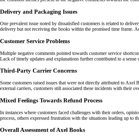
Delivery and Packaging Issues
One prevalent issue noted by dissatisfied customers is related to deliv
delivery but not receiving the books within the promised time frame. 
Customer Service Problems
Multiple negative comments pointed towards customer service shortcomi
Lack of timely updates and explanations further contributed to a sense 
Third-Party Carrier Concerns
Some customers raised issues that were not directly attributed to Axel B
external carriers, customers still associated these incidents with their
Mixed Feelings Towards Refund Process
In instances where customers faced challenges with their orders, opin
process, others expressed frustration with the situations leading up to 
Overall Assessment of Axel Books