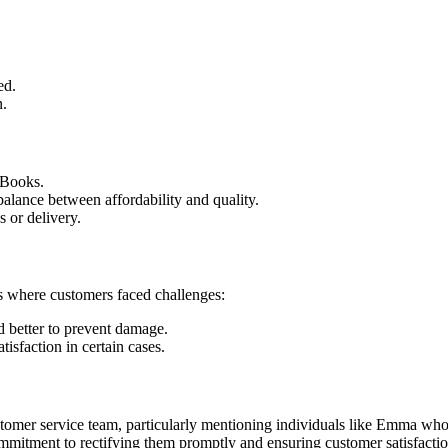
ed.
n.
 Books.
 balance between affordability and quality.
 or delivery.
es where customers faced challenges:
 better to prevent damage.
tisfaction in certain cases.
ustomer service team, particularly mentioning individuals like Emma wh
mmitment to rectifying them promptly and ensuring customer satisfactio