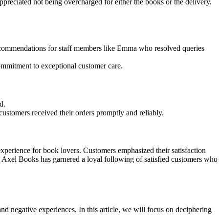
preciated not being overcharged for either the books or the delivery.
c commendations for staff members like Emma who resolved queries
mmitment to exceptional customer care.
d.
ustomers received their orders promptly and reliably.
perience for book lovers. Customers emphasized their satisfaction
e, Axel Books has garnered a loyal following of satisfied customers who
d negative experiences. In this article, we will focus on deciphering