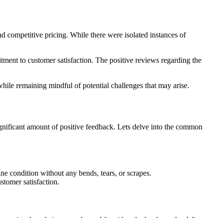
d competitive pricing. While there were isolated instances of
tment to customer satisfaction. The positive reviews regarding the
while remaining mindful of potential challenges that may arise.
gnificant amount of positive feedback. Lets delve into the common
ne condition without any bends, tears, or scrapes.
stomer satisfaction.