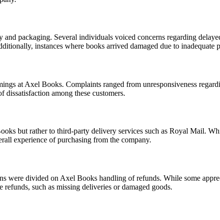
ery and packaging. Several individuals voiced concerns regarding delaye
Additionally, instances where books arrived damaged due to inadequate 
ngs at Axel Books. Complaints ranged from unresponsiveness regarding 
of dissatisfaction among these customers.
ooks but rather to third-party delivery services such as Royal Mail. Whi
 overall experience of purchasing from the company.
ions were divided on Axel Books handling of refunds. While some appre
the refunds, such as missing deliveries or damaged goods.