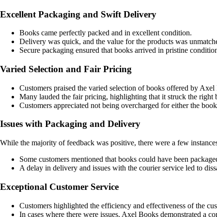
Excellent Packaging and Swift Delivery
Books came perfectly packed and in excellent condition.
Delivery was quick, and the value for the products was unmatch
Secure packaging ensured that books arrived in pristine conditio
Varied Selection and Fair Pricing
Customers praised the varied selection of books offered by Axel
Many lauded the fair pricing, highlighting that it struck the right
Customers appreciated not being overcharged for either the books
Issues with Packaging and Delivery
While the majority of feedback was positive, there were a few instanc
Some customers mentioned that books could have been packaged
A delay in delivery and issues with the courier service led to dissa
Exceptional Customer Service
Customers highlighted the efficiency and effectiveness of the c
In cases where there were issues, Axel Books demonstrated a co