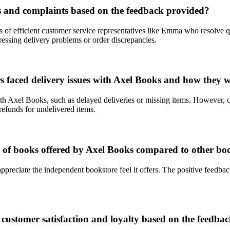
s and complaints based on the feedback provided?
 of efficient customer service representatives like Emma who resolve q
ressing delivery problems or order discrepancies.
 faced delivery issues with Axel Books and how they w
th Axel Books, such as delayed deliveries or missing items. However, c
refunds for undelivered items.
n of books offered by Axel Books compared to other bo
preciate the independent bookstore feel it offers. The positive feedback 
 customer satisfaction and loyalty based on the feedba