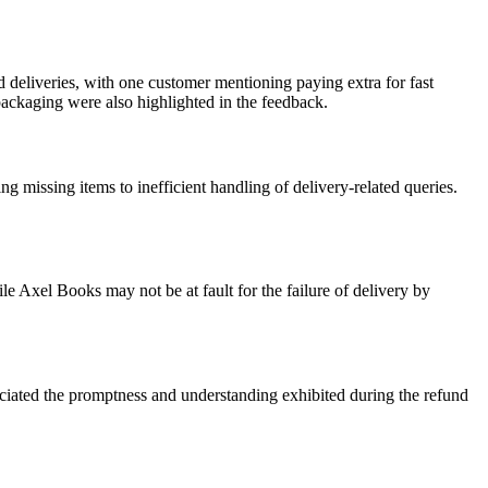
d deliveries, with one customer mentioning paying extra for fast
packaging were also highlighted in the feedback.
missing items to inefficient handling of delivery-related queries.
le Axel Books may not be at fault for the failure of delivery by
ciated the promptness and understanding exhibited during the refund