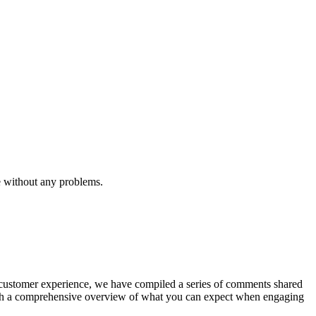
e without any problems.
he customer experience, we have compiled a series of comments shared
with a comprehensive overview of what you can expect when engaging