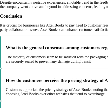
Despite encountering negative experiences, a notable trend in the feed
the company went above and beyond in addressing concerns, leading to 
Conclusion
It is crucial for businesses like Axel Books to pay heed to customer fe
party collaboration issues, Axel Books can enhance customer satisfaction 
What is the general consensus among customers reg
The majority of customers seem to be satisfied with the packaging 
are securely sealed to prevent any damage during transit.
How do customers perceive the pricing strategy of 
Customers appreciate the pricing strategy of Axel Books, noting tha
choosing Axel Books over other websites that tend to overcharge.