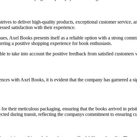
ives to deliver high-quality products, exceptional customer service, an
ssed satisfaction with their experience.
es, Axel Books presents itself as a reliable option with a strong commi
tering a positive shopping experience for book enthusiasts.
le to take into account the positive feedback from satisfied customers 
ces with Axel Books, it is evident that the company has garnered a si
r their meticulous packaging, ensuring that the books arrived in pristi
ted during transit, reflecting the companys commitment to ensuring cu