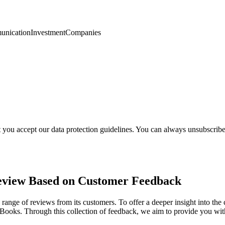
nication
Investment
Companies
t you accept our data protection guidelines. You can always unsubscrib
eview Based on Customer Feedback
 range of reviews from its customers. To offer a deeper insight into t
l Books. Through this collection of feedback, we aim to provide you 