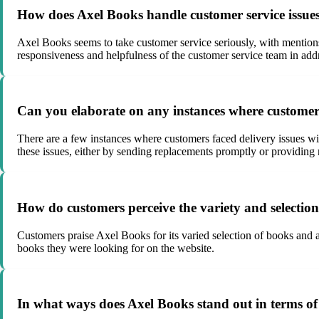
How does Axel Books handle customer service issue
Axel Books seems to take customer service seriously, with mentions
responsiveness and helpfulness of the customer service team in add
Can you elaborate on any instances where customers
There are a few instances where customers faced delivery issues wi
these issues, either by sending replacements promptly or providing 
How do customers perceive the variety and selectio
Customers praise Axel Books for its varied selection of books and ap
books they were looking for on the website.
In what ways does Axel Books stand out in terms of