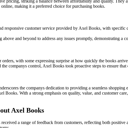
pricing, striking a balance between affordability and quality. They ap
online, making it a preferred choice for purchasing books.
and responsive customer service provided by Axel Books, with specifi
 above and beyond to address any issues promptly, demonstrating a co
r orders, with some expressing surprise at how quickly the books arrive
the companys control, Axel Books took proactive steps to ensure that c
derscores the companys dedication to providing a seamless shopping ex
Axel Books. With a strong emphasis on quality, value, and customer car
out Axel Books
eceived a range of feedback from customers, reflecting both positive an
pany.