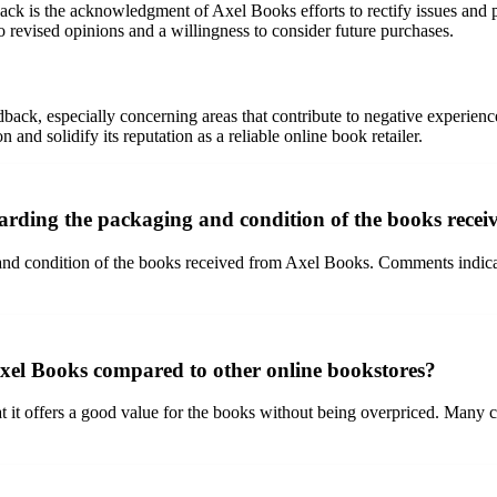
back is the acknowledgment of Axel Books efforts to rectify issues and 
revised opinions and a willingness to consider future purchases.
edback, especially concerning areas that contribute to negative experien
and solidify its reputation as a reliable online book retailer.
arding the packaging and condition of the books rece
and condition of the books received from Axel Books. Comments indicate
Axel Books compared to other online bookstores?
t it offers a good value for the books without being overpriced. Many cu