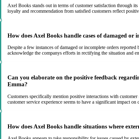
Axel Books stands out in terms of customer satisfaction through it
loyalty and recommendation from satisfied customers reflect positi
How does Axel Books handle cases of damaged or i
Despite a few instances of damaged or incomplete orders reported 
acknowledge the companys efforts in rectifying the situation and e
Can you elaborate on the positive feedback regarding
Emma?
Customers specifically mention positive interactions with customer 
customer service experience seems to have a significant impact on c
How does Axel Books handle situations where externa
Axel Books appears to take responsibility for issues caused by exte