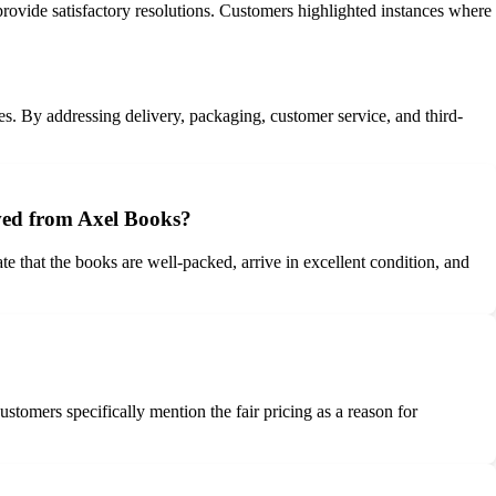
provide satisfactory resolutions. Customers highlighted instances where
ces. By addressing delivery, packaging, customer service, and third-
ived from Axel Books?
 that the books are well-packed, arrive in excellent condition, and
stomers specifically mention the fair pricing as a reason for