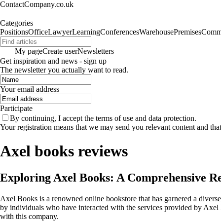
ContactCompany.co.uk
Categories
Positions
Office
Lawyer
Learning
Conferences
Warehouse
Premises
Commu
My page
Create user
Newsletters
Get inspiration and news - sign up
The newsletter you actually want to read.
Your email address
Participate
By continuing, I accept the terms of use and data protection.
Your registration means that we may send you relevant content and tha
Axel books reviews
Exploring Axel Books: A Comprehensive R
Axel Books is a renowned online bookstore that has garnered a diverse
by individuals who have interacted with the services provided by Axe
with this company.