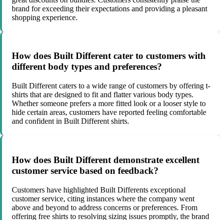
brand for exceeding their expectations and providing a pleasant
shopping experience.
How does Built Different cater to customers with
different body types and preferences?
Built Different caters to a wide range of customers by offering t-
shirts that are designed to fit and flatter various body types.
Whether someone prefers a more fitted look or a looser style to
hide certain areas, customers have reported feeling comfortable
and confident in Built Different shirts.
How does Built Different demonstrate excellent
customer service based on feedback?
Customers have highlighted Built Differents exceptional
customer service, citing instances where the company went
above and beyond to address concerns or preferences. From
offering free shirts to resolving sizing issues promptly, the brand