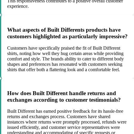
This responsiveness contributes to a positive overall customer
experience.
What aspects of Built Differents products have
customers highlighted as particularly impressive?
Customers have specifically praised the fit of Built Different
shirts, noting how well they hug certain areas while providing
comfort and style. The brands ability to cater to different body
shapes and preferences has resonated with customers seeking
shirts that offer both a flattering look and a comfortable feel.
How does Built Different handle returns and
exchanges according to customer testimonials?
Built Different has earned positive feedback for its hassle-free
returns and exchanges process. Customers have shared
instances where returns were promptly processed, refunds were
issued efficiently, and customer service representatives were
understanding and accommodating of specific requests or