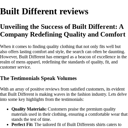
Built Different reviews
Unveiling the Success of Built Different: A
Company Redefining Quality and Comfort
When it comes to finding quality clothing that not only fits well but
also offers lasting comfort and style, the search can often be daunting.
However, Built Different has emerged as a beacon of excellence in the
realm of mens apparel, redefining the standards of quality, fit, and
customer service.
The Testimonials Speak Volumes
With an array of positive reviews from satisfied customers, its evident
that Built Different is making waves in the fashion industry. Lets delve
into some key highlights from the testimonials:
Quality Materials:
Customers praise the premium quality
materials used in their clothing, ensuring a comfortable wear that
stands the test of time.
Perfect Fit:
The tailored fit of Built Differents shirts caters to