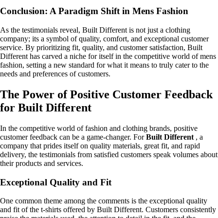
Conclusion: A Paradigm Shift in Mens Fashion
As the testimonials reveal, Built Different is not just a clothing
company; its a symbol of quality, comfort, and exceptional customer
service. By prioritizing fit, quality, and customer satisfaction, Built
Different has carved a niche for itself in the competitive world of mens
fashion, setting a new standard for what it means to truly cater to the
needs and preferences of customers.
The Power of Positive Customer Feedback
for Built Different
In the competitive world of fashion and clothing brands, positive
customer feedback can be a game-changer. For
Built Different
, a
company that prides itself on quality materials, great fit, and rapid
delivery, the testimonials from satisfied customers speak volumes about
their products and services.
Exceptional Quality and Fit
One common theme among the comments is the exceptional quality
and fit of the t-shirts offered by Built Different. Customers consistently