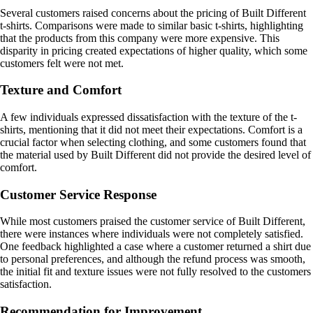
Several customers raised concerns about the pricing of Built Different
t-shirts. Comparisons were made to similar basic t-shirts, highlighting
that the products from this company were more expensive. This
disparity in pricing created expectations of higher quality, which some
customers felt were not met.
Texture and Comfort
A few individuals expressed dissatisfaction with the texture of the t-
shirts, mentioning that it did not meet their expectations. Comfort is a
crucial factor when selecting clothing, and some customers found that
the material used by Built Different did not provide the desired level of
comfort.
Customer Service Response
While most customers praised the customer service of Built Different,
there were instances where individuals were not completely satisfied.
One feedback highlighted a case where a customer returned a shirt due
to personal preferences, and although the refund process was smooth,
the initial fit and texture issues were not fully resolved to the customers
satisfaction.
Recommendation for Improvement