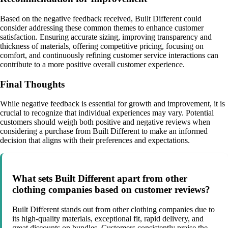
Based on the negative feedback received, Built Different could
consider addressing these common themes to enhance customer
satisfaction. Ensuring accurate sizing, improving transparency and
thickness of materials, offering competitive pricing, focusing on
comfort, and continuously refining customer service interactions can
contribute to a more positive overall customer experience.
Final Thoughts
While negative feedback is essential for growth and improvement, it is
crucial to recognize that individual experiences may vary. Potential
customers should weigh both positive and negative reviews when
considering a purchase from Built Different to make an informed
decision that aligns with their preferences and expectations.
What sets Built Different apart from other
clothing companies based on customer reviews?
Built Different stands out from other clothing companies due to
its high-quality materials, exceptional fit, rapid delivery, and
great discounts on bundles. Customers consistently praise the