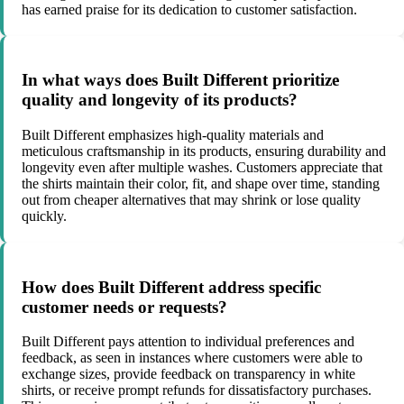
has earned praise for its dedication to customer satisfaction.
In what ways does Built Different prioritize
quality and longevity of its products?
Built Different emphasizes high-quality materials and
meticulous craftsmanship in its products, ensuring durability and
longevity even after multiple washes. Customers appreciate that
the shirts maintain their color, fit, and shape over time, standing
out from cheaper alternatives that may shrink or lose quality
quickly.
How does Built Different address specific
customer needs or requests?
Built Different pays attention to individual preferences and
feedback, as seen in instances where customers were able to
exchange sizes, provide feedback on transparency in white
shirts, or receive prompt refunds for dissatisfactory purchases.