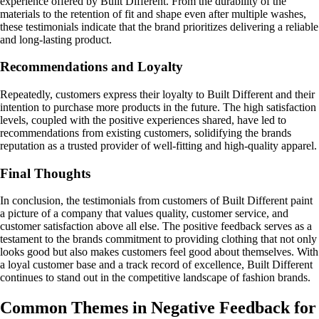
experience offered by Built Different. From the durability of the
materials to the retention of fit and shape even after multiple washes,
these testimonials indicate that the brand prioritizes delivering a reliable
and long-lasting product.
Recommendations and Loyalty
Repeatedly, customers express their loyalty to Built Different and their
intention to purchase more products in the future. The high satisfaction
levels, coupled with the positive experiences shared, have led to
recommendations from existing customers, solidifying the brands
reputation as a trusted provider of well-fitting and high-quality apparel.
Final Thoughts
In conclusion, the testimonials from customers of Built Different paint
a picture of a company that values quality, customer service, and
customer satisfaction above all else. The positive feedback serves as a
testament to the brands commitment to providing clothing that not only
looks good but also makes customers feel good about themselves. With
a loyal customer base and a track record of excellence, Built Different
continues to stand out in the competitive landscape of fashion brands.
Common Themes in Negative Feedback for