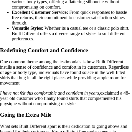
various body types, offering a flattering silhouette without
compromising on comfort.
Excellent Customer Service:
From quick responses to hassle-
free returns, their commitment to customer satisfaction shines
through.
Versatile Styles:
Whether its a casual tee or a classic polo shirt,
Built Different offers a diverse range of styles to suit different
preferences.
Redefining Comfort and Confidence
One common theme among the testimonials is how Built Different
instills a sense of confidence and comfort in its customers. Regardless
of age or body type, individuals have found solace in the well-fitted
shirts that hug in all the right places while providing ample room for
movement.
I have not felt this comfortable and confident in years,
exclaimed a 48-
year-old customer who finally found shirts that complemented his
physique without compromising on style.
Going the Extra Mile
What sets Built Different apart is their dedication to going above and
beyond for their customers. From offering free replacements to