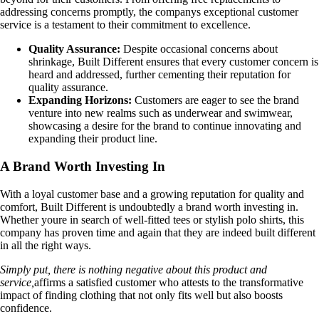
addressing concerns promptly, the companys exceptional customer
service is a testament to their commitment to excellence.
Quality Assurance:
Despite occasional concerns about
shrinkage, Built Different ensures that every customer concern is
heard and addressed, further cementing their reputation for
quality assurance.
Expanding Horizons:
Customers are eager to see the brand
venture into new realms such as underwear and swimwear,
showcasing a desire for the brand to continue innovating and
expanding their product line.
A Brand Worth Investing In
With a loyal customer base and a growing reputation for quality and
comfort, Built Different is undoubtedly a brand worth investing in.
Whether youre in search of well-fitted tees or stylish polo shirts, this
company has proven time and again that they are indeed built different
in all the right ways.
Simply put, there is nothing negative about this product and
service,
affirms a satisfied customer who attests to the transformative
impact of finding clothing that not only fits well but also boosts
confidence.