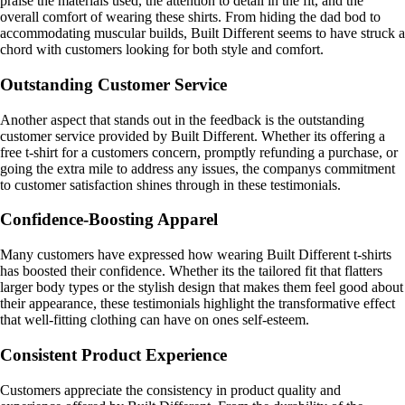
praise the materials used, the attention to detail in the fit, and the
overall comfort of wearing these shirts. From hiding the dad bod to
accommodating muscular builds, Built Different seems to have struck a
chord with customers looking for both style and comfort.
Outstanding Customer Service
Another aspect that stands out in the feedback is the outstanding
customer service provided by Built Different. Whether its offering a
free t-shirt for a customers concern, promptly refunding a purchase, or
going the extra mile to address any issues, the companys commitment
to customer satisfaction shines through in these testimonials.
Confidence-Boosting Apparel
Many customers have expressed how wearing Built Different t-shirts
has boosted their confidence. Whether its the tailored fit that flatters
larger body types or the stylish design that makes them feel good about
their appearance, these testimonials highlight the transformative effect
that well-fitting clothing can have on ones self-esteem.
Consistent Product Experience
Customers appreciate the consistency in product quality and