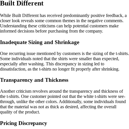
Built Different
While Built Different has received predominantly positive feedback, a
closer look reveals some common themes in the negative comments.
Understanding these criticisms can help potential customers make
informed decisions before purchasing from the company.
Inadequate Sizing and Shrinkage
One recurring issue mentioned by customers is the sizing of the t-shirts.
Some individuals noted that the shirts were smaller than expected,
especially after washing. This discrepancy in sizing led to
dissatisfaction, as the t-shirts no longer fit properly after shrinking.
Transparency and Thickness
Another criticism revolves around the transparency and thickness of
the t-shirts. One customer pointed out that the white t-shirts were see-
through, unlike the other colors. Additionally, some individuals found
that the material was not as thick as desired, affecting the overall
quality of the product.
Pricing Discrepancy