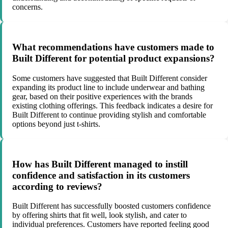
concerns.
What recommendations have customers made to
Built Different for potential product expansions?
Some customers have suggested that Built Different consider
expanding its product line to include underwear and bathing
gear, based on their positive experiences with the brands
existing clothing offerings. This feedback indicates a desire for
Built Different to continue providing stylish and comfortable
options beyond just t-shirts.
How has Built Different managed to instill
confidence and satisfaction in its customers
according to reviews?
Built Different has successfully boosted customers confidence
by offering shirts that fit well, look stylish, and cater to
individual preferences. Customers have reported feeling good