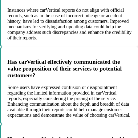
Instances where carVertical reports do not align with official
records, such as in the case of incorrect mileage or accident
history, have led to dissatisfaction among customers. Improved
mechanisms for verifying and updating data could help the
company address such discrepancies and enhance the credibility
of their reports.
Has carVertical effectively communicated the
value proposition of their services to potential
customers?
Some users have expressed confusion or disappointment
regarding the limited information provided in carVertical
reports, especially considering the pricing of the service.
Enhancing communication about the depth and breadth of data
available through their reports could help manage customer
expectations and demonstrate the value of choosing carVertical.