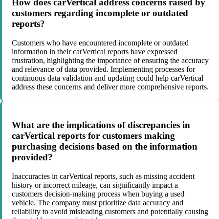
How does carVertical address concerns raised by
customers regarding incomplete or outdated
reports?
Customers who have encountered incomplete or outdated
information in their carVertical reports have expressed
frustration, highlighting the importance of ensuring the accuracy
and relevance of data provided. Implementing processes for
continuous data validation and updating could help carVertical
address these concerns and deliver more comprehensive reports.
What are the implications of discrepancies in
carVertical reports for customers making
purchasing decisions based on the information
provided?
Inaccuracies in carVertical reports, such as missing accident
history or incorrect mileage, can significantly impact a
customers decision-making process when buying a used
vehicle. The company must prioritize data accuracy and
reliability to avoid misleading customers and potentially causing