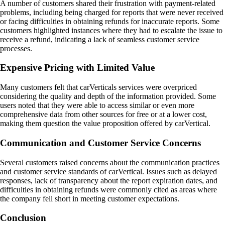
A number of customers shared their frustration with payment-related
problems, including being charged for reports that were never received
or facing difficulties in obtaining refunds for inaccurate reports. Some
customers highlighted instances where they had to escalate the issue to
receive a refund, indicating a lack of seamless customer service
processes.
Expensive Pricing with Limited Value
Many customers felt that carVerticals services were overpriced
considering the quality and depth of the information provided. Some
users noted that they were able to access similar or even more
comprehensive data from other sources for free or at a lower cost,
making them question the value proposition offered by carVertical.
Communication and Customer Service Concerns
Several customers raised concerns about the communication practices
and customer service standards of carVertical. Issues such as delayed
responses, lack of transparency about the report expiration dates, and
difficulties in obtaining refunds were commonly cited as areas where
the company fell short in meeting customer expectations.
Conclusion