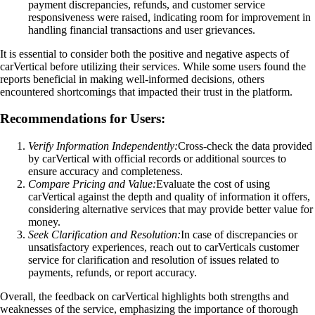
payment discrepancies, refunds, and customer service
responsiveness were raised, indicating room for improvement in
handling financial transactions and user grievances.
It is essential to consider both the positive and negative aspects of
carVertical before utilizing their services. While some users found the
reports beneficial in making well-informed decisions, others
encountered shortcomings that impacted their trust in the platform.
Recommendations for Users:
Verify Information Independently:
Cross-check the data provided
by carVertical with official records or additional sources to
ensure accuracy and completeness.
Compare Pricing and Value:
Evaluate the cost of using
carVertical against the depth and quality of information it offers,
considering alternative services that may provide better value for
money.
Seek Clarification and Resolution:
In case of discrepancies or
unsatisfactory experiences, reach out to carVerticals customer
service for clarification and resolution of issues related to
payments, refunds, or report accuracy.
Overall, the feedback on carVertical highlights both strengths and
weaknesses of the service, emphasizing the importance of thorough