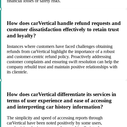
financial losses or safety risks.
How does carVertical handle refund requests and
customer dissatisfaction effectively to retain trust
and loyalty?
Instances where customers have faced challenges obtaining
refunds from carVertical highlight the importance of a robust
and customer-centric refund policy. Proactively addressing
customer complaints and ensuring swift resolution can help the
company rebuild trust and maintain positive relationships with
its clientele.
How does carVertical differentiate its services in
terms of user experience and ease of accessing
and interpreting car history information?
The simplicity and speed of accessing reports through
carVertical have been noted positively by some users,