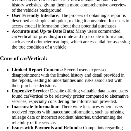
history websites, giving them a more comprehensive overview
of the vehicles background.
User-Friendly Interface:
The process of obtaining a report is
described as simple and quick, making it convenient for users to
access crucial information about their potential purchases.
Accurate and Up-to-Date Data:
Many users commended
carVertical for providing accurate and up-to-date information,
such as real odometer readings, which are essential for assessing
the true condition of a vehicle.
Cons of carVertical:
Limited Report Contents:
Several users expressed
disappointment with the limited history and detail provided in
the reports, leading to uncertainties and risks associated with
their purchase decisions.
Expensive Service:
Despite offering valuable data, some users
found carVertical to be relatively pricier compared to alternative
services, especially considering the information provided.
Inaccurate Information:
There were instances where users
received reports with inaccurate information, such as missing
mileage data or incorrect accident histories, undermining the
reliability of the service.
Issues with Payments and Refunds:
Complaints regarding