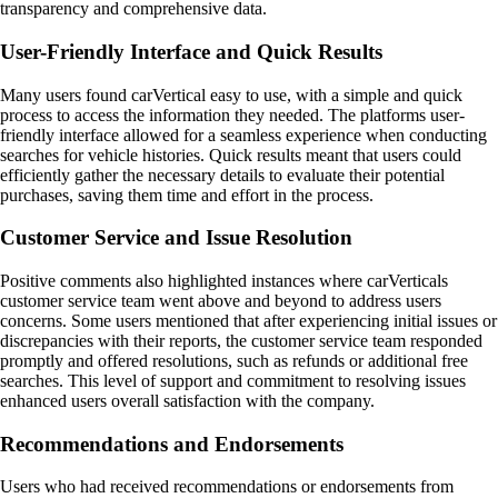
transparency and comprehensive data.
User-Friendly Interface and Quick Results
Many users found carVertical easy to use, with a simple and quick
process to access the information they needed. The platforms user-
friendly interface allowed for a seamless experience when conducting
searches for vehicle histories. Quick results meant that users could
efficiently gather the necessary details to evaluate their potential
purchases, saving them time and effort in the process.
Customer Service and Issue Resolution
Positive comments also highlighted instances where carVerticals
customer service team went above and beyond to address users
concerns. Some users mentioned that after experiencing initial issues or
discrepancies with their reports, the customer service team responded
promptly and offered resolutions, such as refunds or additional free
searches. This level of support and commitment to resolving issues
enhanced users overall satisfaction with the company.
Recommendations and Endorsements
Users who had received recommendations or endorsements from