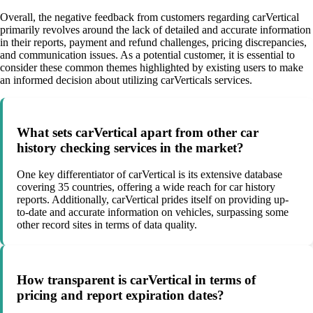
Overall, the negative feedback from customers regarding carVertical
primarily revolves around the lack of detailed and accurate information
in their reports, payment and refund challenges, pricing discrepancies,
and communication issues. As a potential customer, it is essential to
consider these common themes highlighted by existing users to make
an informed decision about utilizing carVerticals services.
What sets carVertical apart from other car
history checking services in the market?
One key differentiator of carVertical is its extensive database
covering 35 countries, offering a wide reach for car history
reports. Additionally, carVertical prides itself on providing up-
to-date and accurate information on vehicles, surpassing some
other record sites in terms of data quality.
How transparent is carVertical in terms of
pricing and report expiration dates?