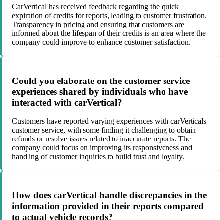
CarVertical has received feedback regarding the quick
expiration of credits for reports, leading to customer frustration.
Transparency in pricing and ensuring that customers are
informed about the lifespan of their credits is an area where the
company could improve to enhance customer satisfaction.
Could you elaborate on the customer service
experiences shared by individuals who have
interacted with carVertical?
Customers have reported varying experiences with carVerticals
customer service, with some finding it challenging to obtain
refunds or resolve issues related to inaccurate reports. The
company could focus on improving its responsiveness and
handling of customer inquiries to build trust and loyalty.
How does carVertical handle discrepancies in the
information provided in their reports compared
to actual vehicle records?