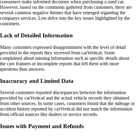
consumers make informed decisions when purchasing a used car.
However, based on the comments gathered from customers, there are
several common negative themes that have emerged regarding the
companys services. Lets delve into the key issues highlighted by the
customers.
Lack of Detailed Information
Many customers expressed disappointment with the level of detail
provided in the reports they received from carVertical. Some
complained about missing information such as specific details about
the cars features or incomplete reports that left them with more
questions than answers.
Inaccuracy and Limited Data
Several customers reported discrepancies between the information
provided by carVertical and the actual vehicle records they obtained
from other sources. In some cases, customers found that the mileage or
accident history reported by carVertical did not match the information
from official sources like dealers or service records.
Issues with Payment and Refunds