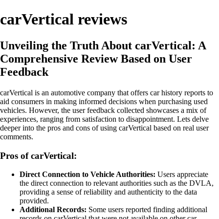
carVertical reviews
Unveiling the Truth About carVertical: A
Comprehensive Review Based on User
Feedback
carVertical is an automotive company that offers car history reports to
aid consumers in making informed decisions when purchasing used
vehicles. However, the user feedback collected showcases a mix of
experiences, ranging from satisfaction to disappointment. Lets delve
deeper into the pros and cons of using carVertical based on real user
comments.
Pros of carVertical:
Direct Connection to Vehicle Authorities:
Users appreciate
the direct connection to relevant authorities such as the DVLA,
providing a sense of reliability and authenticity to the data
provided.
Additional Records:
Some users reported finding additional
records on carVertical that were not available on other car