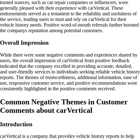
trusted sources, such as car repair companies or influencers, were
generally pleased with their experience with carVertical. These
endorsements served as a testament to the reliability and usefulness of
the service, leading users to trust and rely on carVertical for their
vehicle history needs. Positive word-of-mouth referrals further boosted
the companys reputation among potential customers.
Overall Impression
While there were some negative comments and experiences shared by
users, the overall impression of carVertical from positive feedback
indicated that the company excelled in providing accurate, detailed,
and user-friendly services to individuals seeking reliable vehicle history
reports. The themes of trustworthiness, additional information, ease of
use, responsive customer service, and positive recommendations were
consistently highlighted in the positive comments received.
Common Negative Themes in Customer
Comments about carVertical
Introduction
carVertical is a company that provides vehicle history reports to help