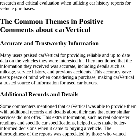
research and critical evaluation when utilizing car history reports for
vehicle purchases.
The Common Themes in Positive
Comments about carVertical
Accurate and Trustworthy Information
Many users praised carVertical for providing reliable and up-to-date
data on the vehicles they were interested in. They mentioned that the
information they received was accurate, including details such as
mileage, service history, and previous accidents. This accuracy gave
users peace of mind when considering a purchase, making carVertical
a trusted source of information for used car buyers.
Additional Records and Details
Some commenters mentioned that carVertical was able to provide them
with additional records and details about their cars that other similar
services did not offer. This extra information, such as real odometer
readings and specific car specifications, helped users make better-
informed decisions when it came to buying a vehicle. The
thoroughness of the reports was appreciated by those who valued