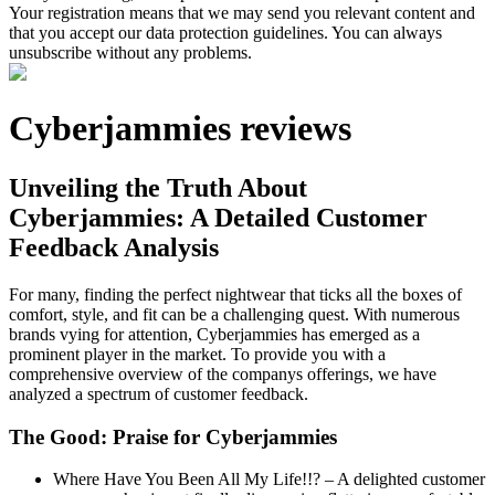
Your registration means that we may send you relevant content and
that you accept our data protection guidelines. You can always
unsubscribe without any problems.
Cyberjammies reviews
Unveiling the Truth About
Cyberjammies: A Detailed Customer
Feedback Analysis
For many, finding the perfect nightwear that ticks all the boxes of
comfort, style, and fit can be a challenging quest. With numerous
brands vying for attention, Cyberjammies has emerged as a
prominent player in the market. To provide you with a
comprehensive overview of the companys offerings, we have
analyzed a spectrum of customer feedback.
The Good: Praise for Cyberjammies
Where Have You Been All My Life!!? – A delighted customer