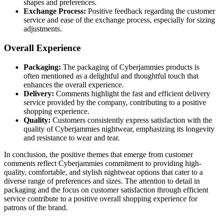
shapes and preferences.
Exchange Process:
Positive feedback regarding the customer
service and ease of the exchange process, especially for sizing
adjustments.
Overall Experience
Packaging:
The packaging of Cyberjammies products is
often mentioned as a delightful and thoughtful touch that
enhances the overall experience.
Delivery:
Comments highlight the fast and efficient delivery
service provided by the company, contributing to a positive
shopping experience.
Quality:
Customers consistently express satisfaction with the
quality of Cyberjammies nightwear, emphasizing its longevity
and resistance to wear and tear.
In conclusion, the positive themes that emerge from customer
comments reflect Cyberjammies commitment to providing high-
quality, comfortable, and stylish nightwear options that cater to a
diverse range of preferences and sizes. The attention to detail in
packaging and the focus on customer satisfaction through efficient
service contribute to a positive overall shopping experience for
patrons of the brand.