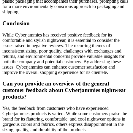
plastic packaging that accompanies their purchases, prompting calls
for a more environmentally conscious approach to packaging and
shipping.
Conclusion
While Cyberjammies has received positive feedback for its
comfortable and stylish nightwear, it is essential to consider the
issues raised in negative reviews. The recurring themes of
inconsistent sizing, poor quality, challenges with exchanges and
returns, and environmental concerns provide valuable insights for
both the company and potential customers. By addressing these
issues, Cyberjammies can enhance customer satisfaction and
improve the overall shopping experience for its clientele.
Can you provide an overview of the general
customer feedback about Cyberjammies nightwear
products?
Yes, the feedback from customers who have experienced
Cyberjammies products is varied. While some customers praise the
brand for its flattering, comfortable, and cool nightwear options in
gorgeous colors and fabrics, others express disappointment in the
sizing, quality, and durability of the products.