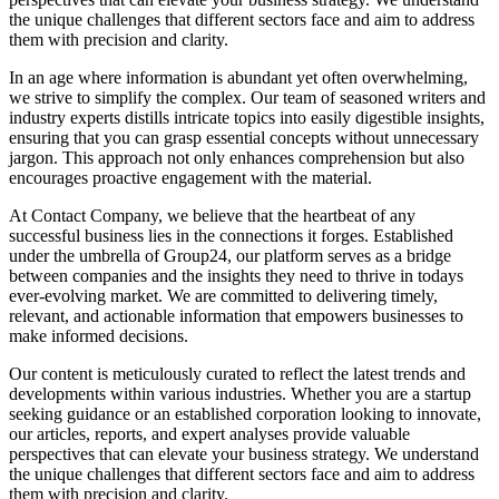
the unique challenges that different sectors face and aim to address
them with precision and clarity.
In an age where information is abundant yet often overwhelming,
we strive to simplify the complex. Our team of seasoned writers and
industry experts distills intricate topics into easily digestible insights,
ensuring that you can grasp essential concepts without unnecessary
jargon. This approach not only enhances comprehension but also
encourages proactive engagement with the material.
At Contact Company, we believe that the heartbeat of any
successful business lies in the connections it forges. Established
under the umbrella of Group24, our platform serves as a bridge
between companies and the insights they need to thrive in todays
ever-evolving market. We are committed to delivering timely,
relevant, and actionable information that empowers businesses to
make informed decisions.
Our content is meticulously curated to reflect the latest trends and
developments within various industries. Whether you are a startup
seeking guidance or an established corporation looking to innovate,
our articles, reports, and expert analyses provide valuable
perspectives that can elevate your business strategy. We understand
the unique challenges that different sectors face and aim to address
them with precision and clarity.