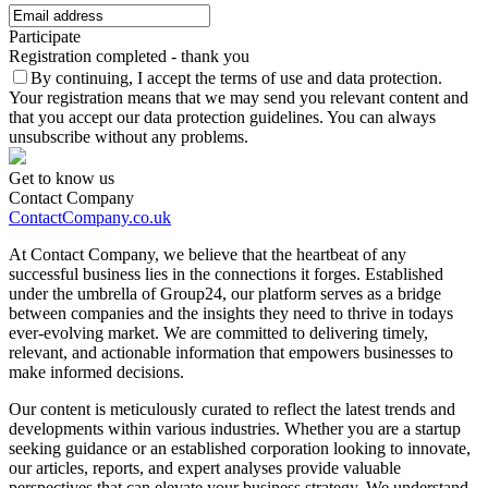
Participate
Registration completed - thank you
By continuing, I accept the terms of use and data protection.
Your registration means that we may send you relevant content and
that you accept our data protection guidelines. You can always
unsubscribe without any problems.
Get to know us
Contact Company
ContactCompany.co.uk
At Contact Company, we believe that the heartbeat of any
successful business lies in the connections it forges. Established
under the umbrella of Group24, our platform serves as a bridge
between companies and the insights they need to thrive in todays
ever-evolving market. We are committed to delivering timely,
relevant, and actionable information that empowers businesses to
make informed decisions.
Our content is meticulously curated to reflect the latest trends and
developments within various industries. Whether you are a startup
seeking guidance or an established corporation looking to innovate,
our articles, reports, and expert analyses provide valuable
perspectives that can elevate your business strategy. We understand