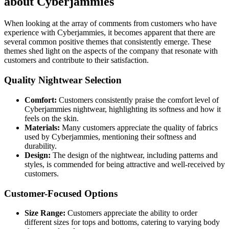
about Cyberjammies
When looking at the array of comments from customers who have
experience with Cyberjammies, it becomes apparent that there are
several common positive themes that consistently emerge. These
themes shed light on the aspects of the company that resonate with
customers and contribute to their satisfaction.
Quality Nightwear Selection
Comfort:
Customers consistently praise the comfort level of
Cyberjammies nightwear, highlighting its softness and how it
feels on the skin.
Materials:
Many customers appreciate the quality of fabrics
used by Cyberjammies, mentioning their softness and
durability.
Design:
The design of the nightwear, including patterns and
styles, is commended for being attractive and well-received by
customers.
Customer-Focused Options
Size Range:
Customers appreciate the ability to order
different sizes for tops and bottoms, catering to varying body