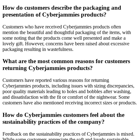
How do customers describe the packaging and
presentation of Cyberjammies products?
Customers who have received Cyberjammies products often
mention the beautiful and thoughtful packaging of the items, with
some noting that the products come well presented and make a
lovely gift. However, concerns have been raised about excessive
packaging resulting in wastefulness.
What are the most common reasons for customers
returning Cyberjammies products?
Customers have reported various reasons for returning
Cyberjammies products, including issues with sizing discrepancies,
poor quality materials leading to holes and bobbles after washing,
and dissatisfaction with the fit or comfort of the nightwear. Some
customers have also mentioned receiving incorrect sizes or products.
How do Cyberjammies customers feel about the
sustainability practices of the company?
Feedback on the sustainability practices of Cyberjammies is mixed.
While some customers appreciate the soft and lovely sustainable