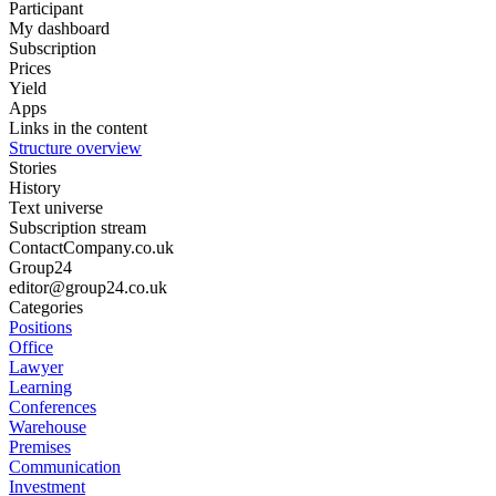
Participant
My dashboard
Subscription
Prices
Yield
Apps
Links in the content
Structure overview
Stories
History
Text universe
Subscription stream
ContactCompany.co.uk
Group24
editor@group24.co.uk
Categories
Positions
Office
Lawyer
Learning
Conferences
Warehouse
Premises
Communication
Investment