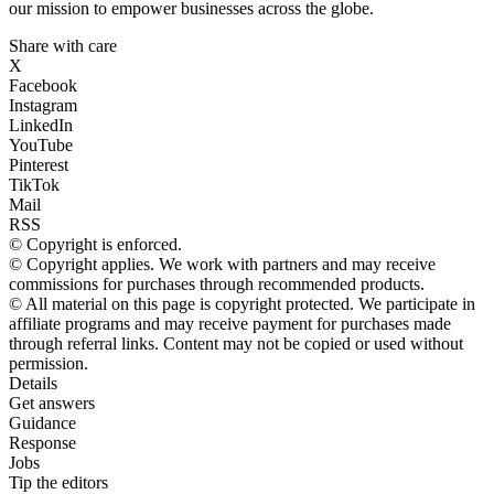
our mission to empower businesses across the globe.
Share with care
X
Facebook
Instagram
LinkedIn
YouTube
Pinterest
TikTok
Mail
RSS
© Copyright is enforced.
© Copyright applies. We work with partners and may receive
commissions for purchases through recommended products.
© All material on this page is copyright protected. We participate in
affiliate programs and may receive payment for purchases made
through referral links. Content may not be copied or used without
permission.
Details
Get answers
Guidance
Response
Jobs
Tip the editors