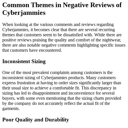
Common Themes in Negative Reviews of
Cyberjammies
When looking at the various comments and reviews regarding
Cyberjammies, it becomes clear that there are several recurring
themes that customers seem to be dissatisfied with. While there are
positive reviews praising the quality and comfort of the nightwear,
there are also notable negative comments highlighting specific issues
that customers have encountered.
Inconsistent Sizing
One of the most prevalent complaints among customers is the
inconsistent sizing of Cyberjammies products. Many customers
express frustration at having to order sizes significantly larger than
their usual size to achieve a comfortable fit. This discrepancy in
sizing has led to disappointment and inconvenience for several
buyers, with some even mentioning that the sizing charts provided
by the company do not accurately reflect the actual fit of the
garments.
Poor Quality and Durability