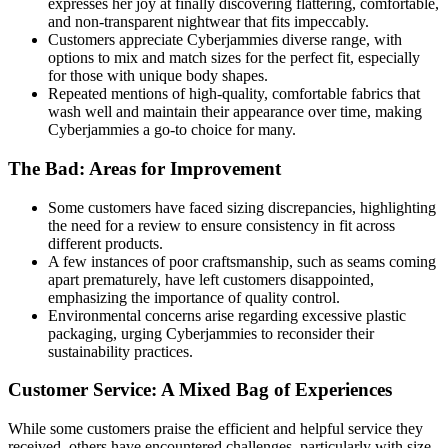
expresses her joy at finally discovering flattering, comfortable,
and non-transparent nightwear that fits impeccably.
Customers appreciate Cyberjammies diverse range, with
options to mix and match sizes for the perfect fit, especially
for those with unique body shapes.
Repeated mentions of high-quality, comfortable fabrics that
wash well and maintain their appearance over time, making
Cyberjammies a go-to choice for many.
The Bad: Areas for Improvement
Some customers have faced sizing discrepancies, highlighting
the need for a review to ensure consistency in fit across
different products.
A few instances of poor craftsmanship, such as seams coming
apart prematurely, have left customers disappointed,
emphasizing the importance of quality control.
Environmental concerns arise regarding excessive plastic
packaging, urging Cyberjammies to reconsider their
sustainability practices.
Customer Service: A Mixed Bag of Experiences
While some customers praise the efficient and helpful service they
received, others have encountered challenges, particularly with size