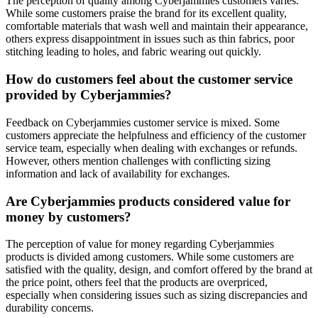
The perception of quality among Cyberjammies customers varies.
While some customers praise the brand for its excellent quality,
comfortable materials that wash well and maintain their appearance,
others express disappointment in issues such as thin fabrics, poor
stitching leading to holes, and fabric wearing out quickly.
How do customers feel about the customer service
provided by Cyberjammies?
Feedback on Cyberjammies customer service is mixed. Some
customers appreciate the helpfulness and efficiency of the customer
service team, especially when dealing with exchanges or refunds.
However, others mention challenges with conflicting sizing
information and lack of availability for exchanges.
Are Cyberjammies products considered value for
money by customers?
The perception of value for money regarding Cyberjammies
products is divided among customers. While some customers are
satisfied with the quality, design, and comfort offered by the brand at
the price point, others feel that the products are overpriced,
especially when considering issues such as sizing discrepancies and
durability concerns.