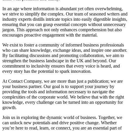
In an age where information is abundant yet often overwhelming,
we strive to simplify the complex. Our team of seasoned writers and
industry experts distills intricate topics into easily digestible insights,
ensuring that you can grasp essential concepts without unnecessary
jargon. This approach not only enhances comprehension but also
encourages proactive engagement with the material.
We exist to foster a community of informed business professionals
who can share knowledge, exchange ideas, and inspire one another.
By facilitating discussions and promoting collaboration, we aim to
strengthen the business landscape in the UK and beyond. Our
commitment to inclusivity ensures that every voice is heard, and
every story has the potential to spark innovation.
At Contact Company, we are more than just a publication; we are
your business partner. Our goal is to support your journey by
providing the tools and information necessary to navigate the
complexities of the corporate world. We believe that with the right
knowledge, every challenge can be turned into an opportunity for
growth.
Join us in exploring the dynamic world of business. Together, we
can unlock new potentials and drive positive change. Whether
you’re here to read, learn, or connect, you are an essential part of