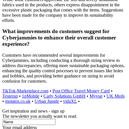
fabrics used in the products, others express disappointment in the
excessive plastic packaging that comes with the items. Suggestions
have been made for the company to improve its sustainability
efforts.
What improvements do customers suggest for
Cyberjammies to enhance their overall customer
experience?
Customers have recommended several improvements for
Cyberjammies, including conducting a thorough sizing review to
address discrepancies, offering more sustainable packaging options,
enhancing the quality control processes to prevent issues like holes
and bobbles, and providing better guidance on sizing to avoid
confusion for customers.
TikTok-Marketplace.com
•
Post Office Travel Money Card
•
Testerup
•
1pMobile
•
Carly Solutions GmbH
•
Myvue
•
UK Meds
•
motatos.co.uk
•
Urban Jungle
•
vidaXL
•
Get inspiration and news - sign up
The newsletter you actually want to read.
Your email address