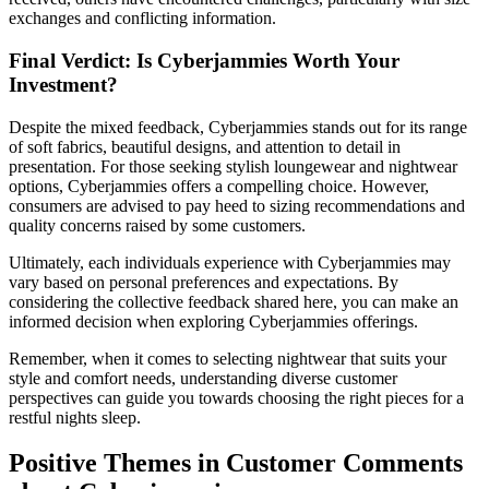
exchanges and conflicting information.
Final Verdict: Is Cyberjammies Worth Your
Investment?
Despite the mixed feedback, Cyberjammies stands out for its range
of soft fabrics, beautiful designs, and attention to detail in
presentation. For those seeking stylish loungewear and nightwear
options, Cyberjammies offers a compelling choice. However,
consumers are advised to pay heed to sizing recommendations and
quality concerns raised by some customers.
Ultimately, each individuals experience with Cyberjammies may
vary based on personal preferences and expectations. By
considering the collective feedback shared here, you can make an
informed decision when exploring Cyberjammies offerings.
Remember, when it comes to selecting nightwear that suits your
style and comfort needs, understanding diverse customer
perspectives can guide you towards choosing the right pieces for a
restful nights sleep.
Positive Themes in Customer Comments