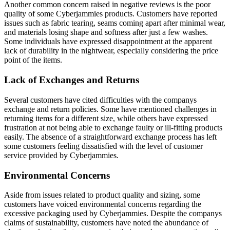
Another common concern raised in negative reviews is the poor
quality of some Cyberjammies products. Customers have reported
issues such as fabric tearing, seams coming apart after minimal wear,
and materials losing shape and softness after just a few washes.
Some individuals have expressed disappointment at the apparent
lack of durability in the nightwear, especially considering the price
point of the items.
Lack of Exchanges and Returns
Several customers have cited difficulties with the companys
exchange and return policies. Some have mentioned challenges in
returning items for a different size, while others have expressed
frustration at not being able to exchange faulty or ill-fitting products
easily. The absence of a straightforward exchange process has left
some customers feeling dissatisfied with the level of customer
service provided by Cyberjammies.
Environmental Concerns
Aside from issues related to product quality and sizing, some
customers have voiced environmental concerns regarding the
excessive packaging used by Cyberjammies. Despite the companys
claims of sustainability, customers have noted the abundance of