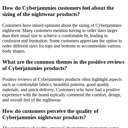
How do Cyberjammies customers feel about the
sizing of the nightwear products?
Customers have mixed opinions about the sizing of Cyberjammies
nightwear. Many customers mention having to order sizes larger
than their usual size to achieve a comfortable fit, leading to
confusion and frustration. Some customers appreciate the option to
order different sizes for tops and bottoms to accommodate various
body shapes.
What are the common themes in the positive reviews
of Cyberjammies products?
Positive reviews of Cyberjammies products often highlight aspects
such as comfortable fabrics, beautiful patterns, good quality
materials, and quick delivery. Customers who have had a positive
experience with the brand typically commend the comfort, design,
and overall feel of the nightwear.
How do customers perceive the quality of
Cyberjammies nightwear products?