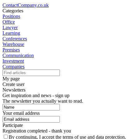
ContactCompany.co.uk
Categories
Positions
Office
Lawyer
Learning
Conferences
Warehouse
Premises
Communication
Investment
Companies
My page
Create user
Newsletters
Get inspiration and news - sign up
The newsletter you actually want to read.
Your email address
Participate
Registration completed - thank you
By continuing, I accept the terms of use and data protection.