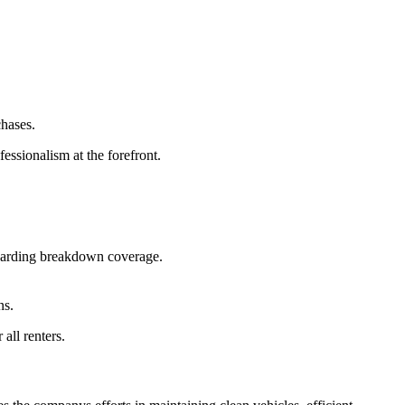
hases.
essionalism at the forefront.
egarding breakdown coverage.
ns.
all renters.