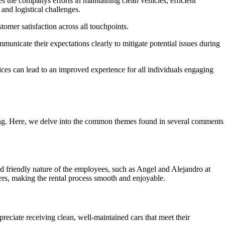
 the companys efforts in maintaining clean vehicles, efficient
 and logistical challenges.
tomer satisfaction across all touchpoints.
municate their expectations clearly to mitigate potential issues during
es can lead to an improved experience for all individuals engaging
ring. Here, we delve into the common themes found in several comments
d friendly nature of the employees, such as Angel and Alejandro at
ers, making the rental process smooth and enjoyable.
reciate receiving clean, well-maintained cars that meet their