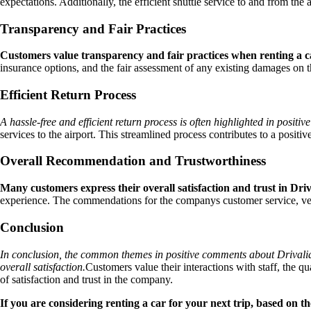
expectations. Additionally, the efficient shuttle service to and from the
Transparency and Fair Practices
Customers value transparency and fair practices when renting a car
insurance options, and the fair assessment of any existing damages on t
Efficient Return Process
A hassle-free and efficient return process is often highlighted in posit
services to the airport. This streamlined process contributes to a positiv
Overall Recommendation and Trustworthiness
Many customers express their overall satisfaction and trust in Driv
experience. The commendations for the companys customer service, vehic
Conclusion
In conclusion, the common themes in positive comments about Drivalia 
overall satisfaction.
Customers value their interactions with staff, the qua
of satisfaction and trust in the company.
If you are considering renting a car for your next trip, based on 