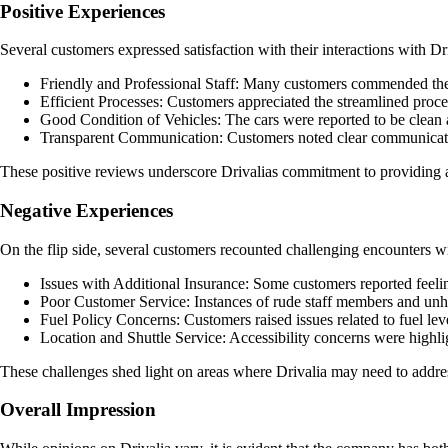
Positive Experiences
Several customers expressed satisfaction with their interactions with Dr
Friendly and Professional Staff: Many customers commended the sta
Efficient Processes: Customers appreciated the streamlined proces
Good Condition of Vehicles: The cars were reported to be clean a
Transparent Communication: Customers noted clear communicatio
These positive reviews underscore Drivalias commitment to providing a p
Negative Experiences
On the flip side, several customers recounted challenging encounters w
Issues with Additional Insurance: Some customers reported feeli
Poor Customer Service: Instances of rude staff members and unhel
Fuel Policy Concerns: Customers raised issues related to fuel leve
Location and Shuttle Service: Accessibility concerns were highlight
These challenges shed light on areas where Drivalia may need to addres
Overall Impression