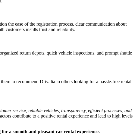
a.
n the ease of the registration process, clear communication about
customers instills trust and reliability.
rganized return depots, quick vehicle inspections, and prompt shuttle
 them to recommend Drivalia to others looking for a hassle-free rental
r service, reliable vehicles, transparency, efficient processes, and
factors contribute to a positive rental experience and lead to high levels
g for a smooth and pleasant car rental experience.