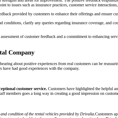
h strengths and areas for improvement. The positive feedback emphasizes
int to issues such as insurance practices, customer service interactions,
 feedback provided by customers to enhance their offerings and ensure cus
nd conditions, clarify any queries regarding insurance coverage, and com
 assessment of customer feedback and a commitment to enhancing servic
ntal Company
 hearing about positive experiences from real customers can be reassu
rs have had good experiences with the company.
xceptional customer service.
Customers have highlighted the helpful an
 staff members goes a long way in creating a good impression on custom
y and condition of the rental vehicles provided by Drivalia.
Customers app