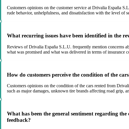
Customers opinions on the customer service at Drivalia España S.L.U
rude behavior, unhelpfulness, and dissatisfaction with the level of s
What recurring issues have been identified in the r
Reviews of Drivalia España S.L.U. frequently mention concerns abo
what was promised and what was delivered in terms of insurance c
How do customers perceive the condition of the car
Customers opinions on the condition of the cars rented from Drivali
such as major damages, unknown tire brands affecting road grip, and 
What has been the general sentiment regarding the ef
feedback?