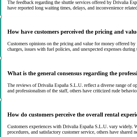
The feedback regarding the shuttle services offered by Drivalia Es
have reported long waiting times, delays, and inconvenience related 
How have customers perceived the pricing and valu
Customers opinions on the pricing and value for money offered by 
charges, issues with fuel policies, and unexpected expenses during t
What is the general consensus regarding the profess
The reviews of Drivalia España S.L.U. reflect a diverse range of op
and professionalism of the staff, others have criticized rude behav
How do customers perceive the overall rental exper
Customers experiences with Drivalia España S.L.U. vary widely. Wh
procedures, and satisfactory customer service, others have shared ne