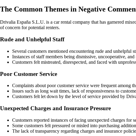
The Common Themes in Negative Comments
Drivalia España S.L.U. is a car rental company that has garnered mixe
of concern for potential renters.
Rude and Unhelpful Staff
Several customers mentioned encountering rude and unhelpful sta
Instances of staff members being dismissive, uncooperative, and 
Customers felt mistreated, disrespected, and faced with unprofe
Poor Customer Service
Complaints about poor customer service were frequent among t
Issues such as long wait times, lack of responsiveness to custom
Customers felt let down by the level of service provided by Driva
Unexpected Charges and Insurance Pressure
Customers reported instances of facing unexpected charges for s
Some customers felt pressured or misled into purchasing additiona
The lack of transparency regarding charges and insurance policies