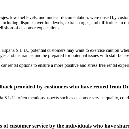
ages, low fuel levels, and unclear documentation, were raised by custo
including disputes over fuel levels, extra charges, and difficulties in ob
ll short of customer expectations.
España S.L.U., potential customers may want to exercise caution when c
rges and insurance, and be prepared for potential issues with staff beha
ar rental options to ensure a more positive and stress-free rental exper
dback provided by customers who have rented from Dr
L.U. often mentions aspects such as customer service quality, condition
 of customer service by the individuals who have share