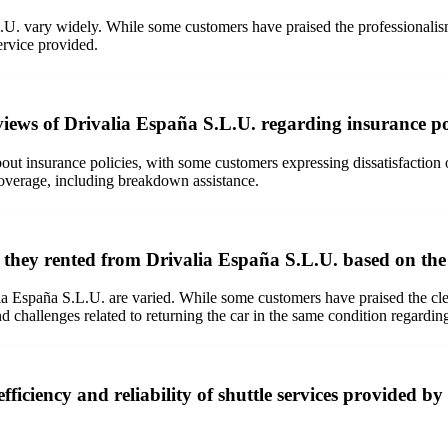
. vary widely. While some customers have praised the professionalism, f
ervice provided.
eviews of Drivalia España S.L.U. regarding insurance po
ut insurance policies, with some customers expressing dissatisfaction 
overage, including breakdown assistance.
s they rented from Drivalia España S.L.U. based on th
a España S.L.U. are varied. While some customers have praised the clean
challenges related to returning the car in the same condition regarding
ficiency and reliability of shuttle services provided b