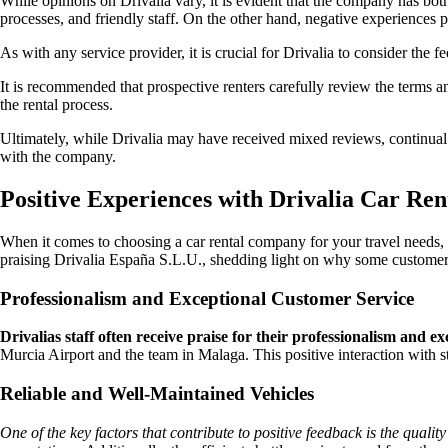
While opinions on Drivalia vary, it is evident that the company has bot
processes, and friendly staff. On the other hand, negative experiences po
As with any service provider, it is crucial for Drivalia to consider the
It is recommended that prospective renters carefully review the terms a
the rental process.
Ultimately, while Drivalia may have received mixed reviews, continual
with the company.
Positive Experiences with Drivalia Car Re
When it comes to choosing a car rental company for your travel needs,
praising Drivalia España S.L.U., shedding light on why some custome
Professionalism and Exceptional Customer Service
Drivalias staff often receive praise for their professionalism and e
Murcia Airport and the team in Malaga. This positive interaction with
Reliable and Well-Maintained Vehicles
One of the key factors that contribute to positive feedback is the qualit