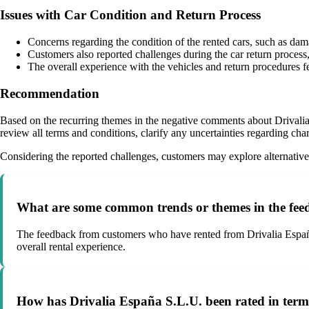
Issues with Car Condition and Return Process
Concerns regarding the condition of the rented cars, such as dam
Customers also reported challenges during the car return process, 
The overall experience with the vehicles and return procedures fe
Recommendation
Based on the recurring themes in the negative comments about Drivalia 
review all terms and conditions, clarify any uncertainties regarding cha
Considering the reported challenges, customers may explore alternative c
What are some common trends or themes in the fee
The feedback from customers who have rented from Drivalia España S.
overall rental experience.
How has Drivalia España S.L.U. been rated in terms