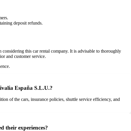
mers.
taining deposit refunds.
onsidering this car rental company. It is advisable to thoroughly
vior and customer service.
ience.
ivalia España S.L.U.?
 of the cars, insurance policies, shuttle service efficiency, and
d their experiences?