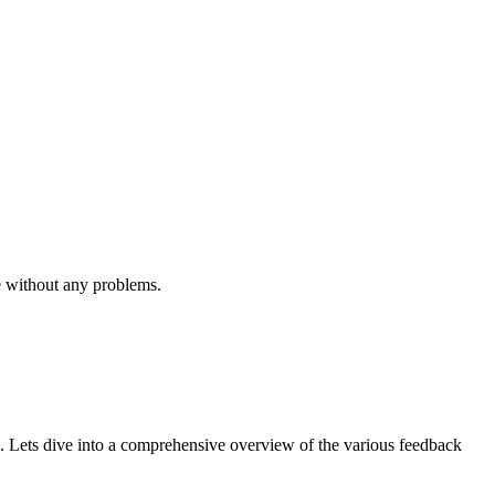
e without any problems.
. Lets dive into a comprehensive overview of the various feedback