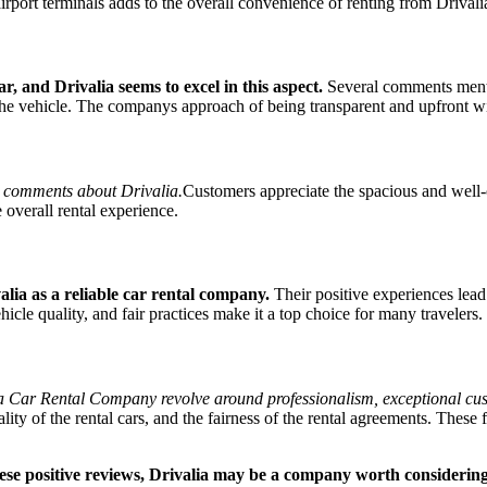
 airport terminals adds to the overall convenience of renting from Drivali
, and Drivalia seems to excel in this aspect.
Several comments mentio
he vehicle. The companys approach of being transparent and upfront with 
ive comments about Drivalia.
Customers appreciate the spacious and well-o
e overall rental experience.
alia as a reliable car rental company.
Their positive experiences lead
le quality, and fair practices make it a top choice for many travelers.
Car Rental Company revolve around professionalism, exceptional custome
lity of the rental cars, and the fairness of the rental agreements. These 
these positive reviews, Drivalia may be a company worth considerin