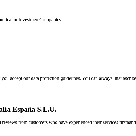
nication
Investment
Companies
t you accept our data protection guidelines. You can always unsubscrib
alia España S.L.U.
d reviews from customers who have experienced their services firsthand