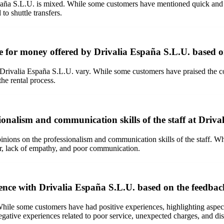
paña S.L.U. is mixed. While some customers have mentioned quick and eff
to shuttle transfers.
e for money offered by Drivalia España S.L.U. based 
Drivalia España S.L.U. vary. While some customers have praised the co
he rental process.
ionalism and communication skills of the staff at Driva
inions on the professionalism and communication skills of the staff. Wh
ior, lack of empathy, and poor communication.
ience with Drivalia España S.L.U. based on the feedba
ile some customers have had positive experiences, highlighting aspects
gative experiences related to poor service, unexpected charges, and diss