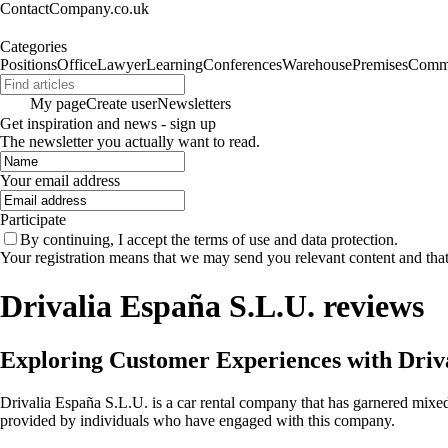
ContactCompany.co.uk
Categories
Positions
Office
Lawyer
Learning
Conferences
Warehouse
Premises
Commu
My page
Create user
Newsletters
Get inspiration and news - sign up
The newsletter you actually want to read.
Your email address
Participate
By continuing, I accept the terms of use and data protection.
Your registration means that we may send you relevant content and tha
Drivalia España S.L.U. reviews
Exploring Customer Experiences with Driv
Drivalia España S.L.U. is a car rental company that has garnered mixe
provided by individuals who have engaged with this company.