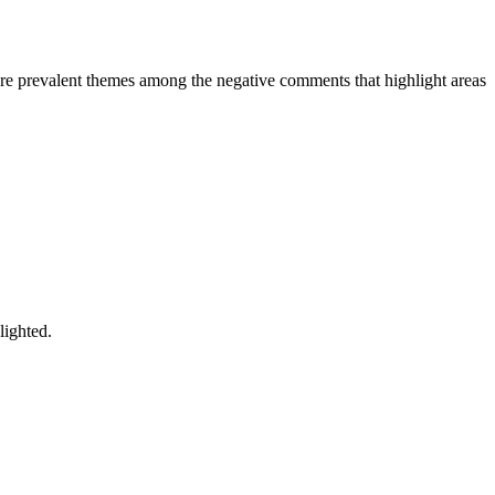
are prevalent themes among the negative comments that highlight areas
lighted.