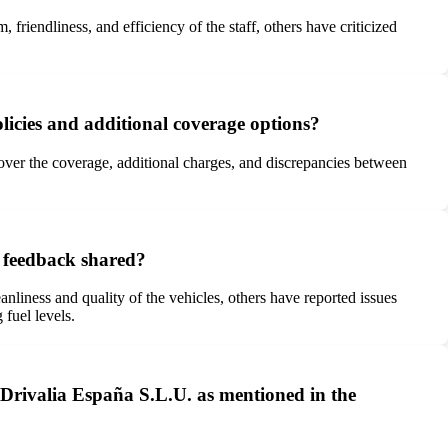
riendliness, and efficiency of the staff, others have criticized
licies and additional coverage options?
over the coverage, additional charges, and discrepancies between
e feedback shared?
liness and quality of the vehicles, others have reported issues
 fuel levels.
y Drivalia España S.L.U. as mentioned in the