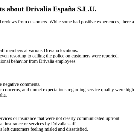
 about Drivalia España S.L.U.
d reviews from customers. While some had positive experiences, there 
ff members at various Drivalia locations.
even resorting to calling the police on customers were reported.
ssional behavior from Drivalia employees.
he negative comments.
er concerns, and unmet expectations regarding service quality were high
lia.
ervices or insurance that were not clearly communicated upfront.
l insurance or services by Drivalia staff.
 left customers feeling misled and dissatisfied.