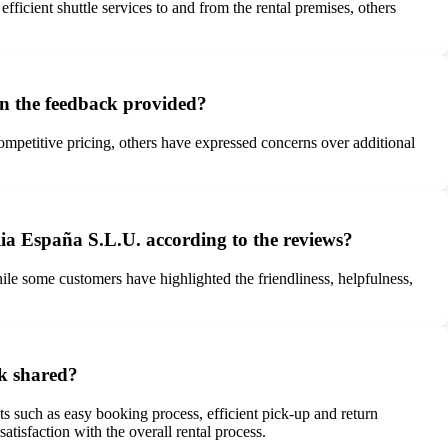
icient shuttle services to and from the rental premises, others
on the feedback provided?
mpetitive pricing, others have expressed concerns over additional
lia España S.L.U. according to the reviews?
ile some customers have highlighted the friendliness, helpfulness,
ck shared?
 such as easy booking process, efficient pick-up and return
atisfaction with the overall rental process.