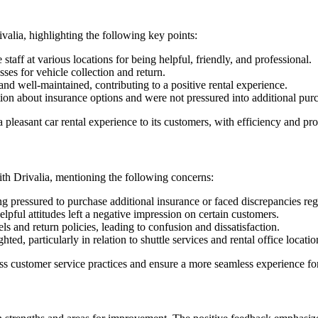
ivalia, highlighting the following key points:
ff at various locations for being helpful, friendly, and professional.
ses for vehicle collection and return.
nd well-maintained, contributing to a positive rental experience.
n about insurance options and were not pressured into additional purc
leasant car rental experience to its customers, with efficiency and prof
ith Drivalia, mentioning the following concerns:
ng pressured to purchase additional insurance or faced discrepancies r
pful attitudes left a negative impression on certain customers.
ls and return policies, leading to confusion and dissatisfaction.
ed, particularly in relation to shuttle services and rental office locatio
s customer service practices and ensure a more seamless experience for 