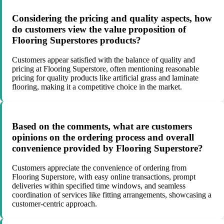
Considering the pricing and quality aspects, how
do customers view the value proposition of
Flooring Superstores products?
Customers appear satisfied with the balance of quality and
pricing at Flooring Superstore, often mentioning reasonable
pricing for quality products like artificial grass and laminate
flooring, making it a competitive choice in the market.
Based on the comments, what are customers
opinions on the ordering process and overall
convenience provided by Flooring Superstore?
Customers appreciate the convenience of ordering from
Flooring Superstore, with easy online transactions, prompt
deliveries within specified time windows, and seamless
coordination of services like fitting arrangements, showcasing a
customer-centric approach.