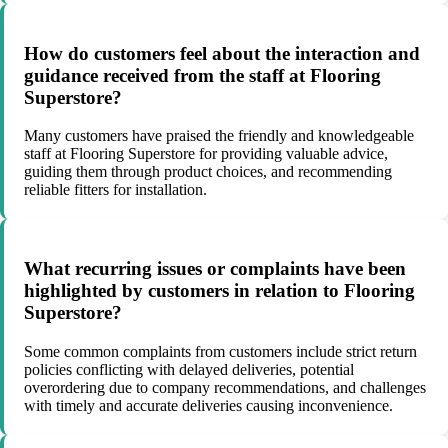
How do customers feel about the interaction and
guidance received from the staff at Flooring
Superstore?
Many customers have praised the friendly and knowledgeable
staff at Flooring Superstore for providing valuable advice,
guiding them through product choices, and recommending
reliable fitters for installation.
What recurring issues or complaints have been
highlighted by customers in relation to Flooring
Superstore?
Some common complaints from customers include strict return
policies conflicting with delayed deliveries, potential
overordering due to company recommendations, and challenges
with timely and accurate deliveries causing inconvenience.