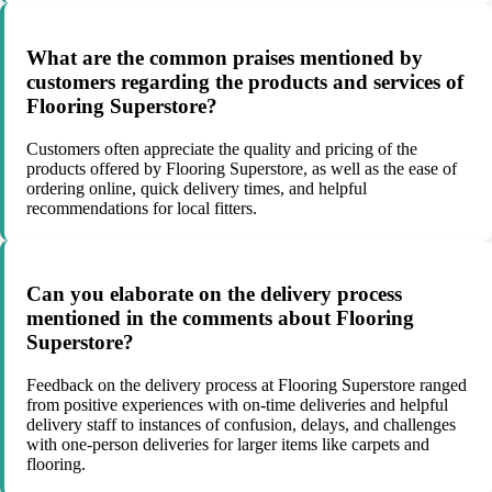
What are the common praises mentioned by
customers regarding the products and services of
Flooring Superstore?
Customers often appreciate the quality and pricing of the
products offered by Flooring Superstore, as well as the ease of
ordering online, quick delivery times, and helpful
recommendations for local fitters.
Can you elaborate on the delivery process
mentioned in the comments about Flooring
Superstore?
Feedback on the delivery process at Flooring Superstore ranged
from positive experiences with on-time deliveries and helpful
delivery staff to instances of confusion, delays, and challenges
with one-person deliveries for larger items like carpets and
flooring.