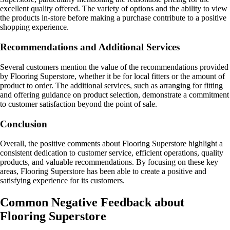
excellent quality offered. The variety of options and the ability to view
the products in-store before making a purchase contribute to a positive
shopping experience.
Recommendations and Additional Services
Several customers mention the value of the recommendations provided
by Flooring Superstore, whether it be for local fitters or the amount of
product to order. The additional services, such as arranging for fitting
and offering guidance on product selection, demonstrate a commitment
to customer satisfaction beyond the point of sale.
Conclusion
Overall, the positive comments about Flooring Superstore highlight a
consistent dedication to customer service, efficient operations, quality
products, and valuable recommendations. By focusing on these key
areas, Flooring Superstore has been able to create a positive and
satisfying experience for its customers.
Common Negative Feedback about
Flooring Superstore