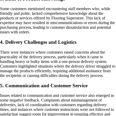
Some customers mentioned encountering staff members who, while
friendly and polite, lacked comprehensive knowledge about the
products or services offered by Flooring Superstore. This lack of
expertise may have resulted in miscommunications or errors during the
purchasing process, leading to customer dissatisfaction and potential
issues with orders.
4. Delivery Challenges and Logistics
There were instances where customers raised concerns about the
practicality of the delivery process, particularly when it came to
handling heavy or bulky items with a one-person delivery system.
Customers highlighted situations where the delivery driver struggled to
manage the products efficiently, requiring additional assistance from
the recipients or causing difficulties during the delivery process.
5. Communication and Customer Service
Issues related to communication and customer service also emerged in
some negative feedback. Complaints about mismanagement of
deliveries, lack of coordination with customers regarding delivery
times, and instances where customer instructions were not followed to
satisfaction suggest room for improvement in ensuring effective and