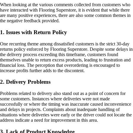
When looking at the various comments collected from customers who
have interacted with Flooring Superstore, it is evident that while there
are many positive experiences, there are also some common themes in
the negative feedback provided.
1. Issues with Return Policy
One recurring theme among dissatisfied customers is the strict 30-day
returns policy enforced by Flooring Superstore. Despite some delays in
the delivery process exceeding this timeframe, customers found
themselves unable to return excess products, leading to frustration and
financial loss. The perception that overordering is encouraged to
increase profits further adds to the discontent.
2. Delivery Problems
Problems related to delivery also stand out as a point of concern for
some customers. Instances where deliveries were not made
successfully or where the timing was inaccurate caused inconvenience
and delays in projects. Complaints about inadequate handling of
situations where deliveries were early or the driver could not locate the
address indicate a need for improvement in this area.
3. Lack of Product Knowledge