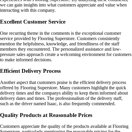
we can gain insights into what customers appreciate and value when
interacting with this company.
Excellent Customer Service
One recurring theme in the comments is the exceptional customer
service provided by Flooring Superstore. Customers consistently
mention the helpfulness, knowledge, and friendliness of the staff
members they encountered. The personalized assistance and low-
pressure sales approach create a welcoming environment for customers
to make informed decisions.
Efficient Delivery Process
Another aspect that customers praise is the efficient delivery process
offered by Flooring Superstore. Many customers highlight the quick
delivery times and the companys ability to keep them informed about
delivery dates and times. The professionalism of the delivery staff,
such as the driver named Isaac, is also frequently commended.
Quality Products at Reasonable Prices
Customers appreciate the quality of the products available at Flooring
Superstore, particularly mentioning the reasonable pricing for the