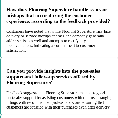
How does Flooring Superstore handle issues or
mishaps that occur during the customer
experience, according to the feedback provided?
Customers have noted that while Flooring Superstore may face
delivery or service hiccups at times, the company generally
addresses issues well and attempts to rectify any
inconveniences, indicating a commitment to customer
satisfaction.
Can you provide insights into the post-sales
support and follow-up services offered by
Flooring Superstore?
Feedback suggests that Flooring Superstore maintains good
post-sales support by assisting customers with returns, arranging
fittings with recommended professionals, and ensuring that
customers are satisfied with their purchases even after delivery.