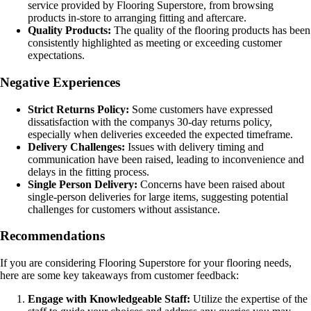
service provided by Flooring Superstore, from browsing
products in-store to arranging fitting and aftercare.
Quality Products:
The quality of the flooring products has been
consistently highlighted as meeting or exceeding customer
expectations.
Negative Experiences
Strict Returns Policy:
Some customers have expressed
dissatisfaction with the companys 30-day returns policy,
especially when deliveries exceeded the expected timeframe.
Delivery Challenges:
Issues with delivery timing and
communication have been raised, leading to inconvenience and
delays in the fitting process.
Single Person Delivery:
Concerns have been raised about
single-person deliveries for large items, suggesting potential
challenges for customers without assistance.
Recommendations
If you are considering Flooring Superstore for your flooring needs,
here are some key takeaways from customer feedback:
Engage with Knowledgeable Staff:
Utilize the expertise of the