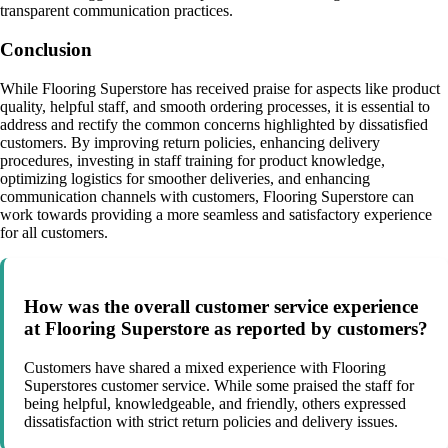
transparent communication practices.
Conclusion
While Flooring Superstore has received praise for aspects like product
quality, helpful staff, and smooth ordering processes, it is essential to
address and rectify the common concerns highlighted by dissatisfied
customers. By improving return policies, enhancing delivery
procedures, investing in staff training for product knowledge,
optimizing logistics for smoother deliveries, and enhancing
communication channels with customers, Flooring Superstore can
work towards providing a more seamless and satisfactory experience
for all customers.
How was the overall customer service experience
at Flooring Superstore as reported by customers?
Customers have shared a mixed experience with Flooring
Superstores customer service. While some praised the staff for
being helpful, knowledgeable, and friendly, others expressed
dissatisfaction with strict return policies and delivery issues.