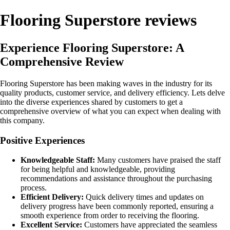
Flooring Superstore reviews
Experience Flooring Superstore: A
Comprehensive Review
Flooring Superstore has been making waves in the industry for its
quality products, customer service, and delivery efficiency. Lets delve
into the diverse experiences shared by customers to get a
comprehensive overview of what you can expect when dealing with
this company.
Positive Experiences
Knowledgeable Staff:
Many customers have praised the staff
for being helpful and knowledgeable, providing
recommendations and assistance throughout the purchasing
process.
Efficient Delivery:
Quick delivery times and updates on
delivery progress have been commonly reported, ensuring a
smooth experience from order to receiving the flooring.
Excellent Service:
Customers have appreciated the seamless