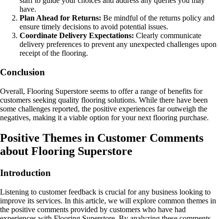
staff to guide your choices and address any queries you may
have.
Plan Ahead for Returns:
Be mindful of the returns policy and
ensure timely decisions to avoid potential issues.
Coordinate Delivery Expectations:
Clearly communicate
delivery preferences to prevent any unexpected challenges upon
receipt of the flooring.
Conclusion
Overall, Flooring Superstore seems to offer a range of benefits for
customers seeking quality flooring solutions. While there have been
some challenges reported, the positive experiences far outweigh the
negatives, making it a viable option for your next flooring purchase.
Positive Themes in Customer Comments
about Flooring Superstore
Introduction
Listening to customer feedback is crucial for any business looking to
improve its services. In this article, we will explore common themes in
the positive comments provided by customers who have had
experiences with Flooring Superstore. By analyzing these comments,