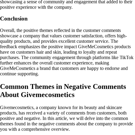
showcasing a sense of community and engagement that added to their
positive experience with the company.
Conclusion
Overall, the positive themes reflected in the customer comments
showcase a company that values customer satisfaction, offers high-
quality products, and provides excellent customer service. The
feedback emphasizes the positive impact GiveMeCosmetics products
have on customers hair and skin, leading to loyalty and repeat
purchases. The community engagement through platforms like TikTok
further enhances the overall customer experience, making
GiveMeCosmetics a brand that customers are happy to endorse and
continue supporting.
Common Themes in Negative Comments
About Givemecosmetics
Givemecosmetics, a company known for its beauty and skincare
products, has received a variety of comments from customers, both
positive and negative. In this article, we will delve into the common
themes found in the negative comments about the company to provide
you with a comprehensive overview.