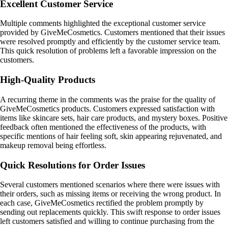
Excellent Customer Service
Multiple comments highlighted the exceptional customer service
provided by GiveMeCosmetics. Customers mentioned that their issues
were resolved promptly and efficiently by the customer service team.
This quick resolution of problems left a favorable impression on the
customers.
High-Quality Products
A recurring theme in the comments was the praise for the quality of
GiveMeCosmetics products. Customers expressed satisfaction with
items like skincare sets, hair care products, and mystery boxes. Positive
feedback often mentioned the effectiveness of the products, with
specific mentions of hair feeling soft, skin appearing rejuvenated, and
makeup removal being effortless.
Quick Resolutions for Order Issues
Several customers mentioned scenarios where there were issues with
their orders, such as missing items or receiving the wrong product. In
each case, GiveMeCosmetics rectified the problem promptly by
sending out replacements quickly. This swift response to order issues
left customers satisfied and willing to continue purchasing from the