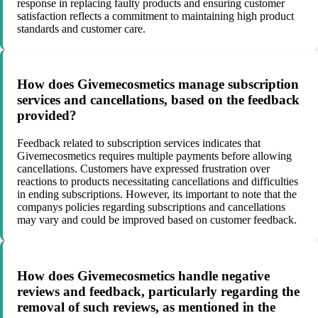
response in replacing faulty products and ensuring customer
satisfaction reflects a commitment to maintaining high product
standards and customer care.
How does Givemecosmetics manage subscription
services and cancellations, based on the feedback
provided?
Feedback related to subscription services indicates that
Givemecosmetics requires multiple payments before allowing
cancellations. Customers have expressed frustration over
reactions to products necessitating cancellations and difficulties
in ending subscriptions. However, its important to note that the
companys policies regarding subscriptions and cancellations
may vary and could be improved based on customer feedback.
How does Givemecosmetics handle negative
reviews and feedback, particularly regarding the
removal of such reviews, as mentioned in the