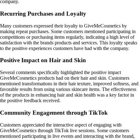
company.
Recurring Purchases and Loyalty
Many customers expressed their loyalty to GiveMeCosmetics by
making repeat purchases. Some customers mentioned participating in
competitions or purchasing items regularly, indicating a high level of
satisfaction with the brands products and services. This loyalty speaks
to the positive experiences customers have had with the company.
Positive Impact on Hair and Skin
Several comments specifically highlighted the positive impact
GiveMeCosmetics products had on their hair and skin. Customers
mentioned transformations in their hair texture, improved softness, and
favorable results from using various skincare items. The effectiveness
of the products in enhancing hair and skin health was a key factor in
the positive feedback received.
Community Engagement through TikTok
Customers appreciated the interactive aspect of engaging with
GiveMeCosmetics through TikTok live sessions. Some customers
mentioned participating in live events and interacting with the brand,