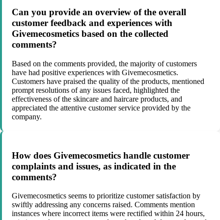
Can you provide an overview of the overall
customer feedback and experiences with
Givemecosmetics based on the collected
comments?
Based on the comments provided, the majority of customers
have had positive experiences with Givemecosmetics.
Customers have praised the quality of the products, mentioned
prompt resolutions of any issues faced, highlighted the
effectiveness of the skincare and haircare products, and
appreciated the attentive customer service provided by the
company.
How does Givemecosmetics handle customer
complaints and issues, as indicated in the
comments?
Givemecosmetics seems to prioritize customer satisfaction by
swiftly addressing any concerns raised. Comments mention
instances where incorrect items were rectified within 24 hours,