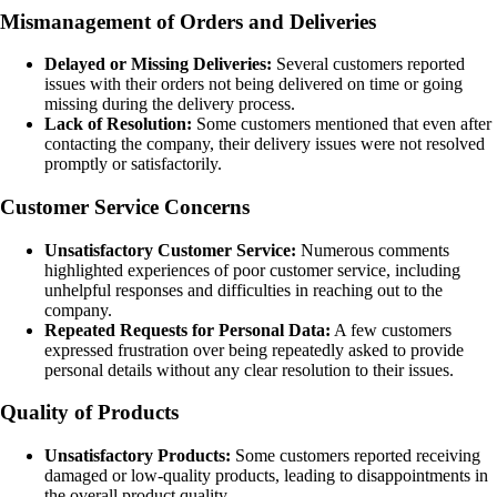
Mismanagement of Orders and Deliveries
Delayed or Missing Deliveries:
Several customers reported
issues with their orders not being delivered on time or going
missing during the delivery process.
Lack of Resolution:
Some customers mentioned that even after
contacting the company, their delivery issues were not resolved
promptly or satisfactorily.
Customer Service Concerns
Unsatisfactory Customer Service:
Numerous comments
highlighted experiences of poor customer service, including
unhelpful responses and difficulties in reaching out to the
company.
Repeated Requests for Personal Data:
A few customers
expressed frustration over being repeatedly asked to provide
personal details without any clear resolution to their issues.
Quality of Products
Unsatisfactory Products:
Some customers reported receiving
damaged or low-quality products, leading to disappointments in
the overall product quality.