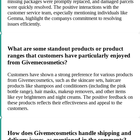
missing packages were promptly replaced, and damaged parcels
were quickly resolved. The positive interactions with the
customer service team, especially mentioning individuals like
Gemma, highlight the companys commitment to resolving
issues efficiently.
What are some standout products or product
ranges that customers have particularly enjoyed
from Givemecosmetics?
Customers have shown a strong preference for various products
from Givemecosmetics, such as the skincare sets, haircare
products like shampoos and conditioners (including the pink
bottle range), hair masks, makeup removers, and other items
like eye brighteners and night creams. The positive feedback on
these products reflects their effectiveness and appeal to the
customers.
How does Givemecosmetics handle shipping and
delivery issues, as mentioned in the comments?