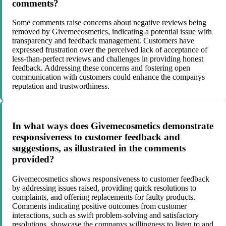
comments?
Some comments raise concerns about negative reviews being
removed by Givemecosmetics, indicating a potential issue with
transparency and feedback management. Customers have
expressed frustration over the perceived lack of acceptance of
less-than-perfect reviews and challenges in providing honest
feedback. Addressing these concerns and fostering open
communication with customers could enhance the companys
reputation and trustworthiness.
In what ways does Givemecosmetics demonstrate
responsiveness to customer feedback and
suggestions, as illustrated in the comments
provided?
Givemecosmetics shows responsiveness to customer feedback
by addressing issues raised, providing quick resolutions to
complaints, and offering replacements for faulty products.
Comments indicating positive outcomes from customer
interactions, such as swift problem-solving and satisfactory
resolutions, showcase the companys willingness to listen to and