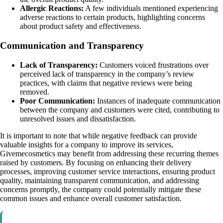
Allergic Reactions:
A few individuals mentioned experiencing
adverse reactions to certain products, highlighting concerns
about product safety and effectiveness.
Communication and Transparency
Lack of Transparency:
Customers voiced frustrations over
perceived lack of transparency in the company’s review
practices, with claims that negative reviews were being
removed.
Poor Communication:
Instances of inadequate communication
between the company and customers were cited, contributing to
unresolved issues and dissatisfaction.
It is important to note that while negative feedback can provide
valuable insights for a company to improve its services,
Givemecosmetics may benefit from addressing these recurring themes
raised by customers. By focusing on enhancing their delivery
processes, improving customer service interactions, ensuring product
quality, maintaining transparent communication, and addressing
concerns promptly, the company could potentially mitigate these
common issues and enhance overall customer satisfaction.