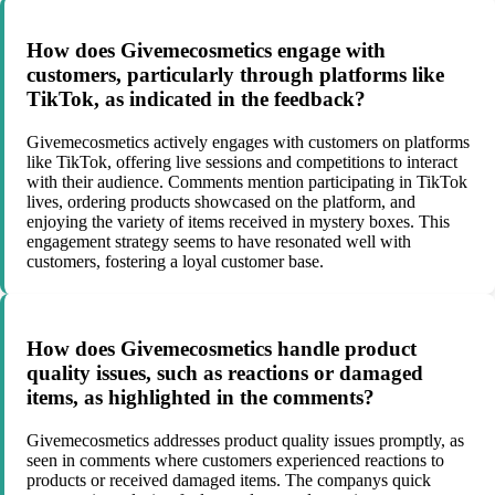
How does Givemecosmetics engage with
customers, particularly through platforms like
TikTok, as indicated in the feedback?
Givemecosmetics actively engages with customers on platforms
like TikTok, offering live sessions and competitions to interact
with their audience. Comments mention participating in TikTok
lives, ordering products showcased on the platform, and
enjoying the variety of items received in mystery boxes. This
engagement strategy seems to have resonated well with
customers, fostering a loyal customer base.
How does Givemecosmetics handle product
quality issues, such as reactions or damaged
items, as highlighted in the comments?
Givemecosmetics addresses product quality issues promptly, as
seen in comments where customers experienced reactions to
products or received damaged items. The companys quick