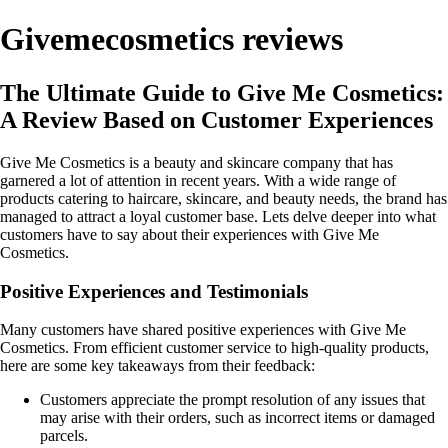
Givemecosmetics reviews
The Ultimate Guide to Give Me Cosmetics:
A Review Based on Customer Experiences
Give Me Cosmetics is a beauty and skincare company that has
garnered a lot of attention in recent years. With a wide range of
products catering to haircare, skincare, and beauty needs, the brand has
managed to attract a loyal customer base. Lets delve deeper into what
customers have to say about their experiences with Give Me
Cosmetics.
Positive Experiences and Testimonials
Many customers have shared positive experiences with Give Me
Cosmetics. From efficient customer service to high-quality products,
here are some key takeaways from their feedback:
Customers appreciate the prompt resolution of any issues that
may arise with their orders, such as incorrect items or damaged
parcels.