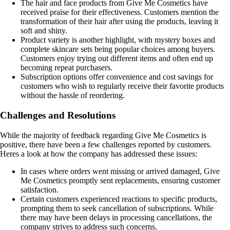
The hair and face products from Give Me Cosmetics have
received praise for their effectiveness. Customers mention the
transformation of their hair after using the products, leaving it
soft and shiny.
Product variety is another highlight, with mystery boxes and
complete skincare sets being popular choices among buyers.
Customers enjoy trying out different items and often end up
becoming repeat purchasers.
Subscription options offer convenience and cost savings for
customers who wish to regularly receive their favorite products
without the hassle of reordering.
Challenges and Resolutions
While the majority of feedback regarding Give Me Cosmetics is
positive, there have been a few challenges reported by customers.
Heres a look at how the company has addressed these issues:
In cases where orders went missing or arrived damaged, Give
Me Cosmetics promptly sent replacements, ensuring customer
satisfaction.
Certain customers experienced reactions to specific products,
prompting them to seek cancellation of subscriptions. While
there may have been delays in processing cancellations, the
company strives to address such concerns.