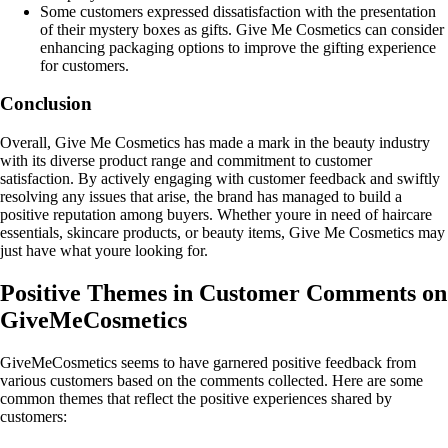
Some customers expressed dissatisfaction with the presentation
of their mystery boxes as gifts. Give Me Cosmetics can consider
enhancing packaging options to improve the gifting experience
for customers.
Conclusion
Overall, Give Me Cosmetics has made a mark in the beauty industry
with its diverse product range and commitment to customer
satisfaction. By actively engaging with customer feedback and swiftly
resolving any issues that arise, the brand has managed to build a
positive reputation among buyers. Whether youre in need of haircare
essentials, skincare products, or beauty items, Give Me Cosmetics may
just have what youre looking for.
Positive Themes in Customer Comments on
GiveMeCosmetics
GiveMeCosmetics seems to have garnered positive feedback from
various customers based on the comments collected. Here are some
common themes that reflect the positive experiences shared by
customers: