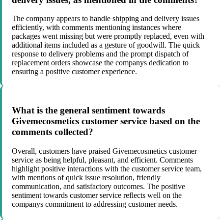
The company appears to handle shipping and delivery issues
efficiently, with comments mentioning instances where
packages went missing but were promptly replaced, even with
additional items included as a gesture of goodwill. The quick
response to delivery problems and the prompt dispatch of
replacement orders showcase the companys dedication to
ensuring a positive customer experience.
What is the general sentiment towards
Givemecosmetics customer service based on the
comments collected?
Overall, customers have praised Givemecosmetics customer
service as being helpful, pleasant, and efficient. Comments
highlight positive interactions with the customer service team,
with mentions of quick issue resolution, friendly
communication, and satisfactory outcomes. The positive
sentiment towards customer service reflects well on the
companys commitment to addressing customer needs.