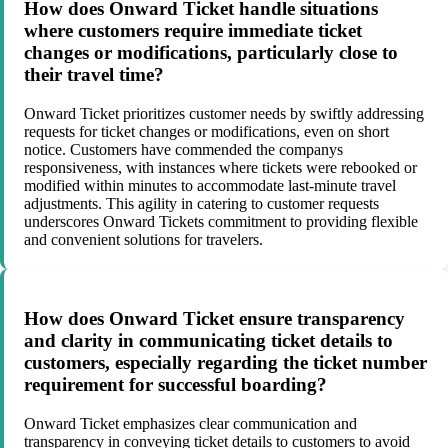
How does Onward Ticket handle situations
where customers require immediate ticket
changes or modifications, particularly close to
their travel time?
Onward Ticket prioritizes customer needs by swiftly addressing
requests for ticket changes or modifications, even on short
notice. Customers have commended the companys
responsiveness, with instances where tickets were rebooked or
modified within minutes to accommodate last-minute travel
adjustments. This agility in catering to customer requests
underscores Onward Tickets commitment to providing flexible
and convenient solutions for travelers.
How does Onward Ticket ensure transparency
and clarity in communicating ticket details to
customers, especially regarding the ticket number
requirement for successful boarding?
Onward Ticket emphasizes clear communication and
transparency in conveying ticket details to customers to avoid