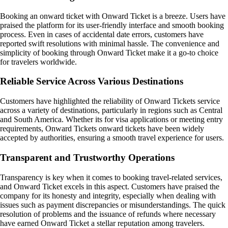
Booking an onward ticket with Onward Ticket is a breeze. Users have
praised the platform for its user-friendly interface and smooth booking
process. Even in cases of accidental date errors, customers have
reported swift resolutions with minimal hassle. The convenience and
simplicity of booking through Onward Ticket make it a go-to choice
for travelers worldwide.
Reliable Service Across Various Destinations
Customers have highlighted the reliability of Onward Tickets service
across a variety of destinations, particularly in regions such as Central
and South America. Whether its for visa applications or meeting entry
requirements, Onward Tickets onward tickets have been widely
accepted by authorities, ensuring a smooth travel experience for users.
Transparent and Trustworthy Operations
Transparency is key when it comes to booking travel-related services,
and Onward Ticket excels in this aspect. Customers have praised the
company for its honesty and integrity, especially when dealing with
issues such as payment discrepancies or misunderstandings. The quick
resolution of problems and the issuance of refunds where necessary
have earned Onward Ticket a stellar reputation among travelers.