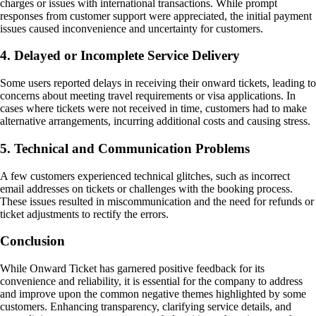
charges or issues with international transactions. While prompt
responses from customer support were appreciated, the initial payment
issues caused inconvenience and uncertainty for customers.
4. Delayed or Incomplete Service Delivery
Some users reported delays in receiving their onward tickets, leading to
concerns about meeting travel requirements or visa applications. In
cases where tickets were not received in time, customers had to make
alternative arrangements, incurring additional costs and causing stress.
5. Technical and Communication Problems
A few customers experienced technical glitches, such as incorrect
email addresses on tickets or challenges with the booking process.
These issues resulted in miscommunication and the need for refunds or
ticket adjustments to rectify the errors.
Conclusion
While Onward Ticket has garnered positive feedback for its
convenience and reliability, it is essential for the company to address
and improve upon the common negative themes highlighted by some
customers. Enhancing transparency, clarifying service details, and