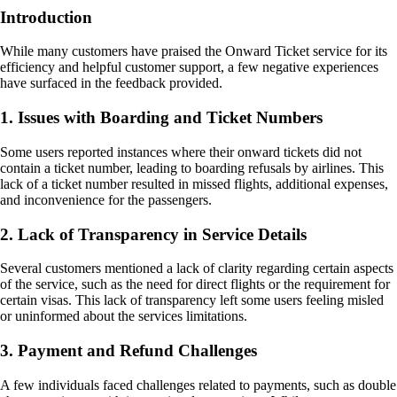
Introduction
While many customers have praised the Onward Ticket service for its
efficiency and helpful customer support, a few negative experiences
have surfaced in the feedback provided.
1. Issues with Boarding and Ticket Numbers
Some users reported instances where their onward tickets did not
contain a ticket number, leading to boarding refusals by airlines. This
lack of a ticket number resulted in missed flights, additional expenses,
and inconvenience for the passengers.
2. Lack of Transparency in Service Details
Several customers mentioned a lack of clarity regarding certain aspects
of the service, such as the need for direct flights or the requirement for
certain visas. This lack of transparency left some users feeling misled
or uninformed about the services limitations.
3. Payment and Refund Challenges
A few individuals faced challenges related to payments, such as double