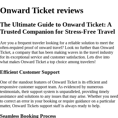
Onward Ticket reviews
The Ultimate Guide to Onward Ticket: A
Trusted Companion for Stress-Free Travel
Are you a frequent traveler looking for a reliable solution to meet the
often-required proof of onward travel? Look no further than Onward
Ticket, a company that has been making waves in the travel industry
for its exceptional service and customer satisfaction. Lets dive into
what makes Onward Ticket a top choice among travelers!
Efficient Customer Support
One of the standout features of Onward Ticket is its efficient and
responsive customer support team. As evidenced by numerous
testimonials, their support system is unparalleled, providing timely
assistance and solutions to any issues that may arise. Whether you need
to correct an error in your booking or require guidance on a particular
matter, Onward Tickets support staff is always ready to help.
Seamless Booking Process