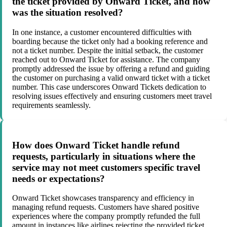
the ticket provided by Onward Ticket, and how
was the situation resolved?
In one instance, a customer encountered difficulties with
boarding because the ticket only had a booking reference and
not a ticket number. Despite the initial setback, the customer
reached out to Onward Ticket for assistance. The company
promptly addressed the issue by offering a refund and guiding
the customer on purchasing a valid onward ticket with a ticket
number. This case underscores Onward Tickets dedication to
resolving issues effectively and ensuring customers meet travel
requirements seamlessly.
How does Onward Ticket handle refund
requests, particularly in situations where the
service may not meet customers specific travel
needs or expectations?
Onward Ticket showcases transparency and efficiency in
managing refund requests. Customers have shared positive
experiences where the company promptly refunded the full
amount in instances like airlines rejecting the provided ticket.