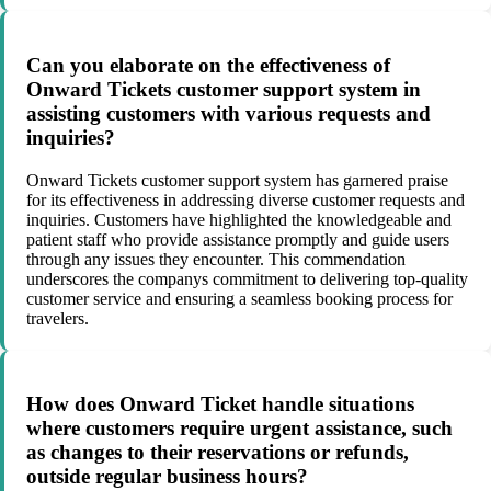
Can you elaborate on the effectiveness of
Onward Tickets customer support system in
assisting customers with various requests and
inquiries?
Onward Tickets customer support system has garnered praise
for its effectiveness in addressing diverse customer requests and
inquiries. Customers have highlighted the knowledgeable and
patient staff who provide assistance promptly and guide users
through any issues they encounter. This commendation
underscores the companys commitment to delivering top-quality
customer service and ensuring a seamless booking process for
travelers.
How does Onward Ticket handle situations
where customers require urgent assistance, such
as changes to their reservations or refunds,
outside regular business hours?