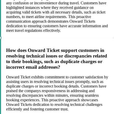
any confusion or inconvenience during travel. Customers have
highlighted instances where they received guidance on
acquiring valid tickets with all necessary details, such as ticket
numbers, to meet airline requirements. This proactive
communication approach demonstrates Onward Tickets
dedication to ensuring customers have accurate information and
meet travel regulations effectively.
How does Onward Ticket support customers in
resolving technical issues or discrepancies related
to their bookings, such as duplicate charges or
incorrect email addresses?
Onward Ticket exhibits commitment to customer satisfaction by
assisting users in resolving technical issues promptly, such as
duplicate charges or incorrect booking details. Customers have
praised the companys responsiveness in addressing and
resolving discrepancies within minutes, ensuring seamless
booking experiences. This proactive approach showcases
Onward Tickets dedication to resolving technical challenges
efficiently and fostering customer trust.