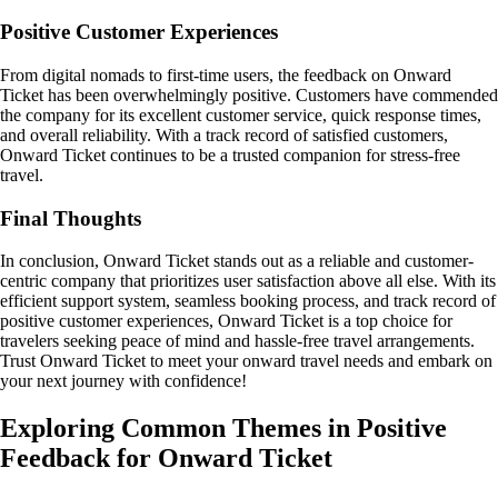
Positive Customer Experiences
From digital nomads to first-time users, the feedback on Onward
Ticket has been overwhelmingly positive. Customers have commended
the company for its excellent customer service, quick response times,
and overall reliability. With a track record of satisfied customers,
Onward Ticket continues to be a trusted companion for stress-free
travel.
Final Thoughts
In conclusion, Onward Ticket stands out as a reliable and customer-
centric company that prioritizes user satisfaction above all else. With its
efficient support system, seamless booking process, and track record of
positive customer experiences, Onward Ticket is a top choice for
travelers seeking peace of mind and hassle-free travel arrangements.
Trust Onward Ticket to meet your onward travel needs and embark on
your next journey with confidence!
Exploring Common Themes in Positive
Feedback for Onward Ticket