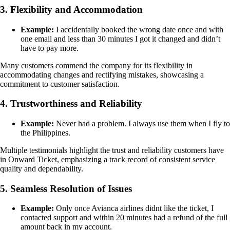
3. Flexibility and Accommodation
Example:
I accidentally booked the wrong date once and with
one email and less than 30 minutes I got it changed and didn’t
have to pay more.
Many customers commend the company for its flexibility in
accommodating changes and rectifying mistakes, showcasing a
commitment to customer satisfaction.
4. Trustworthiness and Reliability
Example:
Never had a problem. I always use them when I fly to
the Philippines.
Multiple testimonials highlight the trust and reliability customers have
in Onward Ticket, emphasizing a track record of consistent service
quality and dependability.
5. Seamless Resolution of Issues
Example:
Only once Avianca airlines didnt like the ticket, I
contacted support and within 20 minutes had a refund of the full
amount back in my account.