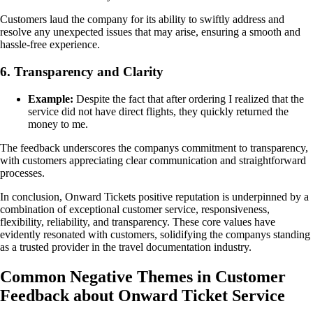
Customers laud the company for its ability to swiftly address and
resolve any unexpected issues that may arise, ensuring a smooth and
hassle-free experience.
6. Transparency and Clarity
Example:
Despite the fact that after ordering I realized that the
service did not have direct flights, they quickly returned the
money to me.
The feedback underscores the companys commitment to transparency,
with customers appreciating clear communication and straightforward
processes.
In conclusion, Onward Tickets positive reputation is underpinned by a
combination of exceptional customer service, responsiveness,
flexibility, reliability, and transparency. These core values have
evidently resonated with customers, solidifying the companys standing
as a trusted provider in the travel documentation industry.
Common Negative Themes in Customer
Feedback about Onward Ticket Service