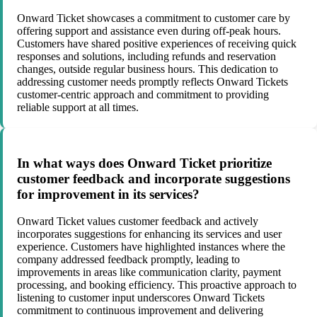
Onward Ticket showcases a commitment to customer care by
offering support and assistance even during off-peak hours.
Customers have shared positive experiences of receiving quick
responses and solutions, including refunds and reservation
changes, outside regular business hours. This dedication to
addressing customer needs promptly reflects Onward Tickets
customer-centric approach and commitment to providing
reliable support at all times.
In what ways does Onward Ticket prioritize
customer feedback and incorporate suggestions
for improvement in its services?
Onward Ticket values customer feedback and actively
incorporates suggestions for enhancing its services and user
experience. Customers have highlighted instances where the
company addressed feedback promptly, leading to
improvements in areas like communication clarity, payment
processing, and booking efficiency. This proactive approach to
listening to customer input underscores Onward Tickets
commitment to continuous improvement and delivering