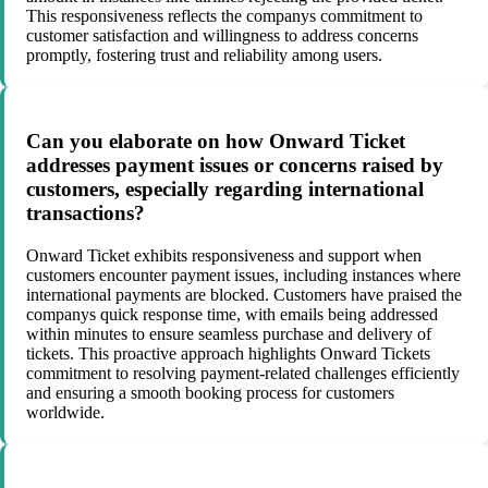
This responsiveness reflects the companys commitment to
customer satisfaction and willingness to address concerns
promptly, fostering trust and reliability among users.
Can you elaborate on how Onward Ticket
addresses payment issues or concerns raised by
customers, especially regarding international
transactions?
Onward Ticket exhibits responsiveness and support when
customers encounter payment issues, including instances where
international payments are blocked. Customers have praised the
companys quick response time, with emails being addressed
within minutes to ensure seamless purchase and delivery of
tickets. This proactive approach highlights Onward Tickets
commitment to resolving payment-related challenges efficiently
and ensuring a smooth booking process for customers
worldwide.