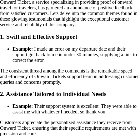
Onward Ticket, a service specializing in providing proof of onward
travel for travelers, has garnered an abundance of positive feedback
from satisfied customers. Lets delve into the common themes found in
these glowing testimonials that highlight the exceptional customer
service and reliability of this company:
1. Swift and Effective Support
Example:
I made an error on my departure date and their
support got back to me in under 30 minutes, supplying a link to
correct the error.
The consistent thread among the comments is the remarkable speed
and efficiency of Onward Tickets support team in addressing customer
queries and concerns promptly.
2. Assistance Tailored to Individual Needs
Example:
Their support system is excellent. They were able to
assist me with whatever I needed, so thank you.
Customers appreciate the personalized assistance they receive from
Onward Ticket, ensuring that their specific requirements are met with
precision and care.