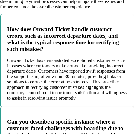
streamlining payment processes can help mitigate these issues and
further enhance the overall customer experience.
How does Onward Ticket handle customer
errors, such as incorrect departure dates, and
what is the typical response time for rectifying
such mistakes?
Onward Ticket has demonstrated exceptional customer service
in cases where customers make errors like providing incorrect
departure dates. Customers have reported swift responses from
the support team, often within 30 minutes, providing links or
solutions to correct the error at no extra cost. This proactive
approach in rectifying customer mistakes highlights the
companys commitment to customer satisfaction and willingness
to assist in resolving issues promptly.
Can you describe a specific instance where a
customer faced challenges with boarding due to