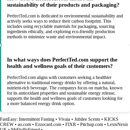
sustainability of their products and packaging?
PerfectTed.com is dedicated to environmental sustainability and
actively seeks ways to reduce their carbon footprint. This
includes using recyclable materials for packaging, sourcing
ingredients ethically, and exploring eco-friendly production
methods to minimize waste and environmental impact.
In what ways does PerfectTed.com support the
health and wellness goals of their customers?
PerfectTed.com aligns with customers seeking a healthier
alternative to traditional energy drinks by offering a natural,
nutrient-rich beverage. The companys focus on matcha, known
for its antioxidant properties and sustainable energy release,
supports the health and wellness goals of customers looking for
a more balanced energy drink option.
FastEasy: Intermittent Fasting
•
Vivaia
•
Jubilee Scents
•
KICKS
CREW
•
ao.com
•
Ezzocard.com
•
FIXR
•
Pitchup.com
•
LexisNexis
UK
•
MrFluffyFriend
•