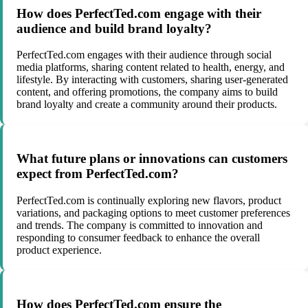
How does PerfectTed.com engage with their
audience and build brand loyalty?
PerfectTed.com engages with their audience through social
media platforms, sharing content related to health, energy, and
lifestyle. By interacting with customers, sharing user-generated
content, and offering promotions, the company aims to build
brand loyalty and create a community around their products.
What future plans or innovations can customers
expect from PerfectTed.com?
PerfectTed.com is continually exploring new flavors, product
variations, and packaging options to meet customer preferences
and trends. The company is committed to innovation and
responding to consumer feedback to enhance the overall
product experience.
How does PerfectTed.com ensure the