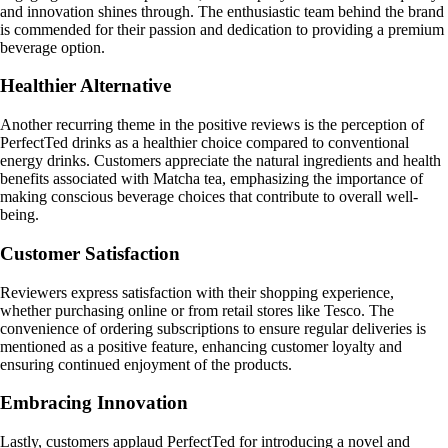
and innovation shines through. The enthusiastic team behind the brand
is commended for their passion and dedication to providing a premium
beverage option.
Healthier Alternative
Another recurring theme in the positive reviews is the perception of
PerfectTed drinks as a healthier choice compared to conventional
energy drinks. Customers appreciate the natural ingredients and health
benefits associated with Matcha tea, emphasizing the importance of
making conscious beverage choices that contribute to overall well-
being.
Customer Satisfaction
Reviewers express satisfaction with their shopping experience,
whether purchasing online or from retail stores like Tesco. The
convenience of ordering subscriptions to ensure regular deliveries is
mentioned as a positive feature, enhancing customer loyalty and
ensuring continued enjoyment of the products.
Embracing Innovation
Lastly, customers applaud PerfectTed for introducing a novel and