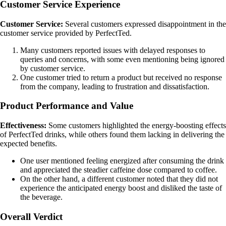
Customer Service Experience
Customer Service:
Several customers expressed disappointment in the
customer service provided by PerfectTed.
Many customers reported issues with delayed responses to
queries and concerns, with some even mentioning being ignored
by customer service.
One customer tried to return a product but received no response
from the company, leading to frustration and dissatisfaction.
Product Performance and Value
Effectiveness:
Some customers highlighted the energy-boosting effects
of PerfectTed drinks, while others found them lacking in delivering the
expected benefits.
One user mentioned feeling energized after consuming the drink
and appreciated the steadier caffeine dose compared to coffee.
On the other hand, a different customer noted that they did not
experience the anticipated energy boost and disliked the taste of
the beverage.
Overall Verdict