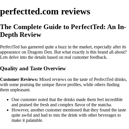
perfectted.com reviews
The Complete Guide to PerfectTed: An In-
Depth Review
PerfectTed has garnered quite a buzz in the market, especially after its
appearance on Dragons Den. But what exactly is this brand all about?
Lets delve into the details based on real customer feedback.
Quality and Taste Overview
Customer Reviews:
Mixed reviews on the taste of PerfectTed drinks,
with some praising the unique flavor profiles, while others finding
them unpleasant.
One customer noted that the drinks made them feel incredible
and praised the fresh and complex flavor of the matcha.
However, another customer mentioned that they found the taste
quite awful and had to mix the drink with other beverages to
make it palatable.