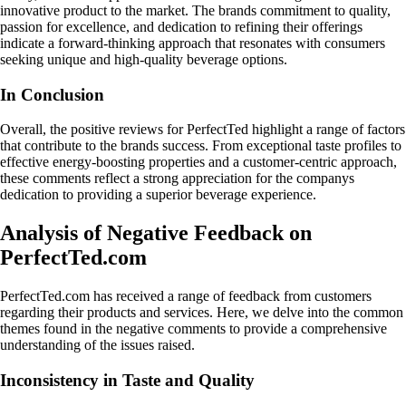
innovative product to the market. The brands commitment to quality,
passion for excellence, and dedication to refining their offerings
indicate a forward-thinking approach that resonates with consumers
seeking unique and high-quality beverage options.
In Conclusion
Overall, the positive reviews for PerfectTed highlight a range of factors
that contribute to the brands success. From exceptional taste profiles to
effective energy-boosting properties and a customer-centric approach,
these comments reflect a strong appreciation for the companys
dedication to providing a superior beverage experience.
Analysis of Negative Feedback on
PerfectTed.com
PerfectTed.com has received a range of feedback from customers
regarding their products and services. Here, we delve into the common
themes found in the negative comments to provide a comprehensive
understanding of the issues raised.
Inconsistency in Taste and Quality