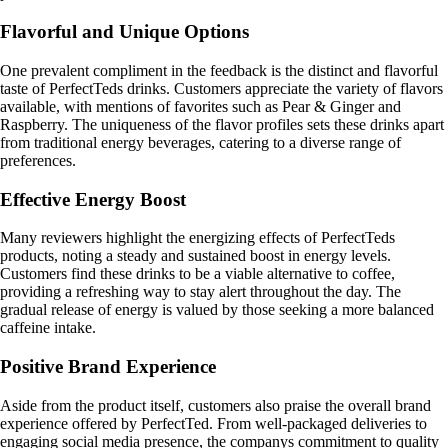
Flavorful and Unique Options
One prevalent compliment in the feedback is the distinct and flavorful
taste of PerfectTeds drinks. Customers appreciate the variety of flavors
available, with mentions of favorites such as Pear & Ginger and
Raspberry. The uniqueness of the flavor profiles sets these drinks apart
from traditional energy beverages, catering to a diverse range of
preferences.
Effective Energy Boost
Many reviewers highlight the energizing effects of PerfectTeds
products, noting a steady and sustained boost in energy levels.
Customers find these drinks to be a viable alternative to coffee,
providing a refreshing way to stay alert throughout the day. The
gradual release of energy is valued by those seeking a more balanced
caffeine intake.
Positive Brand Experience
Aside from the product itself, customers also praise the overall brand
experience offered by PerfectTed. From well-packaged deliveries to
engaging social media presence, the companys commitment to quality