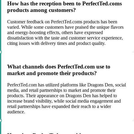
How has the reception been to PerfectTed.coms
products among customers?
Customer feedback on PerfectTed.coms products has been
varied. While some customers have praised the unique flavors
and energy-boosting effects, others have expressed
dissatisfaction with the taste and customer service experience,
citing issues with delivery times and product quality.
What channels does PerfectTed.com use to
market and promote their products?
PerfectTed.com has utilized platforms like Dragons Den, social
media, and retail partnerships to market and promote their
products. Their appearance on Dragons Den has helped to
increase brand visibility, while social media engagement and
retail partnerships have expanded their reach to a wider
audience.