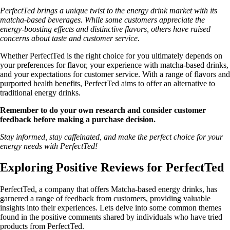
PerfectTed brings a unique twist to the energy drink market with its
matcha-based beverages. While some customers appreciate the
energy-boosting effects and distinctive flavors, others have raised
concerns about taste and customer service.
Whether PerfectTed is the right choice for you ultimately depends on
your preferences for flavor, your experience with matcha-based drinks,
and your expectations for customer service. With a range of flavors and
purported health benefits, PerfectTed aims to offer an alternative to
traditional energy drinks.
Remember to do your own research and consider customer
feedback before making a purchase decision.
Stay informed, stay caffeinated, and make the perfect choice for your
energy needs with PerfectTed!
Exploring Positive Reviews for PerfectTed
PerfectTed, a company that offers Matcha-based energy drinks, has
garnered a range of feedback from customers, providing valuable
insights into their experiences. Lets delve into some common themes
found in the positive comments shared by individuals who have tried
products from PerfectTed.