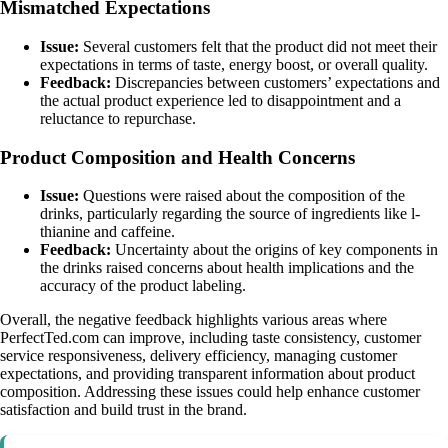
Mismatched Expectations
Issue:
Several customers felt that the product did not meet their
expectations in terms of taste, energy boost, or overall quality.
Feedback:
Discrepancies between customers’ expectations and
the actual product experience led to disappointment and a
reluctance to repurchase.
Product Composition and Health Concerns
Issue:
Questions were raised about the composition of the
drinks, particularly regarding the source of ingredients like l-
thianine and caffeine.
Feedback:
Uncertainty about the origins of key components in
the drinks raised concerns about health implications and the
accuracy of the product labeling.
Overall, the negative feedback highlights various areas where
PerfectTed.com can improve, including taste consistency, customer
service responsiveness, delivery efficiency, managing customer
expectations, and providing transparent information about product
composition. Addressing these issues could help enhance customer
satisfaction and build trust in the brand.