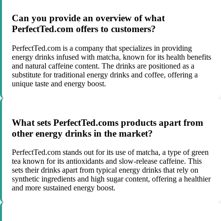
Can you provide an overview of what
PerfectTed.com offers to customers?
PerfectTed.com is a company that specializes in providing
energy drinks infused with matcha, known for its health benefits
and natural caffeine content. The drinks are positioned as a
substitute for traditional energy drinks and coffee, offering a
unique taste and energy boost.
What sets PerfectTed.coms products apart from
other energy drinks in the market?
PerfectTed.com stands out for its use of matcha, a type of green
tea known for its antioxidants and slow-release caffeine. This
sets their drinks apart from typical energy drinks that rely on
synthetic ingredients and high sugar content, offering a healthier
and more sustained energy boost.