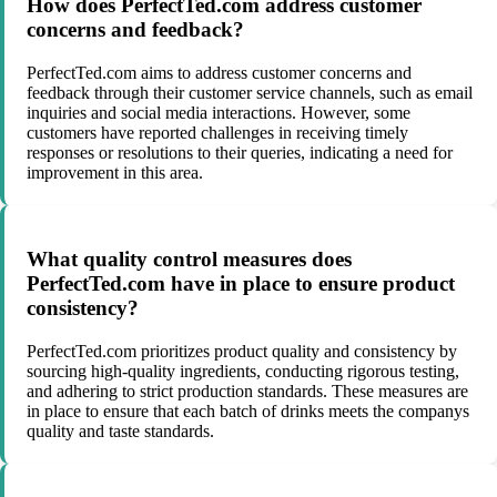
How does PerfectTed.com address customer
concerns and feedback?
PerfectTed.com aims to address customer concerns and
feedback through their customer service channels, such as email
inquiries and social media interactions. However, some
customers have reported challenges in receiving timely
responses or resolutions to their queries, indicating a need for
improvement in this area.
What quality control measures does
PerfectTed.com have in place to ensure product
consistency?
PerfectTed.com prioritizes product quality and consistency by
sourcing high-quality ingredients, conducting rigorous testing,
and adhering to strict production standards. These measures are
in place to ensure that each batch of drinks meets the companys
quality and taste standards.