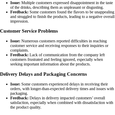
Issue:
Multiple customers expressed disappointment in the taste
of the drinks, describing them as unpleasant or disgusting.
Feedback:
Some customers found the flavors to be unappealing
and struggled to finish the products, leading to a negative overall
impression.
Customer Service Problems
Issue:
Numerous customers reported difficulties in reaching
customer service and receiving responses to their inquiries or
complaints.
Feedback:
Lack of communication from the company left
customers frustrated and feeling ignored, especially when
seeking important information about the products.
Delivery Delays and Packaging Concerns
Issue:
Some customers experienced delays in receiving their
orders, with longer-than-expected delivery times and issues with
packaging.
Feedback:
Delays in delivery impacted customers’ overall
satisfaction, especially when combined with dissatisfaction with
the product quality.