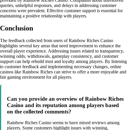
provided by Rainbow Riches Casino. Complaints about unresolved
queries, unhelpful responses, and delays in addressing customer
concerns were prevalent. Effective customer support is essential for
maintaining a positive relationship with players.
Conclusion
The feedback collected from users of Rainbow Riches Casino
highlights several key areas that need improvement to enhance the
overall player experience. Addressing issues related to transparency,
winning odds, withdrawals, gameplay consistency, and customer
support can help rebuild trust and loyalty among players. By listening
to customer feedback and implementing necessary changes, online
casinos like Rainbow Riches can strive to offer a more enjoyable and
fair gaming environment for all players.
Can you provide an overview of Rainbow Riches
Casino and its reputation among players based
on the collected comments?
Rainbow Riches Casino seems to have mixed reviews among
players. Some customers highlight issues with winning,