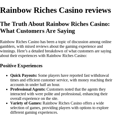
Rainbow Riches Casino reviews
The Truth About Rainbow Riches Casino:
What Customers Are Saying
Rainbow Riches Casino has been a topic of discussion among online
gamblers, with mixed reviews about the gaming experience and
winnings. Here’s a detailed breakdown of what customers are saying
about their experiences with Rainbow Riches Casino:
Positive Experiences
Quick Payouts:
Some players have reported fast withdrawal
times and efficient customer service, with money reaching their
accounts in under half an hour.
Professional Agents:
Customers noted that the agents they
interacted with were polite and professional, enhancing their
overall experience on the site.
Variety of Games:
Rainbow Riches Casino offers a wide
selection of games, providing players with options to explore
different gaming experiences.