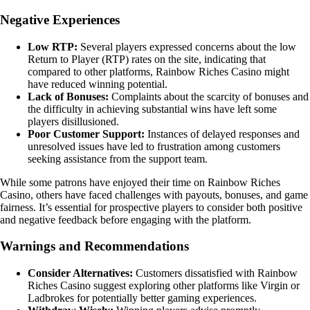
Negative Experiences
Low RTP:
Several players expressed concerns about the low
Return to Player (RTP) rates on the site, indicating that
compared to other platforms, Rainbow Riches Casino might
have reduced winning potential.
Lack of Bonuses:
Complaints about the scarcity of bonuses and
the difficulty in achieving substantial wins have left some
players disillusioned.
Poor Customer Support:
Instances of delayed responses and
unresolved issues have led to frustration among customers
seeking assistance from the support team.
While some patrons have enjoyed their time on Rainbow Riches
Casino, others have faced challenges with payouts, bonuses, and game
fairness. It’s essential for prospective players to consider both positive
and negative feedback before engaging with the platform.
Warnings and Recommendations
Consider Alternatives:
Customers dissatisfied with Rainbow
Riches Casino suggest exploring other platforms like Virgin or
Ladbrokes for potentially better gaming experiences.