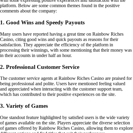
with some expressing positive experiences and satisfaction with the
platform. Below are some common themes found in the positive
comments about the company:
1. Good Wins and Speedy Payouts
Many users have reported having a great time on Rainbow Riches
Casino, citing good wins and quick payouts as reasons for their
satisfaction. They appreciate the efficiency of the platform in
processing their winnings, with some mentioning that their money was
in their accounts in under half an hour.
2. Professional Customer Service
The customer service agents at Rainbow Riches Casino are praised for
being professional and polite. Users have mentioned feeling valued
and appreciated when interacting with the customer support team,
which has contributed to their positive experiences on the site.
3. Variety of Games
One standout feature highlighted by satisfied users is the wide variety
of games available on the site. Players appreciate the diverse selection
of games offered by Rainbow Riches Casino, allowing them to explore