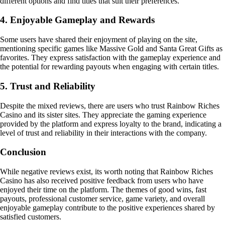
different options and find titles that suit their preferences.
4. Enjoyable Gameplay and Rewards
Some users have shared their enjoyment of playing on the site,
mentioning specific games like Massive Gold and Santa Great Gifts as
favorites. They express satisfaction with the gameplay experience and
the potential for rewarding payouts when engaging with certain titles.
5. Trust and Reliability
Despite the mixed reviews, there are users who trust Rainbow Riches
Casino and its sister sites. They appreciate the gaming experience
provided by the platform and express loyalty to the brand, indicating a
level of trust and reliability in their interactions with the company.
Conclusion
While negative reviews exist, its worth noting that Rainbow Riches
Casino has also received positive feedback from users who have
enjoyed their time on the platform. The themes of good wins, fast
payouts, professional customer service, game variety, and overall
enjoyable gameplay contribute to the positive experiences shared by
satisfied customers.