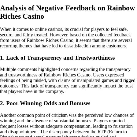
Analysis of Negative Feedback on Rainbow
Riches Casino
When it comes to online casinos, its crucial for players to feel safe,
secure, and fairly treated. However, based on the collected feedback
from users of Rainbow Riches Casino, it seems that there are several
recurring themes that have led to dissatisfaction among customers.
1. Lack of Transparency and Trustworthiness
Multiple comments highlighted concerns regarding the transparency
and trustworthiness of Rainbow Riches Casino. Users expressed
feelings of being misled, with claims of manipulated games and rigged
outcomes. This lack of transparency can significantly impact the trust
that players have in the company.
2. Poor Winning Odds and Bonuses
Another common point of criticism was the perceived low chances of
winning and the absence of substantial bonuses. Players reported
frequent losses without adequate compensation, leading to frustration
and disappointment. The discrepancy between the RTP (Return to