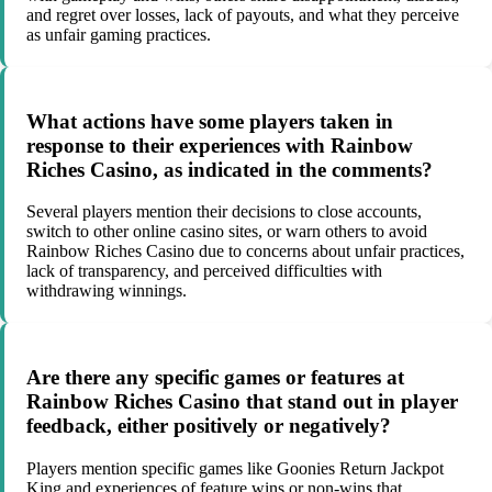
and regret over losses, lack of payouts, and what they perceive
as unfair gaming practices.
What actions have some players taken in
response to their experiences with Rainbow
Riches Casino, as indicated in the comments?
Several players mention their decisions to close accounts,
switch to other online casino sites, or warn others to avoid
Rainbow Riches Casino due to concerns about unfair practices,
lack of transparency, and perceived difficulties with
withdrawing winnings.
Are there any specific games or features at
Rainbow Riches Casino that stand out in player
feedback, either positively or negatively?
Players mention specific games like Goonies Return Jackpot
King and experiences of feature wins or non-wins that