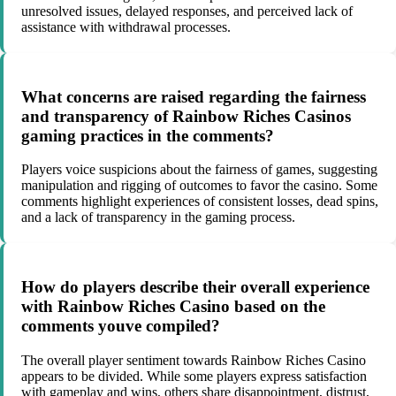
unresolved issues, delayed responses, and perceived lack of
assistance with withdrawal processes.
What concerns are raised regarding the fairness
and transparency of Rainbow Riches Casinos
gaming practices in the comments?
Players voice suspicions about the fairness of games, suggesting
manipulation and rigging of outcomes to favor the casino. Some
comments highlight experiences of consistent losses, dead spins,
and a lack of transparency in the gaming process.
How do players describe their overall experience
with Rainbow Riches Casino based on the
comments youve compiled?
The overall player sentiment towards Rainbow Riches Casino
appears to be divided. While some players express satisfaction
with gameplay and wins, others share disappointment, distrust,