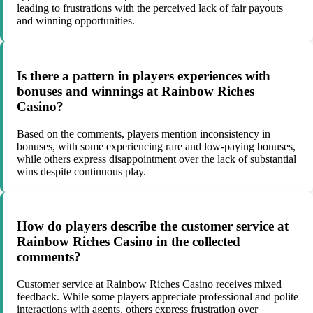
leading to frustrations with the perceived lack of fair payouts
and winning opportunities.
Is there a pattern in players experiences with
bonuses and winnings at Rainbow Riches
Casino?
Based on the comments, players mention inconsistency in
bonuses, with some experiencing rare and low-paying bonuses,
while others express disappointment over the lack of substantial
wins despite continuous play.
How do players describe the customer service at
Rainbow Riches Casino in the collected
comments?
Customer service at Rainbow Riches Casino receives mixed
feedback. While some players appreciate professional and polite
interactions with agents, others express frustration over