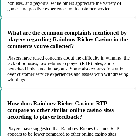
bonuses, and payouts, while others appreciate the variety of
games and positive experiences with customer service.
What are the common complaints mentioned by
players regarding Rainbow Riches Casino in the
comments youve collected?
Players have raised concerns about the difficulty in winning, the
lack of bonuses, low returns to player (RTP) rates, and a
perceived imbalance in payouts. Some also express frustration
over customer service experiences and issues with withdrawing
winnings.
How does Rainbow Riches Casinos RTP
compare to other similar online casino sites
according to player feedback?
Players have suggested that Rainbow Riches Casinos RTP
appears to be lower compared to other online casino sites,