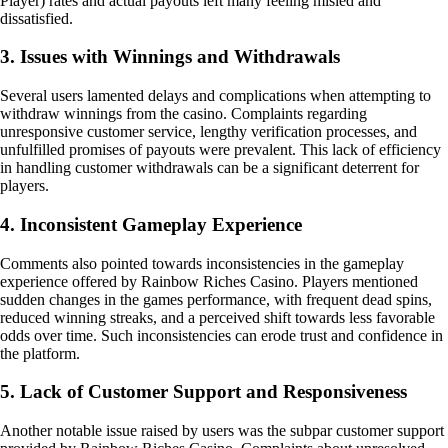
Player) rates and actual payouts left many feeling misled and
dissatisfied.
3. Issues with Winnings and Withdrawals
Several users lamented delays and complications when attempting to
withdraw winnings from the casino. Complaints regarding
unresponsive customer service, lengthy verification processes, and
unfulfilled promises of payouts were prevalent. This lack of efficiency
in handling customer withdrawals can be a significant deterrent for
players.
4. Inconsistent Gameplay Experience
Comments also pointed towards inconsistencies in the gameplay
experience offered by Rainbow Riches Casino. Players mentioned
sudden changes in the games performance, with frequent dead spins,
reduced winning streaks, and a perceived shift towards less favorable
odds over time. Such inconsistencies can erode trust and confidence in
the platform.
5. Lack of Customer Support and Responsiveness
Another notable issue raised by users was the subpar customer support