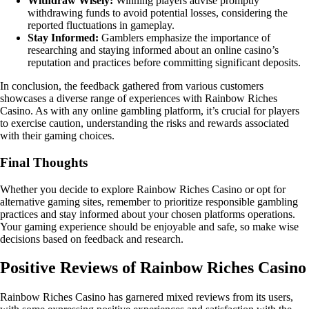
Withdraw Wisely:
Winning players advise promptly
withdrawing funds to avoid potential losses, considering the
reported fluctuations in gameplay.
Stay Informed:
Gamblers emphasize the importance of
researching and staying informed about an online casino’s
reputation and practices before committing significant deposits.
In conclusion, the feedback gathered from various customers
showcases a diverse range of experiences with Rainbow Riches
Casino. As with any online gambling platform, it’s crucial for players
to exercise caution, understanding the risks and rewards associated
with their gaming choices.
Final Thoughts
Whether you decide to explore Rainbow Riches Casino or opt for
alternative gaming sites, remember to prioritize responsible gambling
practices and stay informed about your chosen platforms operations.
Your gaming experience should be enjoyable and safe, so make wise
decisions based on feedback and research.
Positive Reviews of Rainbow Riches Casino
Rainbow Riches Casino has garnered mixed reviews from its users,