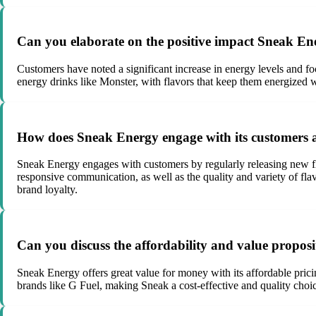
Can you elaborate on the positive impact Sneak Ene
Customers have noted a significant increase in energy levels and foc
energy drinks like Monster, with flavors that keep them energized w
How does Sneak Energy engage with its customers 
Sneak Energy engages with customers by regularly releasing new fl
responsive communication, as well as the quality and variety of fla
brand loyalty.
Can you discuss the affordability and value propos
Sneak Energy offers great value for money with its affordable prici
brands like G Fuel, making Sneak a cost-effective and quality choic