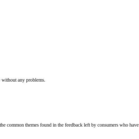
e without any problems.
to the common themes found in the feedback left by consumers who have