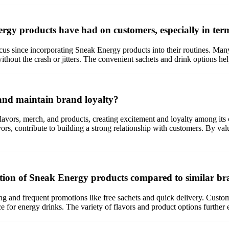
rgy products have had on customers, especially in term
us since incorporating Sneak Energy products into their routines. Many 
ithout the crash or jitters. The convenient sachets and drink options h
and maintain brand loyalty?
avors, merch, and products, creating excitement and loyalty among it
vors, contribute to building a strong relationship with customers. By v
ition of Sneak Energy products compared to similar br
ng and frequent promotions like free sachets and quick delivery. Custom
e for energy drinks. The variety of flavors and product options further 