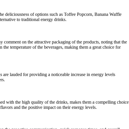
the deliciousness of options such as Toffee Popcorn, Banana Waffle
rnative to traditional energy drinks.
y comment on the attractive packaging of the products, noting that the
ain the temperature of the beverages, making them a great choice for
are lauded for providing a noticeable increase in energy levels
rs.
d with the high quality of the drinks, makes them a compelling choice
flavors and the positive impact on their energy levels.