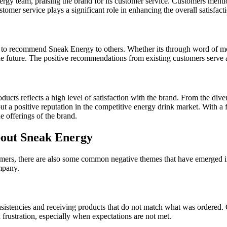
ergy team, praising the brand for its customer service. Customers ment
omer service plays a significant role in enhancing the overall satisfac
to recommend Sneak Energy to others. Whether its through word of mouth
he future. The positive recommendations from existing customers serve 
ts reflects a high level of satisfaction with the brand. From the divers
t a positive reputation in the competitive energy drink market. With a 
e offerings of the brand.
out Sneak Energy
mers, there are also some common negative themes that have emerged in 
mpany.
nsistencies and receiving products that do not match what was ordered. 
 frustration, especially when expectations are not met.