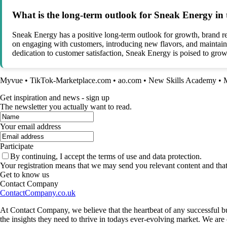
What is the long-term outlook for Sneak Energy in
Sneak Energy has a positive long-term outlook for growth, brand r
on engaging with customers, introducing new flavors, and maintainin
dedication to customer satisfaction, Sneak Energy is poised to grow 
Myvue
•
TikTok-Marketplace.com
•
ao.com
•
New Skills Academy
•
Get inspiration and news - sign up
The newsletter you actually want to read.
Your email address
Participate
By continuing, I accept the terms of use and data protection.
Your registration means that we may send you relevant content and tha
Get to know us
Contact Company
ContactCompany.co.uk
At Contact Company, we believe that the heartbeat of any successful bu
the insights they need to thrive in todays ever-evolving market. We ar