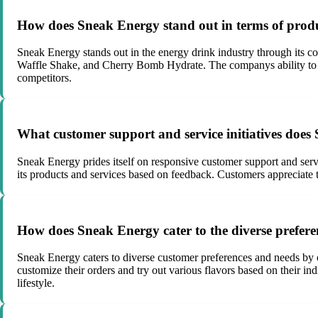
How does Sneak Energy stand out in terms of produc
Sneak Energy stands out in the energy drink industry through its co
Waffle Shake, and Cherry Bomb Hydrate. The companys ability to co
competitors.
What customer support and service initiatives doe
Sneak Energy prides itself on responsive customer support and ser
its products and services based on feedback. Customers appreciate 
How does Sneak Energy cater to the diverse prefere
Sneak Energy caters to diverse customer preferences and needs by of
customize their orders and try out various flavors based on their in
lifestyle.