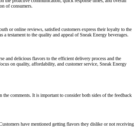
ion the proactive communication, quick response times, and overall
tion of consumers.
 or online reviews, satisfied customers express their loyalty to the
as a testament to the quality and appeal of Sneak Energy beverages.
e and delicious flavors to the efficient delivery process and the
focus on quality, affordability, and customer service, Sneak Energy
the comments. It is important to consider both sides of the feedback
Customers have mentioned getting flavors they dislike or not receiving