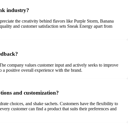
ink industry?
reciate the creativity behind flavors like Purple Storm, Banana
uality and customer satisfaction sets Sneak Energy apart from
eedback?
. The company values customer input and actively seeks to improve
a positive overall experience with the brand.
ptions and customization?
rate choices, and shake sachets. Customers have the flexibility to
every customer can find a product that suits their preferences and