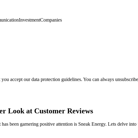
nication
Investment
Companies
t you accept our data protection guidelines. You can always unsubscrib
ser Look at Customer Reviews
 has been garnering positive attention is Sneak Energy. Lets delve in