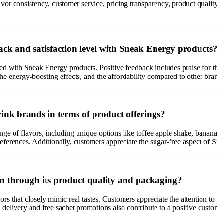
lavor consistency, customer service, pricing transparency, product qual
ck and satisfaction level with Sneak Energy products
with Sneak Energy products. Positive feedback includes praise for the de
 the energy-boosting effects, and the affordability compared to other bra
ink brands in terms of product offerings?
ange of flavors, including unique options like toffee apple shake, bana
references. Additionally, customers appreciate the sugar-free aspect of 
n through its product quality and packaging?
rs that closely mimic real tastes. Customers appreciate the attention t
delivery and free sachet promotions also contribute to a positive custo