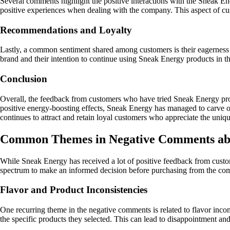
Several comments highlight the positive interactions with the Sneak En
positive experiences when dealing with the company. This aspect of cust
Recommendations and Loyalty
Lastly, a common sentiment shared among customers is their eagerness 
brand and their intention to continue using Sneak Energy products in t
Conclusion
Overall, the feedback from customers who have tried Sneak Energy produc
positive energy-boosting effects, Sneak Energy has managed to carve ou
continues to attract and retain loyal customers who appreciate the uniqu
Common Themes in Negative Comments ab
While Sneak Energy has received a lot of positive feedback from custo
spectrum to make an informed decision before purchasing from the co
Flavor and Product Inconsistencies
One recurring theme in the negative comments is related to flavor inco
the specific products they selected. This can lead to disappointment and