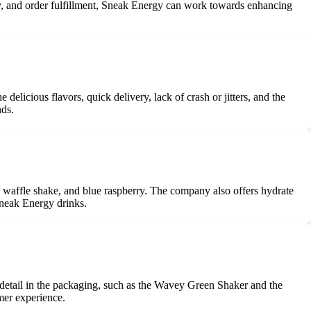
ity, and order fulfillment, Sneak Energy can work towards enhancing
?
licious flavors, quick delivery, lack of crash or jitters, and the
nds.
na waffle shake, and blue raspberry. The company also offers hydrate
Sneak Energy drinks.
o detail in the packaging, such as the Wavey Green Shaker and the
mer experience.