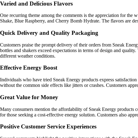
Varied and Delicious Flavors
One recurring theme among the comments is the appreciation for the wi
Shake, Blue Raspberry, and Cherry Bomb Hydrate. The flavors are describ
Quick Delivery and Quality Packaging
Customers praise the prompt delivery of their orders from Sneak Energy
bottles and shakers exceed expectations in terms of design and quality. 
different weather conditions.
Effective Energy Boost
Individuals who have tried Sneak Energy products express satisfaction 
without the common side effects like jitters or crashes. Customers appr
Great Value for Money
Many consumers mention the affordability of Sneak Energy products com
for those seeking a cost-effective energy solution. Customers also appre
Positive Customer Service Experiences