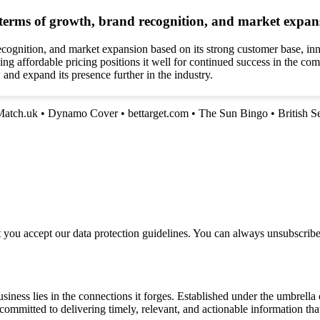
 terms of growth, brand recognition, and market expan
ecognition, and market expansion based on its strong customer base, i
g affordable pricing positions it well for continued success in the com
and expand its presence further in the industry.
Match.uk
•
Dynamo Cover
•
bettarget.com
•
The Sun Bingo
•
British S
t you accept our data protection guidelines. You can always unsubscrib
siness lies in the connections it forges. Established under the umbrel
e committed to delivering timely, relevant, and actionable information 