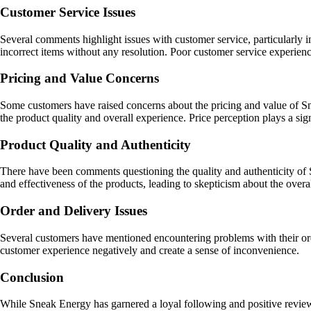
Customer Service Issues
Several comments highlight issues with customer service, particularly 
incorrect items without any resolution. Poor customer service experienc
Pricing and Value Concerns
Some customers have raised concerns about the pricing and value of Sne
the product quality and overall experience. Price perception plays a sign
Product Quality and Authenticity
There have been comments questioning the quality and authenticity of S
and effectiveness of the products, leading to skepticism about the overa
Order and Delivery Issues
Several customers have mentioned encountering problems with their orders
customer experience negatively and create a sense of inconvenience.
Conclusion
While Sneak Energy has garnered a loyal following and positive review