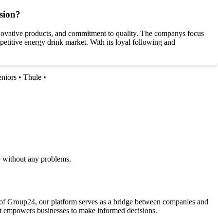
sion?
nnovative products, and commitment to quality. The companys focus
petitive energy drink market. With its loyal following and
eniors
•
Thule
•
e without any problems.
la of Group24, our platform serves as a bridge between companies and
that empowers businesses to make informed decisions.