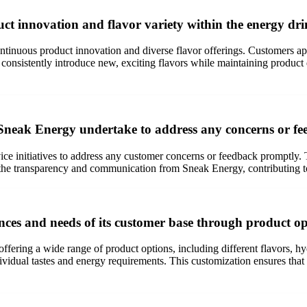
t innovation and flavor variety within the energy dr
ntinuous product innovation and diverse flavor offerings. Customers app
nsistently introduce new, exciting flavors while maintaining product q
s Sneak Energy undertake to address any concerns or f
vice initiatives to address any customer concerns or feedback promptly
the transparency and communication from Sneak Energy, contributing to 
nces and needs of its customer base through product o
fering a wide range of product options, including different flavors, hyd
dividual tastes and energy requirements. This customization ensures that 