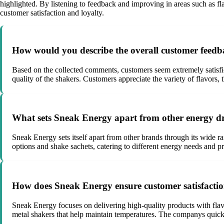
highlighted. By listening to feedback and improving in areas such as f
customer satisfaction and loyalty.
How would you describe the overall customer feedba
Based on the collected comments, customers seem extremely satisfied 
quality of the shakers. Customers appreciate the variety of flavors,
What sets Sneak Energy apart from other energy dr
Sneak Energy sets itself apart from other brands through its wide r
options and shake sachets, catering to different energy needs and p
How does Sneak Energy ensure customer satisfactio
Sneak Energy focuses on delivering high-quality products with flavo
metal shakers that help maintain temperatures. The companys quick 