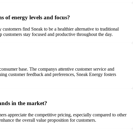
s of energy levels and focus?
customers find Sneak to be a healthier alternative to traditional
elp customers stay focused and productive throughout the day.
s consumer base. The companys attentive customer service and
aluing customer feedback and preferences, Sneak Energy fosters
ands in the market?
ers appreciate the competitive pricing, especially compared to other
enhance the overall value proposition for customers.