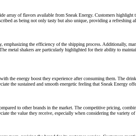
de array of flavors available from Sneak Energy. Customers highlight 
ed as being not only tasty but also unique, providing a refreshing alte
, emphasizing the efficiency of the shipping process. Additionally, man
The metal shakers are particularly highlighted for their ability to maint
with the energy boost they experience after consuming them. The drinks 
eciate the sustained and smooth energetic feeling that Sneak Energy offe
pared to other brands in the market. The competitive pricing, combine
ciate the value they receive, especially when considering the variety of 