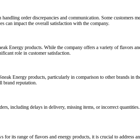
in handling order discrepancies and communication. Some customers ment
es can impact the overall satisfaction with the company.
ak Energy products. While the company offers a variety of flavors and o
ificant role in customer satisfaction.
neak Energy products, particularly in comparison to other brands in th
ll brand reputation.
, including delays in delivery, missing items, or incorrect quantities. 
s for its range of flavors and energy products, it is crucial to addre