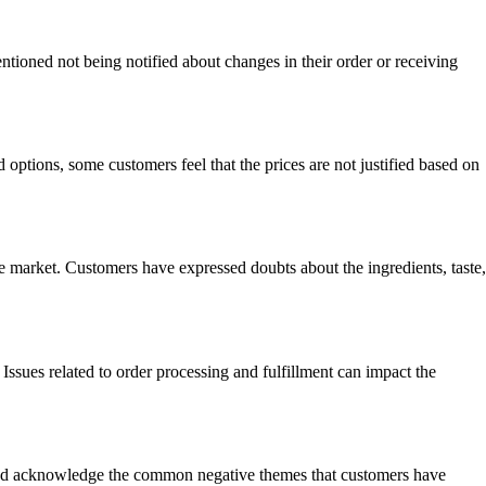
ioned not being notified about changes in their order or receiving
ptions, some customers feel that the prices are not justified based on
e market. Customers have expressed doubts about the ingredients, taste,
Issues related to order processing and fulfillment can impact the
ss and acknowledge the common negative themes that customers have