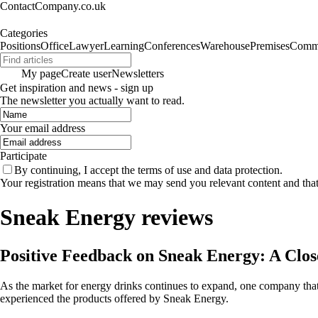
ContactCompany.co.uk
Categories
Positions
Office
Lawyer
Learning
Conferences
Warehouse
Premises
Commu
My page
Create user
Newsletters
Get inspiration and news - sign up
The newsletter you actually want to read.
Your email address
Participate
By continuing, I accept the terms of use and data protection.
Your registration means that we may send you relevant content and tha
Sneak Energy reviews
Positive Feedback on Sneak Energy: A Clo
As the market for energy drinks continues to expand, one company that
experienced the products offered by Sneak Energy.