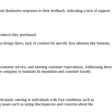
nd dismissive responses to their feedback, indicating a lack of support
products they purchased.
design flaws, lack of comfort for specific foot ailments like bunions,
y, customer service, and meeting customer expectations. Addressing these
he company to maintain its reputation and customer loyalty.
cularly catering to individuals with foot conditions such as
 issues such as sizing discrepancies and concerns about the