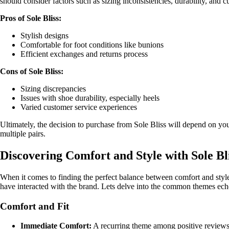
should consider factors such as sizing inconsistencies, durability, and
Pros of Sole Bliss:
Stylish designs
Comfortable for foot conditions like bunions
Efficient exchanges and returns process
Cons of Sole Bliss:
Sizing discrepancies
Issues with shoe durability, especially heels
Varied customer service experiences
Ultimately, the decision to purchase from Sole Bliss will depend on your
multiple pairs.
Discovering Comfort and Style with Sole B
When it comes to finding the perfect balance between comfort and styl
have interacted with the brand. Lets delve into the common themes ech
Comfort and Fit
Immediate Comfort:
A recurring theme among positive reviews 