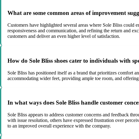
What are some common areas of improvement sugges
Customers have highlighted several areas where Sole Bliss could en
responsiveness and communication, and refining the return and exc
customers and deliver an even higher level of satisfaction.
How do Sole Bliss shoes cater to individuals with spe
Sole Bliss has positioned itself as a brand that prioritizes comfort
accommodating wider feet, providing ample toe room, and offering f
In what ways does Sole Bliss handle customer conc
Sole Bliss appears to address customer concerns and feedback thro
with issue resolution, others have expressed frustration over perce
to an improved overall experience with the company.