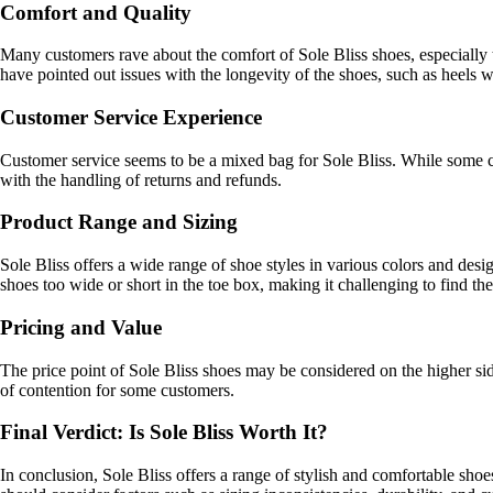
Comfort and Quality
Many customers rave about the comfort of Sole Bliss shoes, especially 
have pointed out issues with the longevity of the shoes, such as heels
Customer Service Experience
Customer service seems to be a mixed bag for Sole Bliss. While some c
with the handling of returns and refunds.
Product Range and Sizing
Sole Bliss offers a wide range of shoe styles in various colors and d
shoes too wide or short in the toe box, making it challenging to find the 
Pricing and Value
The price point of Sole Bliss shoes may be considered on the higher side
of contention for some customers.
Final Verdict: Is Sole Bliss Worth It?
In conclusion, Sole Bliss offers a range of stylish and comfortable shoe