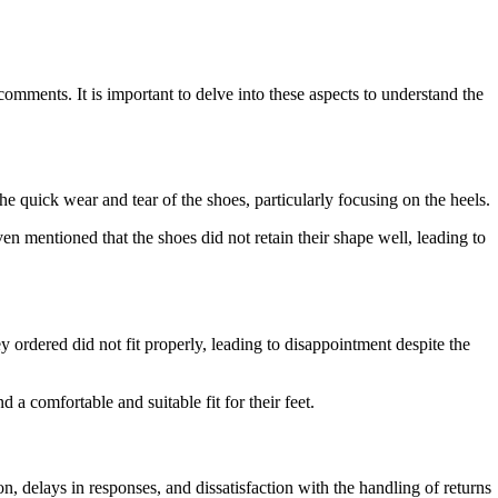
ments. It is important to delve into these aspects to understand the
e quick wear and tear of the shoes, particularly focusing on the heels.
n mentioned that the shoes did not retain their shape well, leading to
y ordered did not fit properly, leading to disappointment despite the
 a comfortable and suitable fit for their feet.
 delays in responses, and dissatisfaction with the handling of returns