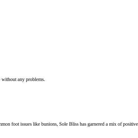
e without any problems.
mmon foot issues like bunions, Sole Bliss has garnered a mix of positive