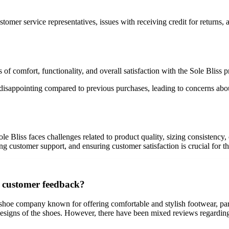
mer service representatives, issues with receiving credit for returns, a
 of comfort, functionality, and overall satisfaction with the Sole Bliss 
isappointing compared to previous purchases, leading to concerns about 
ole Bliss faces challenges related to product quality, sizing consistenc
ng customer support, and ensuring customer satisfaction is crucial for t
n customer feedback?
shoe company known for offering comfortable and stylish footwear, parti
esigns of the shoes. However, there have been mixed reviews regarding