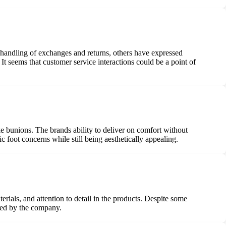
 handling of exchanges and returns, others have expressed
It seems that customer service interactions could be a point of
ike bunions. The brands ability to deliver on comfort without
 foot concerns while still being aesthetically appealing.
ials, and attention to detail in the products. Despite some
ered by the company.