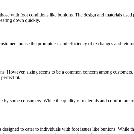
those with foot conditions like bunions. The design and materials used 
 wearing down quickly.
ustomers praise the promptness and efficiency of exchanges and returns
esigns. However, sizing seems to be a common concern among customers. 
perfect fit.
 by some consumers. While the quality of materials and comfort are often 
s designed to cater to individuals with foot issues like bunions. While t