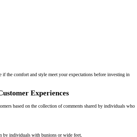
e if the comfort and style meet your expectations before investing in
 Customer Experiences
stomers based on the collection of comments shared by individuals who
 by individuals with bunions or wide feet.