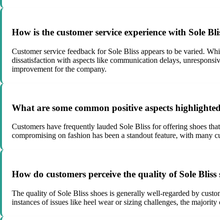
How is the customer service experience with Sole Bli
Customer service feedback for Sole Bliss appears to be varied. Wh
dissatisfaction with aspects like communication delays, unresponsiv
improvement for the company.
What are some common positive aspects highlighted
Customers have frequently lauded Sole Bliss for offering shoes that 
compromising on fashion has been a standout feature, with many custo
How do customers perceive the quality of Sole Bliss
The quality of Sole Bliss shoes is generally well-regarded by custo
instances of issues like heel wear or sizing challenges, the majority