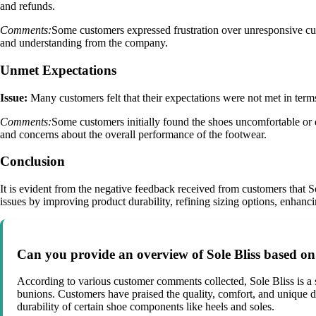
and refunds.
Comments:
Some customers expressed frustration over unresponsive custo
and understanding from the company.
Unmet Expectations
Issue:
Many customers felt that their expectations were not met in terms
Comments:
Some customers initially found the shoes uncomfortable or d
and concerns about the overall performance of the footwear.
Conclusion
It is evident from the negative feedback received from customers that S
issues by improving product durability, refining sizing options, enhanci
Can you provide an overview of Sole Bliss based o
According to various customer comments collected, Sole Bliss is a 
bunions. Customers have praised the quality, comfort, and unique d
durability of certain shoe components like heels and soles.