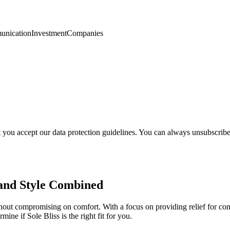
nication
Investment
Companies
t you accept our data protection guidelines. You can always unsubscrib
 and Style Combined
ithout compromising on comfort. With a focus on providing relief for co
ine if Sole Bliss is the right fit for you.