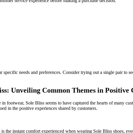
 customer service experience before making a purchase decision.
 specific needs and preferences. Consider trying out a single pair to se
liss: Unveiling Common Themes in Positive
e in footwear, Sole Bliss seems to have captured the hearts of many cu
oed in the positive experiences shared by customers.
is the instant comfort experienced when wearing Sole Bliss shoes, even