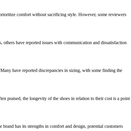
prioritize comfort without sacrificing style. However, some reviewers
, others have reported issues with communication and dissatisfaction
Many have reported discrepancies in sizing, with some finding the
praised, the longevity of the shoes in relation to their cost is a point
he brand has its strengths in comfort and design, potential customers