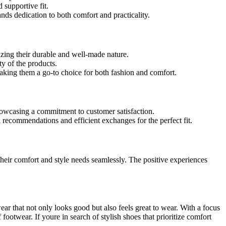
 supportive fit.
ds dedication to both comfort and practicality.
zing their durable and well-made nature.
y of the products.
making them a go-to choice for both fashion and comfort.
howcasing a commitment to customer satisfaction.
 recommendations and efficient exchanges for the perfect fit.
their comfort and style needs seamlessly. The positive experiences
 that not only looks good but also feels great to wear. With a focus
footwear. If youre in search of stylish shoes that prioritize comfort