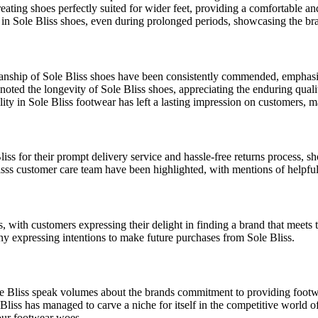
ating shoes perfectly suited for wider feet, providing a comfortable and
n Sole Bliss shoes, even during prolonged periods, showcasing the bran
anship of Sole Bliss shoes have been consistently commended, emphasi
oted the longevity of Sole Bliss shoes, appreciating the enduring qualit
ity in Sole Bliss footwear has left a lasting impression on customers, 
ss for their prompt delivery service and hassle-free returns process, s
sss customer care team have been highlighted, with mentions of helpful
 with customers expressing their delight in finding a brand that meets 
any expressing intentions to make future purchases from Sole Bliss.
 Bliss speak volumes about the brands commitment to providing footwear
liss has managed to carve a niche for itself in the competitive world of 
our footwear woes.