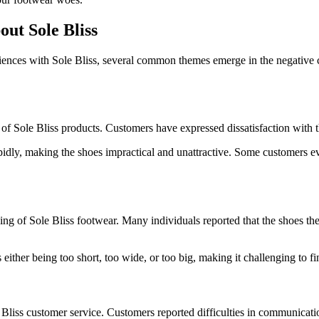
t Sole Bliss
nces with Sole Bliss, several common themes emerge in the negative com
of Sole Bliss products. Customers have expressed dissatisfaction with th
idly, making the shoes impractical and unattractive. Some customers eve
ing of Sole Bliss footwear. Many individuals reported that the shoes the
ither being too short, too wide, or too big, making it challenging to find
iss customer service. Customers reported difficulties in communication,