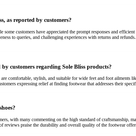
ss, as reported by customers?
ile some customers have appreciated the prompt responses and efficient
eness to queries, and challenging experiences with returns and refunds. 
 by customers regarding Sole Bliss products?
are comfortable, stylish, and suitable for wide feet and foot ailments l
mers expressing relief at finding footwear that addresses their specific
 shoes?
mers, with many commenting on the high standard of craftsmanship, mater
 of reviews praise the durability and overall quality of the footwear off