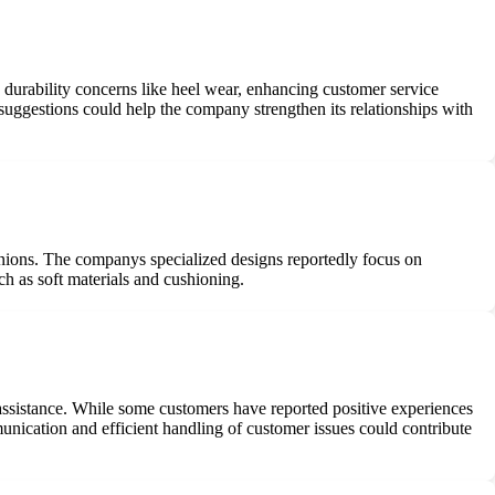
 durability concerns like heel wear, enhancing customer service
uggestions could help the company strengthen its relationships with
 bunions. The companys specialized designs reportedly focus on
h as soft materials and cushioning.
assistance. While some customers have reported positive experiences
munication and efficient handling of customer issues could contribute