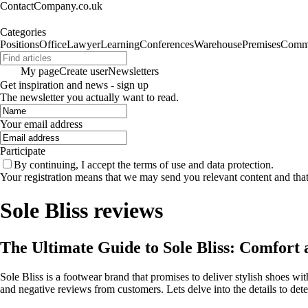
ContactCompany.co.uk
Categories
Positions
Office
Lawyer
Learning
Conferences
Warehouse
Premises
Commu
My page
Create user
Newsletters
Get inspiration and news - sign up
The newsletter you actually want to read.
Your email address
Participate
By continuing, I accept the terms of use and data protection.
Your registration means that we may send you relevant content and tha
Sole Bliss reviews
The Ultimate Guide to Sole Bliss: Comfort
Sole Bliss is a footwear brand that promises to deliver stylish shoes w
and negative reviews from customers. Lets delve into the details to determ