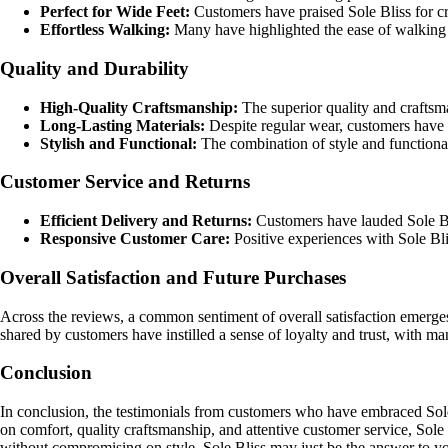
Perfect for Wide Feet:
Customers have praised Sole Bliss for cre
Effortless Walking:
Many have highlighted the ease of walking i
Quality and Durability
High-Quality Craftsmanship:
The superior quality and craftsm
Long-Lasting Materials:
Despite regular wear, customers have n
Stylish and Functional:
The combination of style and functional
Customer Service and Returns
Efficient Delivery and Returns:
Customers have lauded Sole Bli
Responsive Customer Care:
Positive experiences with Sole Bli
Overall Satisfaction and Future Purchases
Across the reviews, a common sentiment of overall satisfaction emerges,
shared by customers have instilled a sense of loyalty and trust, with m
Conclusion
In conclusion, the testimonials from customers who have embraced Sole
on comfort, quality craftsmanship, and attentive customer service, Sole B
without compromising on style, Sole Bliss may just be the answer to y