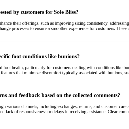
ted by customers for Sole Bliss?
hance their offerings, such as improving sizing consistency, addressing
hange processes to ensure a smoother experience for customers. These s
cific foot conditions like bunions?
 and foot health, particularly for customers dealing with conditions like
eatures that minimize discomfort typically associated with bunions, suc
erns and feedback based on the collected comments?
ugh various channels, including exchanges, returns, and customer care 
ived lack of responsiveness or delays in receiving assistance. Clear com