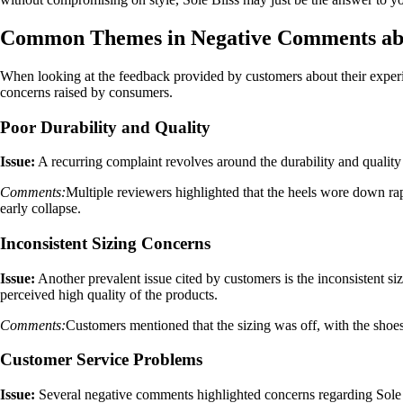
Common Themes in Negative Comments abou
When looking at the feedback provided by customers about their experie
concerns raised by consumers.
Poor Durability and Quality
Issue:
A recurring complaint revolves around the durability and quality 
Comments:
Multiple reviewers highlighted that the heels wore down rap
early collapse.
Inconsistent Sizing Concerns
Issue:
Another prevalent issue cited by customers is the inconsistent siz
perceived high quality of the products.
Comments:
Customers mentioned that the sizing was off, with the shoes e
Customer Service Problems
Issue:
Several negative comments highlighted concerns regarding Sole Bl