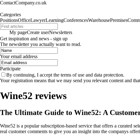
ContactCompany.co.uk
Categories
Positions
Office
Lawyer
Learning
Conferences
Warehouse
Premises
Commu
My page
Create user
Newsletters
Get inspiration and news - sign up
The newsletter you actually want to read.
Your email address
Participate
By continuing, I accept the terms of use and data protection.
Your registration means that we may send you relevant content and tha
Wine52 reviews
The Ultimate Guide to Wine52: A Customer
Wine52 is a popular subscription-based service that offers a curated 
real customer comments to give you an insight into the companys offeri