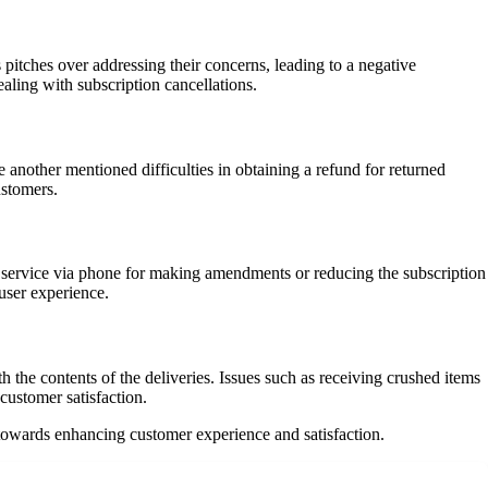
 pitches over addressing their concerns, leading to a negative
ling with subscription cancellations.
another mentioned difficulties in obtaining a refund for returned
ustomers.
r service via phone for making amendments or reducing the subscription
user experience.
the contents of the deliveries. Issues such as receiving crushed items
customer satisfaction.
 towards enhancing customer experience and satisfaction.