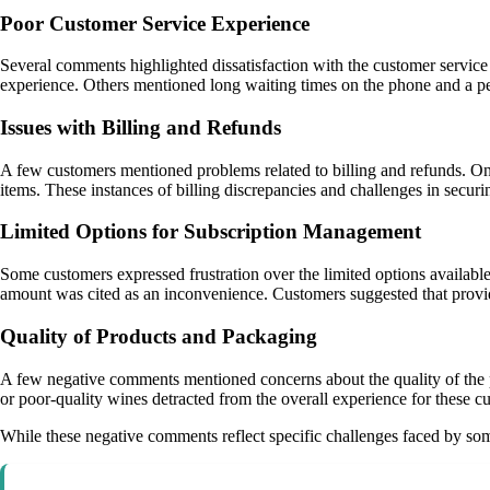
Poor Customer Service Experience
Several comments highlighted dissatisfaction with the customer service 
experience. Others mentioned long waiting times on the phone and a pe
Issues with Billing and Refunds
A few customers mentioned problems related to billing and refunds. One
items. These instances of billing discrepancies and challenges in securi
Limited Options for Subscription Management
Some customers expressed frustration over the limited options availabl
amount was cited as an inconvenience. Customers suggested that provid
Quality of Products and Packaging
A few negative comments mentioned concerns about the quality of the pr
or poor-quality wines detracted from the overall experience for these 
While these negative comments reflect specific challenges faced by som