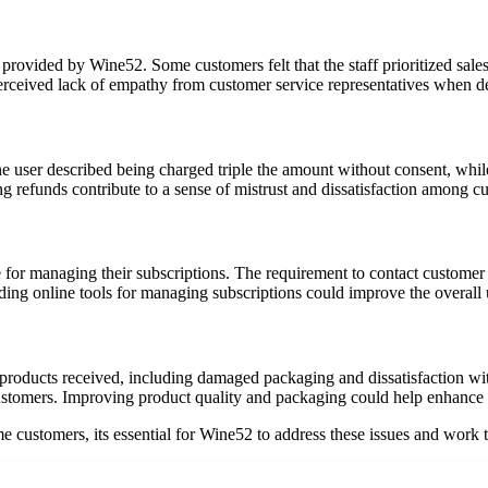
provided by Wine52. Some customers felt that the staff prioritized sales
rceived lack of empathy from customer service representatives when dea
 user described being charged triple the amount without consent, while 
ng refunds contribute to a sense of mistrust and dissatisfaction among c
e for managing their subscriptions. The requirement to contact custome
ing online tools for managing subscriptions could improve the overall 
oducts received, including damaged packaging and dissatisfaction with 
customers. Improving product quality and packaging could help enhance 
e customers, its essential for Wine52 to address these issues and work