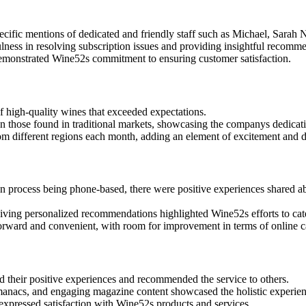
ific mentions of dedicated and friendly staff such as Michael, Sarah N
lness in resolving subscription issues and providing insightful recomm
 demonstrated Wine52s commitment to ensuring customer satisfaction.
 high-quality wines that exceeded expectations.
n those found in traditional markets, showcasing the companys dedicat
m different regions each month, adding an element of excitement and di
 process being phone-based, there were positive experiences shared abo
iving personalized recommendations highlighted Wine52s efforts to cate
forward and convenient, with room for improvement in terms of online c
 their positive experiences and recommended the service to others.
almanacs, and engaging magazine content showcased the holistic experi
expressed satisfaction with Wine52s products and services.