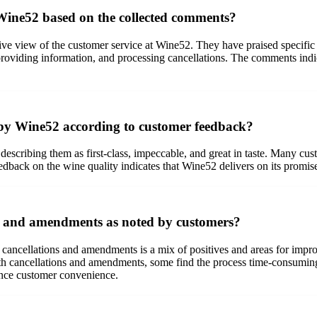
 Wine52 based on the collected comments?
ve view of the customer service at Wine52. They have praised specific 
s, providing information, and processing cancellations. The comments ind
d by Wine52 according to customer feedback?
escribing them as first-class, impeccable, and great in taste. Many cus
feedback on the wine quality indicates that Wine52 delivers on its promi
s and amendments as noted by customers?
cancellations and amendments is a mix of positives and areas for imp
th cancellations and amendments, some find the process time-consuming 
ance customer convenience.