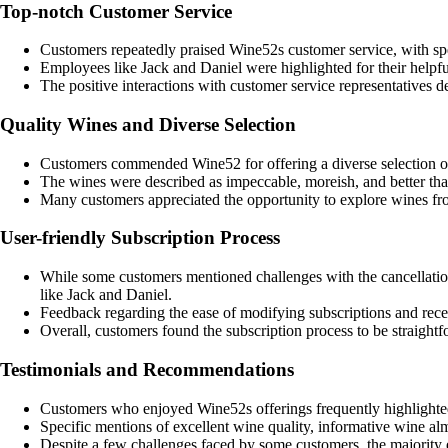
Top-notch Customer Service
Customers repeatedly praised Wine52s customer service, with spec
Employees like Jack and Daniel were highlighted for their helpfu
The positive interactions with customer service representatives
Quality Wines and Diverse Selection
Customers commended Wine52 for offering a diverse selection of
The wines were described as impeccable, moreish, and better tha
Many customers appreciated the opportunity to explore wines fro
User-friendly Subscription Process
While some customers mentioned challenges with the cancellation
like Jack and Daniel.
Feedback regarding the ease of modifying subscriptions and rece
Overall, customers found the subscription process to be straight
Testimonials and Recommendations
Customers who enjoyed Wine52s offerings frequently highlighted
Specific mentions of excellent wine quality, informative wine 
Despite a few challenges faced by some customers, the majority 