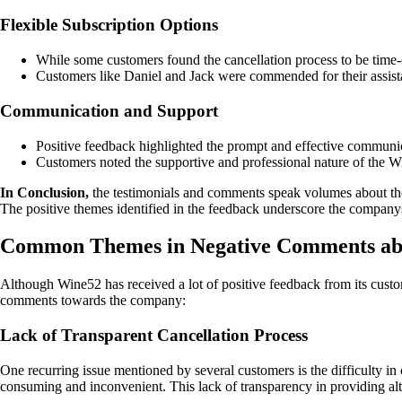
Flexible Subscription Options
While some customers found the cancellation process to be time-c
Customers like Daniel and Jack were commended for their assista
Communication and Support
Positive feedback highlighted the prompt and effective communic
Customers noted the supportive and professional nature of the Wi
In Conclusion,
the testimonials and comments speak volumes about the 
The positive themes identified in the feedback underscore the companys
Common Themes in Negative Comments ab
Although Wine52 has received a lot of positive feedback from its cus
comments towards the company:
Lack of Transparent Cancellation Process
One recurring issue mentioned by several customers is the difficulty in
consuming and inconvenient. This lack of transparency in providing alte