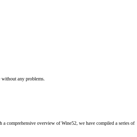
e without any problems.
with a comprehensive overview of Wine52, we have compiled a series of