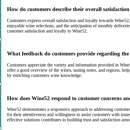
How do customers describe their overall satisfacti
Customers express overall satisfaction and loyalty towards Wine52,
enjoyable wine selections, and the anticipation of monthly deliveri
customer satisfaction and loyalty to Wine52.
What feedback do customers provide regarding the
Customers appreciate the variety and information provided in Wine
offer a good overview of the wines, tasting notes, and regions, he
by enriching customers wine knowledge.
How does Wine52 respond to customer concerns and
Wine52 demonstrates a responsive approach to addressing customer 
for their attentiveness and willingness to assist customers with is
effective solutions contributes to building trust and satisfaction amon