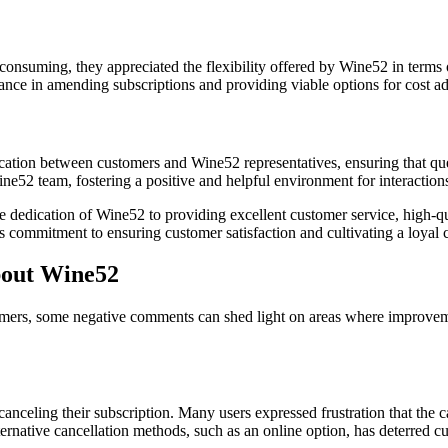
onsuming, they appreciated the flexibility offered by Wine52 in terms o
nce in amending subscriptions and providing viable options for cost ad
ation between customers and Wine52 representatives, ensuring that quer
ne52 team, fostering a positive and helpful environment for interaction
dedication of Wine52 to providing excellent customer service, high-qu
 commitment to ensuring customer satisfaction and cultivating a loyal c
out Wine52
tomers, some negative comments can shed light on areas where improve
 canceling their subscription. Many users expressed frustration that the
rnative cancellation methods, such as an online option, has deterred cu