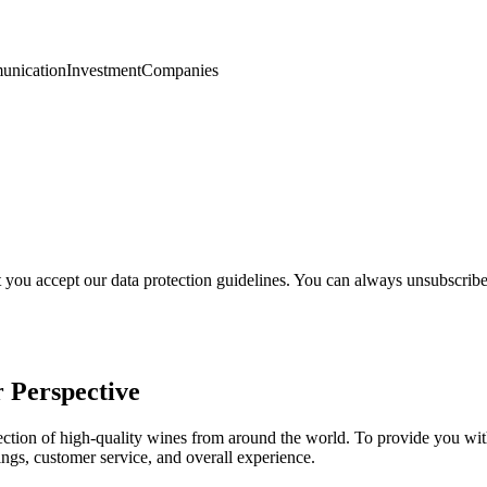
nication
Investment
Companies
t you accept our data protection guidelines. You can always unsubscrib
 Perspective
selection of high-quality wines from around the world. To provide you 
ngs, customer service, and overall experience.