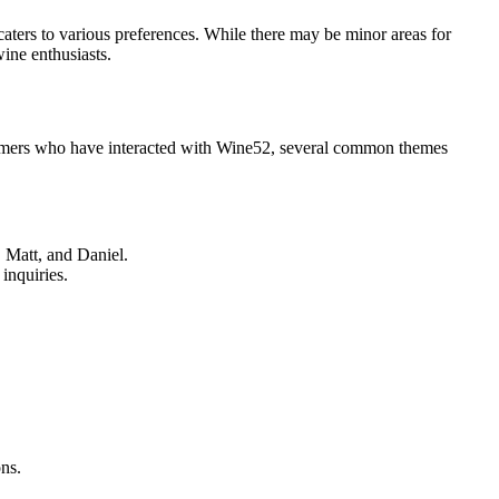
aters to various preferences. While there may be minor areas for
ine enthusiasts.
stomers who have interacted with Wine52, several common themes
, Matt, and Daniel.
inquiries.
ns.