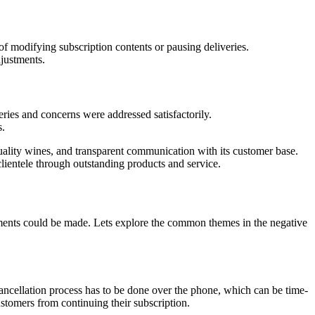
f modifying subscription contents or pausing deliveries.
justments.
ies and concerns were addressed satisfactorily.
s.
ality wines, and transparent communication with its customer base.
lientele through outstanding products and service.
ments could be made. Lets explore the common themes in the negative
 cancellation process has to be done over the phone, which can be time-
stomers from continuing their subscription.