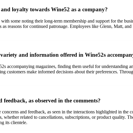
on and loyalty towards Wine52 as a company?
 with some noting their long-term membership and support for the busine
es as reasons for continued patronage. Employees like Glenn, Matt, and 
 variety and information offered in Wine52s accompa
52s accompanying magazines, finding them useful for understanding and
lping customers make informed decisions about their preferences. Throu
 feedback, as observed in the comments?
concerns and feedback, as seen in the interactions highlighted in the
sues, whether related to cancellations, subscriptions, or product qualit
g its clientele.