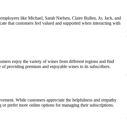
employees like Michael, Sarah Nielsen, Claire Bullen, Jo, Jack, and
icate that customers feel valued and supported when interacting with
tomers enjoy the variety of wines from different regions and find
se of providing premium and enjoyable wines to its subscribers.
rovement. While customers appreciate the helpfulness and empathy
or prefer more online options for managing their subscriptions.