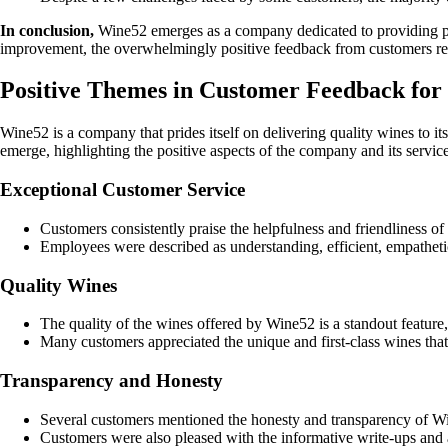
In conclusion,
Wine52 emerges as a company dedicated to providing prem
improvement, the overwhelmingly positive feedback from customers rei
Positive Themes in Customer Feedback fo
Wine52 is a company that prides itself on delivering quality wines t
emerge, highlighting the positive aspects of the company and its service
Exceptional Customer Service
Customers consistently praise the helpfulness and friendliness o
Employees were described as understanding, efficient, empathetic
Quality Wines
The quality of the wines offered by Wine52 is a standout feature,
Many customers appreciated the unique and first-class wines that 
Transparency and Honesty
Several customers mentioned the honesty and transparency of Win
Customers were also pleased with the informative write-ups and 