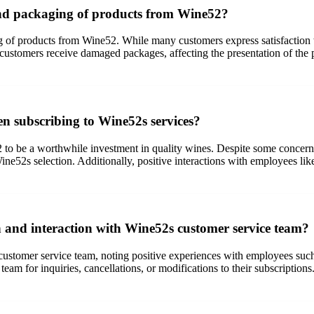
and packaging of products from Wine52?
of products from Wine52. While many customers express satisfaction wit
re customers receive damaged packages, affecting the presentation of th
n subscribing to Wine52s services?
 to be a worthwhile investment in quality wines. Despite some concer
Wine52s selection. Additionally, positive interactions with employees li
and interaction with Wine52s customer service team?
stomer service team, noting positive experiences with employees such
eam for inquiries, cancellations, or modifications to their subscription