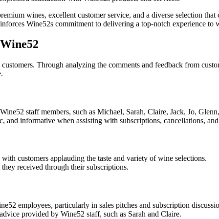
ium wines, excellent customer service, and a diverse selection that c
nforces Wine52s commitment to delivering a top-notch experience to w
r Wine52
o its customers. Through analyzing the comments and feedback from cu
.
f Wine52 staff members, such as Michael, Sarah, Claire, Jack, Jo, Glenn
, and informative when assisting with subscriptions, cancellations, and 
 with customers applauding the taste and variety of wine selections.
they received through their subscriptions.
e52 employees, particularly in sales pitches and subscription discussio
advice provided by Wine52 staff, such as Sarah and Claire.