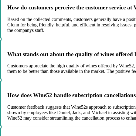
How do customers perceive the customer service at
Based on the collected comments, customers generally have a positi
Glenn for being friendly, helpful, and efficient in resolving issue
the companys staff.
What stands out about the quality of wines offere
Customers appreciate the high quality of wines offered by Wine52, d
them to be better than those available in the market. The positive 
How does Wine52 handle subscription cancellation
Customer feedback suggests that Wine52s approach to subscription 
shown by employees like Daniel, Jack, and Michael in assisting wi
Wine52 may consider streamlining the cancellation process to enh