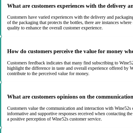
What are customers experiences with the delivery 
Customers have varied experiences with the delivery and packaging 
of the packaging that protects the bottles, there are instances whe
quality to enhance the overall customer experience.
How do customers perceive the value for money whe
Customers feedback indicates that many find subscribing to Wine52
highlight the difference in taste and overall experience offered by 
contribute to the perceived value for money.
What are customers opinions on the communication 
Customers value the communication and interaction with Wine52s cu
informative and supportive responses received when contacting the t
a positive perception of Wine52s customer service.