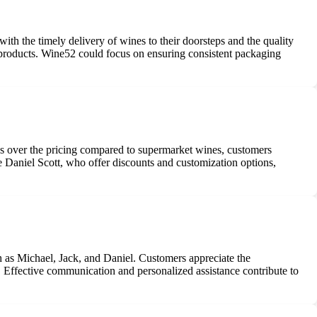
h the timely delivery of wines to their doorsteps and the quality
e products. Wine52 could focus on ensuring consistent packaging
ns over the pricing compared to supermarket wines, customers
ke Daniel Scott, who offer discounts and customization options,
 as Michael, Jack, and Daniel. Customers appreciate the
s. Effective communication and personalized assistance contribute to