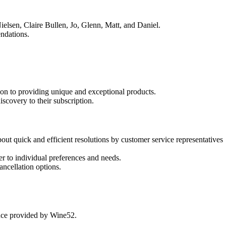
ielsen, Claire Bullen, Jo, Glenn, Matt, and Daniel.
endations.
ion to providing unique and exceptional products.
scovery to their subscription.
ut quick and efficient resolutions by customer service representatives
r to individual preferences and needs.
ancellation options.
ence provided by Wine52.