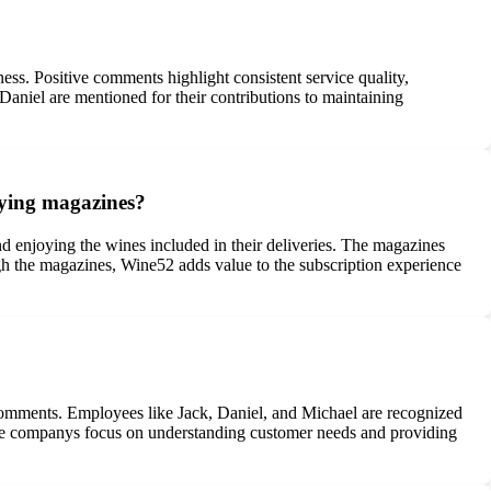
ss. Positive comments highlight consistent service quality,
Daniel are mentioned for their contributions to maintaining
nying magazines?
 enjoying the wines included in their deliveries. The magazines
gh the magazines, Wine52 adds value to the subscription experience
 comments. Employees like Jack, Daniel, and Michael are recognized
y. The companys focus on understanding customer needs and providing