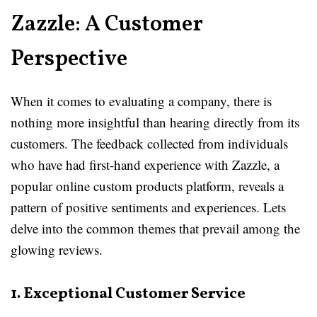
Zazzle: A Customer
Perspective
When it comes to evaluating a company, there is
nothing more insightful than hearing directly from its
customers. The feedback collected from individuals
who have had first-hand experience with Zazzle, a
popular online custom products platform, reveals a
pattern of positive sentiments and experiences. Lets
delve into the common themes that prevail among the
glowing reviews.
1. Exceptional Customer Service