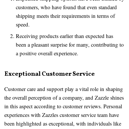
customers, who have found that even standard
shipping meets their requirements in terms of
speed.
Receiving products earlier than expected has
been a pleasant surprise for many, contributing to
a positive overall experience.
Exceptional Customer Service
Customer care and support play a vital role in shaping
the overall perception of a company, and Zazzle shines
in this aspect according to customer reviews. Personal
experiences with Zazzles customer service team have
been highlighted as exceptional, with individuals like