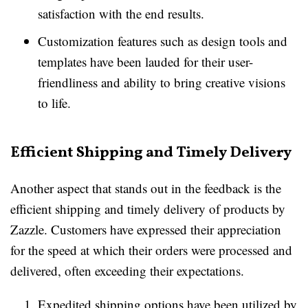
satisfaction with the end results.
Customization features such as design tools and
templates have been lauded for their user-
friendliness and ability to bring creative visions
to life.
Efficient Shipping and Timely Delivery
Another aspect that stands out in the feedback is the
efficient shipping and timely delivery of products by
Zazzle. Customers have expressed their appreciation
for the speed at which their orders were processed and
delivered, often exceeding their expectations.
Expedited shipping options have been utilized by