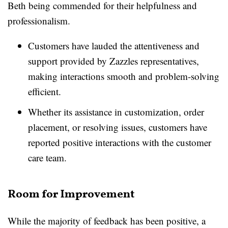
Beth being commended for their helpfulness and
professionalism.
Customers have lauded the attentiveness and
support provided by Zazzles representatives,
making interactions smooth and problem-solving
efficient.
Whether its assistance in customization, order
placement, or resolving issues, customers have
reported positive interactions with the customer
care team.
Room for Improvement
While the majority of feedback has been positive, a