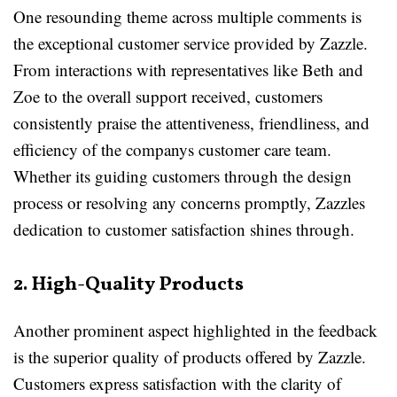
One resounding theme across multiple comments is
the exceptional customer service provided by Zazzle.
From interactions with representatives like Beth and
Zoe to the overall support received, customers
consistently praise the attentiveness, friendliness, and
efficiency of the companys customer care team.
Whether its guiding customers through the design
process or resolving any concerns promptly, Zazzles
dedication to customer satisfaction shines through.
2. High-Quality Products
Another prominent aspect highlighted in the feedback
is the superior quality of products offered by Zazzle.
Customers express satisfaction with the clarity of