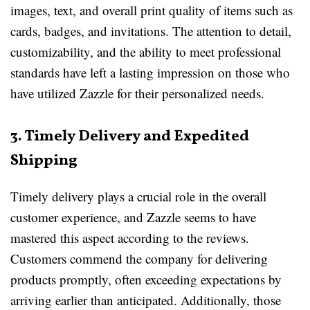
images, text, and overall print quality of items such as
cards, badges, and invitations. The attention to detail,
customizability, and the ability to meet professional
standards have left a lasting impression on those who
have utilized Zazzle for their personalized needs.
3. Timely Delivery and Expedited
Shipping
Timely delivery plays a crucial role in the overall
customer experience, and Zazzle seems to have
mastered this aspect according to the reviews.
Customers commend the company for delivering
products promptly, often exceeding expectations by
arriving earlier than anticipated. Additionally, those