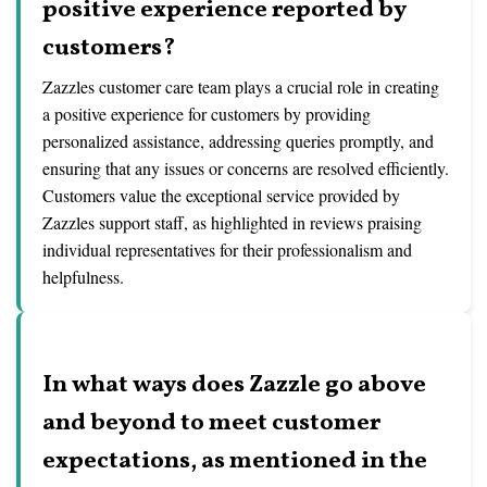
positive experience reported by
customers?
Zazzles customer care team plays a crucial role in creating
a positive experience for customers by providing
personalized assistance, addressing queries promptly, and
ensuring that any issues or concerns are resolved efficiently.
Customers value the exceptional service provided by
Zazzles support staff, as highlighted in reviews praising
individual representatives for their professionalism and
helpfulness.
In what ways does Zazzle go above
and beyond to meet customer
expectations, as mentioned in the