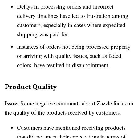
Delays in processing orders and incorrect
delivery timelines have led to frustration among
customers, especially in cases where expedited
shipping was paid for.
Instances of orders not being processed properly
or arriving with quality issues, such as faded
colors, have resulted in disappointment.
Product Quality
Issue:
Some negative comments about Zazzle focus on
the quality of the products received by customers.
Customers have mentioned receiving products
that did not meet their expectations in terms of