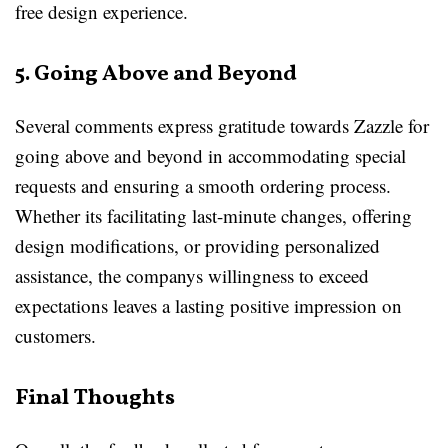
free design experience.
5. Going Above and Beyond
Several comments express gratitude towards Zazzle for
going above and beyond in accommodating special
requests and ensuring a smooth ordering process.
Whether its facilitating last-minute changes, offering
design modifications, or providing personalized
assistance, the companys willingness to exceed
expectations leaves a lasting positive impression on
customers.
Final Thoughts