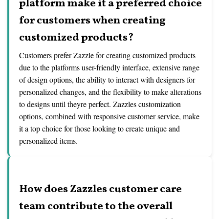
platform make it a preferred choice
for customers when creating
customized products?
Customers prefer Zazzle for creating customized products
due to the platforms user-friendly interface, extensive range
of design options, the ability to interact with designers for
personalized changes, and the flexibility to make alterations
to designs until theyre perfect. Zazzles customization
options, combined with responsive customer service, make
it a top choice for those looking to create unique and
personalized items.
How does Zazzles customer care
team contribute to the overall