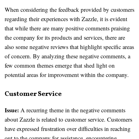
When considering the feedback provided by customers
regarding their experiences with Zazzle, it is evident
that while there are many positive comments praising
the company for its products and services, there are
also some negative reviews that highlight specific areas
of concern. By analyzing these negative comments, a
few common themes emerge that shed light on
potential areas for improvement within the company.
Customer Service
Issue:
A recurring theme in the negative comments
about Zazzle is related to customer service. Customers
have expressed frustration over difficulties in reaching
out to the company for assistance, encountering