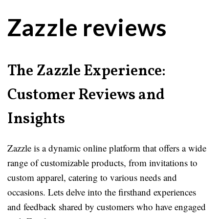
Zazzle reviews
The Zazzle Experience:
Customer Reviews and
Insights
Zazzle is a dynamic online platform that offers a wide
range of customizable products, from invitations to
custom apparel, catering to various needs and
occasions. Lets delve into the firsthand experiences
and feedback shared by customers who have engaged