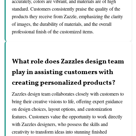
accurately, colors are vibrant, and materials are of high
standard. Customers consistently praise the quality of the
products they receive from Zazzle, emphasizing the clarity
of images, the durability of materials, and the overall
professional finish of the customized items.
What role does Zazzles design team
play in assisting customers with
creating personalized products?
Zazzles design team collaborates closely with customers to
bring their creative visions to life, offering expert guidance
on design choices, layout options, and customization
features. Customers value the opportunity to work directly
with Zazzles designers, who possess the skills and
creativity to transform ideas into stunning finished