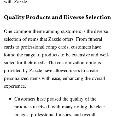
with Zazzle.
Quality Products and Diverse Selection
One common theme among customers is the diverse
selection of items that Zazzle offers. From funeral
cards to professional comp cards, customers have
found the range of products to be extensive and well-
suited for their needs. The customization options
provided by Zazzle have allowed users to create
personalized items with ease, enhancing the overall
experience.
Customers have praised the quality of the
products received, with many noting the clear
images, professional finishes, and overall