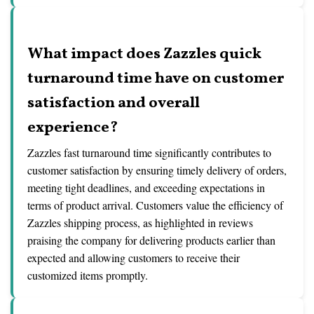
What impact does Zazzles quick
turnaround time have on customer
satisfaction and overall
experience?
Zazzles fast turnaround time significantly contributes to
customer satisfaction by ensuring timely delivery of orders,
meeting tight deadlines, and exceeding expectations in
terms of product arrival. Customers value the efficiency of
Zazzles shipping process, as highlighted in reviews
praising the company for delivering products earlier than
expected and allowing customers to receive their
customized items promptly.