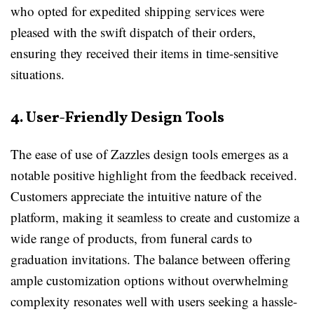
who opted for expedited shipping services were
pleased with the swift dispatch of their orders,
ensuring they received their items in time-sensitive
situations.
4. User-Friendly Design Tools
The ease of use of Zazzles design tools emerges as a
notable positive highlight from the feedback received.
Customers appreciate the intuitive nature of the
platform, making it seamless to create and customize a
wide range of products, from funeral cards to
graduation invitations. The balance between offering
ample customization options without overwhelming
complexity resonates well with users seeking a hassle-