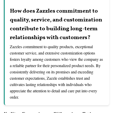
How does Zazzles commitment to
quality, service, and customization
contribute to building long-term
relationships with customers?
Zazzles commitment to quality products, exceptional
customer service, and extensive customization options
fosters loyalty among customers who view the company as
a reliable partner for their personalized product needs. By
consistently delivering on its promises and exceeding
customer expectations, Zazzle establishes trust and
cultivates lasting relationships with individuals who
appreciate the attention to detail and care put into every
order.