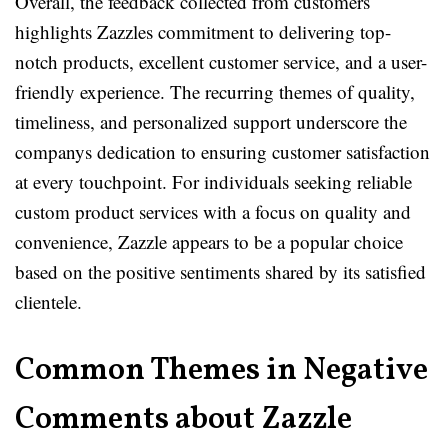
Overall, the feedback collected from customers
highlights Zazzles commitment to delivering top-
notch products, excellent customer service, and a user-
friendly experience. The recurring themes of quality,
timeliness, and personalized support underscore the
companys dedication to ensuring customer satisfaction
at every touchpoint. For individuals seeking reliable
custom product services with a focus on quality and
convenience, Zazzle appears to be a popular choice
based on the positive sentiments shared by its satisfied
clientele.
Common Themes in Negative
Comments about Zazzle