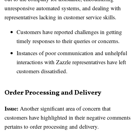
unresponsive automated systems, and dealing with
representatives lacking in customer service skills.
Customers have reported challenges in getting
timely responses to their queries or concerns.
Instances of poor communication and unhelpful
interactions with Zazzle representatives have left
customers dissatisfied.
Order Processing and Delivery
Issue:
Another significant area of concern that
customers have highlighted in their negative comments
pertains to order processing and delivery.