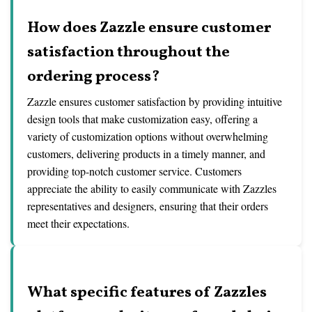
How does Zazzle ensure customer
satisfaction throughout the
ordering process?
Zazzle ensures customer satisfaction by providing intuitive
design tools that make customization easy, offering a
variety of customization options without overwhelming
customers, delivering products in a timely manner, and
providing top-notch customer service. Customers
appreciate the ability to easily communicate with Zazzles
representatives and designers, ensuring that their orders
meet their expectations.
What specific features of Zazzles