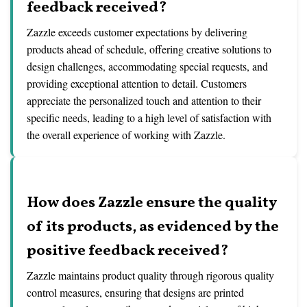
feedback received?
Zazzle exceeds customer expectations by delivering
products ahead of schedule, offering creative solutions to
design challenges, accommodating special requests, and
providing exceptional attention to detail. Customers
appreciate the personalized touch and attention to their
specific needs, leading to a high level of satisfaction with
the overall experience of working with Zazzle.
How does Zazzle ensure the quality
of its products, as evidenced by the
positive feedback received?
Zazzle maintains product quality through rigorous quality
control measures, ensuring that designs are printed