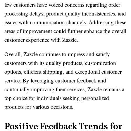
few customers have voiced concerns regarding order
processing delays, product quality inconsistencies, and
issues with communication channels. Addressing these
areas of improvement could further enhance the overall
customer experience with Zazzle.
Overall, Zazzle continues to impress and satisfy
customers with its quality products, customization
options, efficient shipping, and exceptional customer
service. By leveraging customer feedback and
continually improving their services, Zazzle remains a
top choice for individuals seeking personalized
products for various occasions.
Positive Feedback Trends for