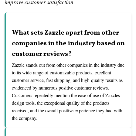
improve customer satisfaction.
What sets Zazzle apart from other
companies in the industry based on
customer reviews?
Zazzle stands out from other companies in the industry due
to its wide range of customizable products, excellent
customer service, fast shipping, and high-quality results as
evidenced by numerous positive customer reviews.
Customers repeatedly mention the ease of use of Zazzles
design tools, the exceptional quality of the products
received, and the overall positive experience they had with
the company.