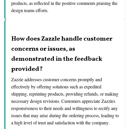
products, as reflected in the positive comments praising the
design teams efforts.
How does Zazzle handle customer
concerns or issues, as
demonstrated in the feedback
provided?
Zazzle addresses customer concerns promptly and
effectively by offering solutions such as expedited
shipping, reprinting products, providing refunds, or making
necessary design revisions. Customers appreciate Zazzles
responsiveness to their needs and willingness to rectify any
issues that may arise during the ordering process, leading to
a high level of trust and satisfaction with the company.