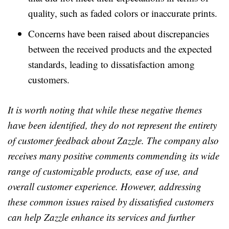
quality, such as faded colors or inaccurate prints.
Concerns have been raised about discrepancies
between the received products and the expected
standards, leading to dissatisfaction among
customers.
It is worth noting that while these negative themes
have been identified, they do not represent the entirety
of customer feedback about Zazzle. The company also
receives many positive comments commending its wide
range of customizable products, ease of use, and
overall customer experience. However, addressing
these common issues raised by dissatisfied customers
can help Zazzle enhance its services and further