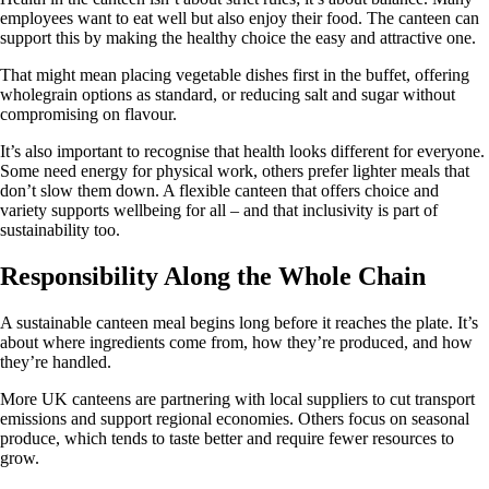
employees want to eat well but also enjoy their food. The canteen can
support this by making the healthy choice the easy and attractive one.
That might mean placing vegetable dishes first in the buffet, offering
wholegrain options as standard, or reducing salt and sugar without
compromising on flavour.
It’s also important to recognise that health looks different for everyone.
Some need energy for physical work, others prefer lighter meals that
don’t slow them down. A flexible canteen that offers choice and
variety supports wellbeing for all – and that inclusivity is part of
sustainability too.
Responsibility Along the Whole Chain
A sustainable canteen meal begins long before it reaches the plate. It’s
about where ingredients come from, how they’re produced, and how
they’re handled.
More UK canteens are partnering with local suppliers to cut transport
emissions and support regional economies. Others focus on seasonal
produce, which tends to taste better and require fewer resources to
grow.