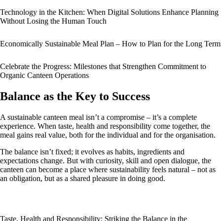
Technology in the Kitchen: When Digital Solutions Enhance Planning
Without Losing the Human Touch
Economically Sustainable Meal Plan – How to Plan for the Long Term
Celebrate the Progress: Milestones that Strengthen Commitment to
Organic Canteen Operations
Balance as the Key to Success
A sustainable canteen meal isn’t a compromise – it’s a complete
experience. When taste, health and responsibility come together, the
meal gains real value, both for the individual and for the organisation.
The balance isn’t fixed; it evolves as habits, ingredients and
expectations change. But with curiosity, skill and open dialogue, the
canteen can become a place where sustainability feels natural – not as
an obligation, but as a shared pleasure in doing good.
Taste, Health and Responsibility: Striking the Balance in the