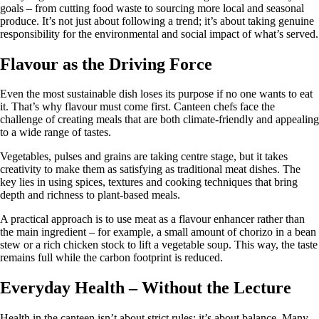
goals – from cutting food waste to sourcing more local and seasonal
produce. It’s not just about following a trend; it’s about taking genuine
responsibility for the environmental and social impact of what’s served.
Flavour as the Driving Force
Even the most sustainable dish loses its purpose if no one wants to eat
it. That’s why flavour must come first. Canteen chefs face the
challenge of creating meals that are both climate-friendly and appealing
to a wide range of tastes.
Vegetables, pulses and grains are taking centre stage, but it takes
creativity to make them as satisfying as traditional meat dishes. The
key lies in using spices, textures and cooking techniques that bring
depth and richness to plant-based meals.
A practical approach is to use meat as a flavour enhancer rather than
the main ingredient – for example, a small amount of chorizo in a bean
stew or a rich chicken stock to lift a vegetable soup. This way, the taste
remains full while the carbon footprint is reduced.
Everyday Health – Without the Lecture
Health in the canteen isn’t about strict rules; it’s about balance. Many