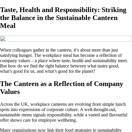
Taste, Health and Responsibility: Striking
the Balance in the Sustainable Canteen
Meal
When colleagues gather in the canteen, it’s about more than just
satisfying hunger. The workplace meal has become a reflection of
company values – a place where taste, health and sustainability meet.
But how do we find the right balance between what tastes good,
what’s good for us, and what’s good for the planet?
The Canteen as a Reflection of Company
Values
Across the UK, workplace canteens are evolving from simple lunch
spots into expressions of corporate culture. A well-thought-out,
sustainable menu signals responsibility, while a varied and flavourful
offer shows care for employee wellbeing.
Many organisations now link their food strategies to sustainability