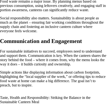
Food waste remains a major issue. By planning menus based on
previous consumption, using leftovers creatively, and engaging staff in
portion awareness, canteens can significantly reduce waste.
Social responsibility also matters. Sustainability is about people as
much as the planet – ensuring fair working conditions throughout the
supply chain and fostering an inclusive canteen culture where
everyone feels welcome.
Communication and Engagement
For sustainable initiatives to succeed, employees need to understand
and support them. Communication is key. When the canteen shares the
story behind the food – where it comes from, why the menu looks the
way it does – it builds curiosity and ownership.
Simple actions like displaying information about carbon footprints,
highlighting the “local supplier of the week,” or offering tips to reduce
food waste at home can make a big difference. The goal isn’t to
preach, but to inspire.
Taste, Health and Responsibility: Striking the Balance in the
Sustainable Canteen Meal