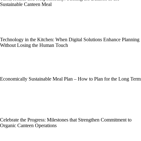
Sustainable Canteen Meal
Technology in the Kitchen: When Digital Solutions Enhance Planning
Without Losing the Human Touch
Economically Sustainable Meal Plan – How to Plan for the Long Term
Celebrate the Progress: Milestones that Strengthen Commitment to
Organic Canteen Operations