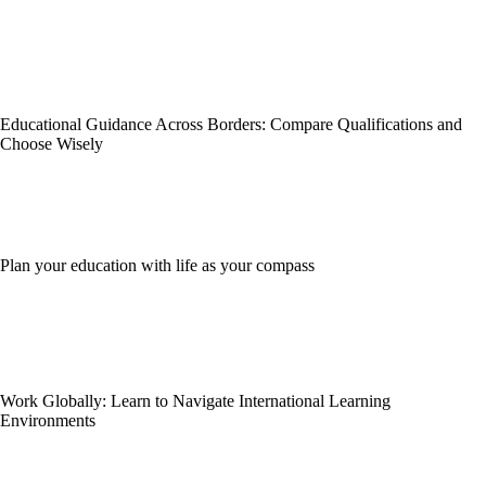
Educational Guidance Across Borders: Compare Qualifications and
Choose Wisely
Plan your education with life as your compass
Work Globally: Learn to Navigate International Learning
Environments