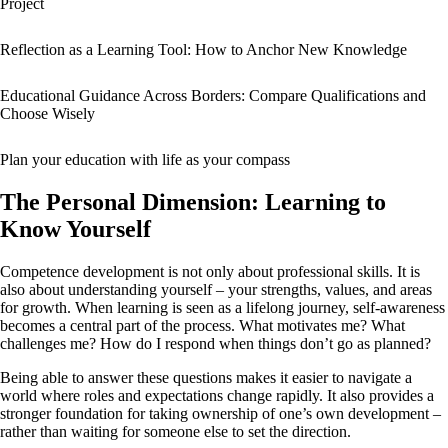
Project
Reflection as a Learning Tool: How to Anchor New Knowledge
Educational Guidance Across Borders: Compare Qualifications and
Choose Wisely
Plan your education with life as your compass
The Personal Dimension: Learning to
Know Yourself
Competence development is not only about professional skills. It is
also about understanding yourself – your strengths, values, and areas
for growth. When learning is seen as a lifelong journey, self-awareness
becomes a central part of the process. What motivates me? What
challenges me? How do I respond when things don’t go as planned?
Being able to answer these questions makes it easier to navigate a
world where roles and expectations change rapidly. It also provides a
stronger foundation for taking ownership of one’s own development –
rather than waiting for someone else to set the direction.