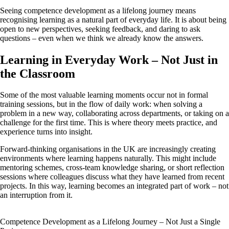
Seeing competence development as a lifelong journey means
recognising learning as a natural part of everyday life. It is about being
open to new perspectives, seeking feedback, and daring to ask
questions – even when we think we already know the answers.
Learning in Everyday Work – Not Just in
the Classroom
Some of the most valuable learning moments occur not in formal
training sessions, but in the flow of daily work: when solving a
problem in a new way, collaborating across departments, or taking on a
challenge for the first time. This is where theory meets practice, and
experience turns into insight.
Forward-thinking organisations in the UK are increasingly creating
environments where learning happens naturally. This might include
mentoring schemes, cross-team knowledge sharing, or short reflection
sessions where colleagues discuss what they have learned from recent
projects. In this way, learning becomes an integrated part of work – not
an interruption from it.
Competence Development as a Lifelong Journey – Not Just a Single