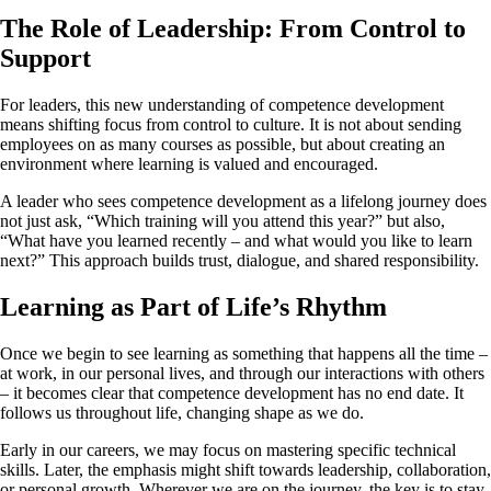
The Role of Leadership: From Control to
Support
For leaders, this new understanding of competence development
means shifting focus from control to culture. It is not about sending
employees on as many courses as possible, but about creating an
environment where learning is valued and encouraged.
A leader who sees competence development as a lifelong journey does
not just ask, “Which training will you attend this year?” but also,
“What have you learned recently – and what would you like to learn
next?” This approach builds trust, dialogue, and shared responsibility.
Learning as Part of Life’s Rhythm
Once we begin to see learning as something that happens all the time –
at work, in our personal lives, and through our interactions with others
– it becomes clear that competence development has no end date. It
follows us throughout life, changing shape as we do.
Early in our careers, we may focus on mastering specific technical
skills. Later, the emphasis might shift towards leadership, collaboration,
or personal growth. Wherever we are on the journey, the key is to stay