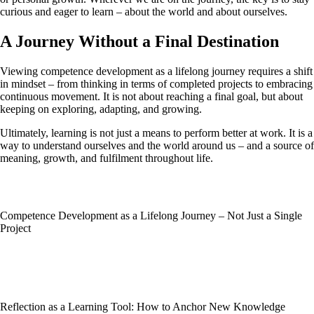
curious and eager to learn – about the world and about ourselves.
A Journey Without a Final Destination
Viewing competence development as a lifelong journey requires a shift
in mindset – from thinking in terms of completed projects to embracing
continuous movement. It is not about reaching a final goal, but about
keeping on exploring, adapting, and growing.
Ultimately, learning is not just a means to perform better at work. It is a
way to understand ourselves and the world around us – and a source of
meaning, growth, and fulfilment throughout life.
Competence Development as a Lifelong Journey – Not Just a Single
Project
Reflection as a Learning Tool: How to Anchor New Knowledge