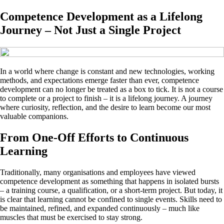
Competence Development as a Lifelong
Journey – Not Just a Single Project
In a world where change is constant and new technologies, working
methods, and expectations emerge faster than ever, competence
development can no longer be treated as a box to tick. It is not a course
to complete or a project to finish – it is a lifelong journey. A journey
where curiosity, reflection, and the desire to learn become our most
valuable companions.
From One-Off Efforts to Continuous
Learning
Traditionally, many organisations and employees have viewed
competence development as something that happens in isolated bursts
– a training course, a qualification, or a short-term project. But today, it
is clear that learning cannot be confined to single events. Skills need to
be maintained, refined, and expanded continuously – much like
muscles that must be exercised to stay strong.